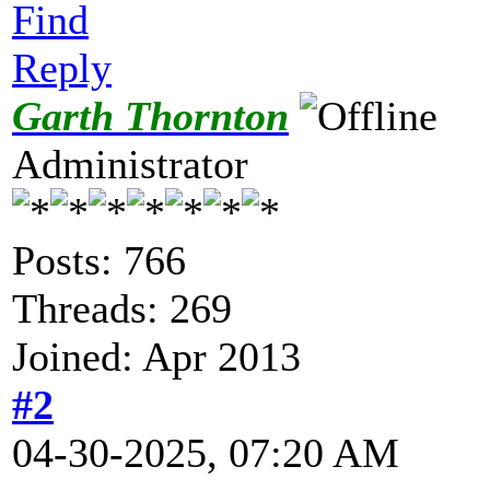
Find
Reply
Garth Thornton
Administrator
Posts: 766
Threads: 269
Joined: Apr 2013
#2
04-30-2025, 07:20 AM