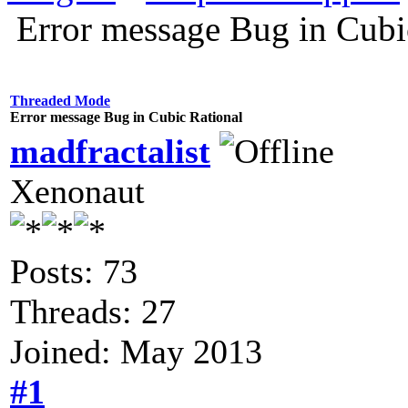
Error message Bug in Cubi
Threaded Mode
Error message Bug in Cubic Rational
madfractalist
Xenonaut
Posts: 73
Threads: 27
Joined: May 2013
#1