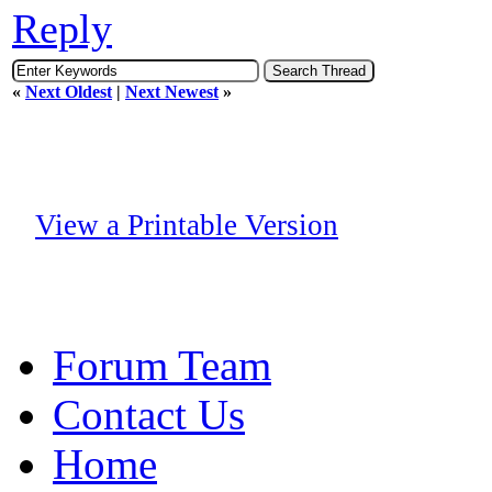
Reply
«
Next Oldest
|
Next Newest
»
View a Printable Version
Forum Team
Contact Us
Home