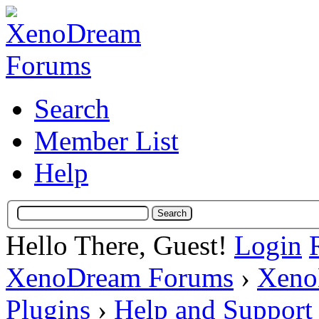
Search
Member List
Help
Hello There, Guest!
Login
XenoDream Forums
›
Xeno
Plugins
›
Help and Support