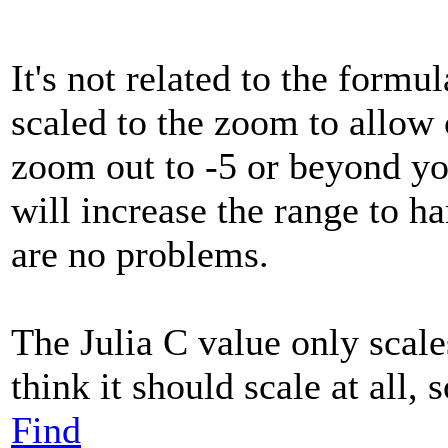
It's not related to the formu
scaled to the zoom to allow
zoom out to -5 or beyond you
will increase the range to 
are no problems.
The Julia C value only scale
think it should scale at all, 
Find