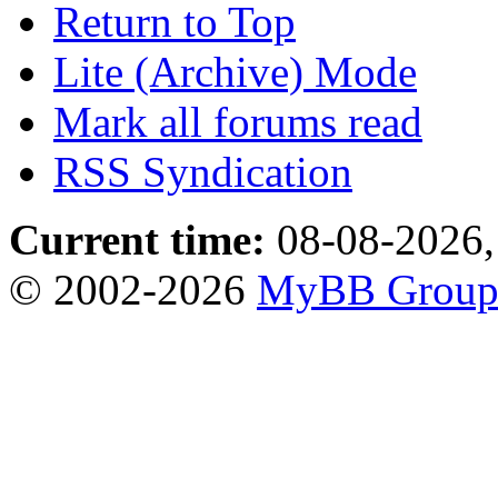
Return to Top
Lite (Archive) Mode
Mark all forums read
RSS Syndication
Current time:
08-08-2026,
© 2002-2026
MyBB Grou