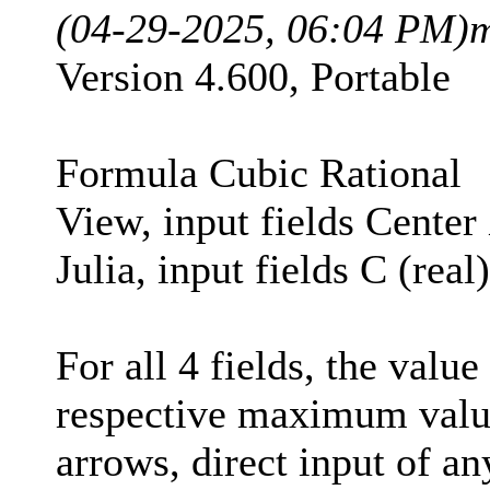
(04-29-2025, 06:04 PM)
m
Version 4.600, Portable
Formula Cubic Rational
View, input fields Center
Julia, input fields C (rea
For all 4 fields, the valu
respective maximum value
arrows, direct input of a