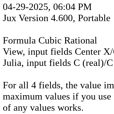
04-29-2025, 06:04 PM
Jux Version 4.600, Portable
Formula Cubic Rational
View, input fields Center X
Julia, input fields C (real)/
For all 4 fields, the value 
maximum values if you use t
of any values works.