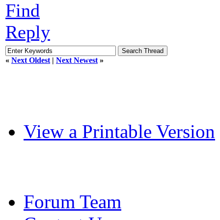
Find
Reply
«
Next Oldest
|
Next Newest
»
View a Printable Version
Forum Team