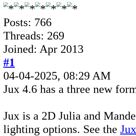
Posts: 766
Threads: 269
Joined: Apr 2013
#1
04-04-2025, 08:29 AM
Jux 4.6 has a three new form
Jux is a 2D Julia and Mande
lighting options. See the
Jux