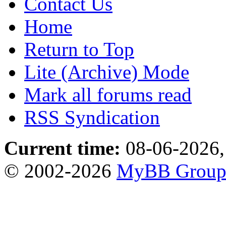
Contact Us
Home
Return to Top
Lite (Archive) Mode
Mark all forums read
RSS Syndication
Current time:
08-06-2026,
© 2002-2026
MyBB Grou