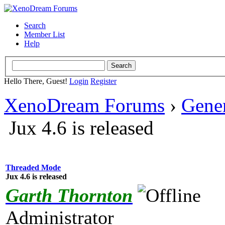
Search
Member List
Help
Hello There, Guest!
Login
Register
XenoDream Forums
›
Gene
Jux 4.6 is released
Threaded Mode
Jux 4.6 is released
Garth Thornton
Administrator