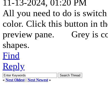
11-13-2024, 01:20 PM
All you need to do is switc
color. Click this button in 
preview pane.
Grey is co
shapes.
Find
Reply
«
Next Oldest
|
Next Newest
»