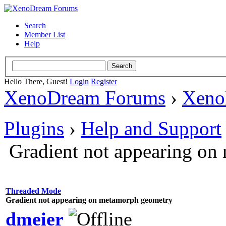
Search
Member List
Help
Hello There, Guest!
Login
Register
XenoDream Forums
›
Xeno
Plugins
›
Help and Support
Gradient not appearing o
Threaded Mode
Gradient not appearing on metamorph geometry
dmeier