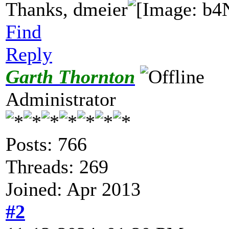
Thanks, dmeier
Find
Reply
Garth Thornton
Administrator
Posts: 766
Threads: 269
Joined: Apr 2013
#2