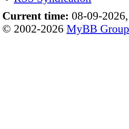
Current time:
08-09-2026,
© 2002-2026
MyBB Grou