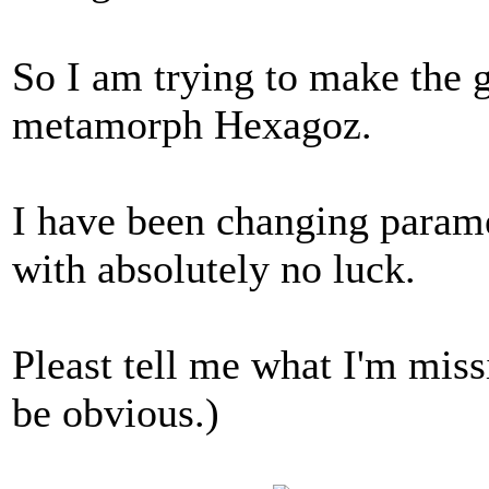
So I am trying to make the g
metamorph Hexagoz.
I have been changing parame
with absolutely no luck.
Pleast tell me what I'm missi
be obvious.)