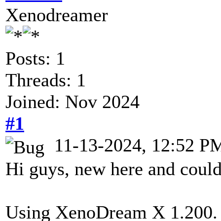
Xenodreamer
Posts: 1
Threads: 1
Joined: Nov 2024
#1
11-13-2024, 12:52 P
Hi guys, new here and could
Using XenoDream X 1.200.