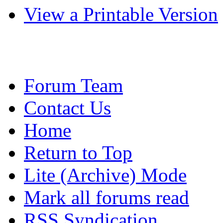
View a Printable Version
Forum Team
Contact Us
Home
Return to Top
Lite (Archive) Mode
Mark all forums read
RSS Syndication