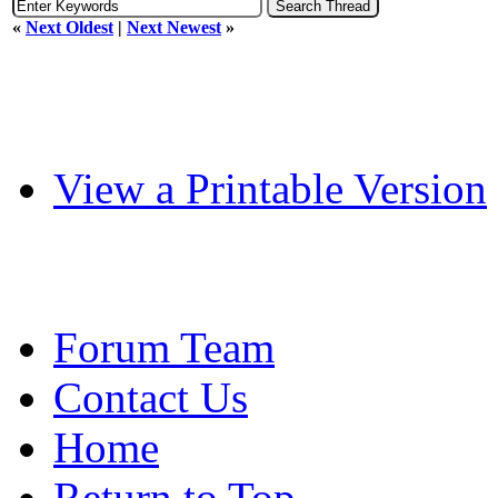
«
Next Oldest
|
Next Newest
»
View a Printable Version
Forum Team
Contact Us
Home
Return to Top