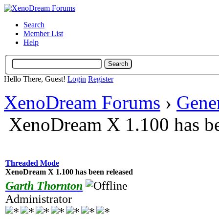
Search
Member List
Help
Hello There, Guest!
Login
Register
XenoDream Forums
›
Gene
XenoDream X 1.100 has be
Threaded Mode
XenoDream X 1.100 has been released
Garth Thornton
Administrator