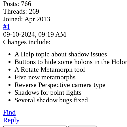
Posts: 766
Threads: 269
Joined: Apr 2013
#1
09-10-2024, 09:19 AM
Changes include:
A Help topic about shadow issues
Buttons to hide some holons in the Holo
A Rotate Metamorph tool
Five new metamorphs
Reverse Perspective camera type
Shadows for point lights
Several shadow bugs fixed
Find
Reply