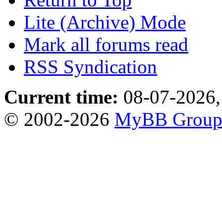
Lite (Archive) Mode
Mark all forums read
RSS Syndication
Current time:
08-07-2026,
© 2002-2026
MyBB Grou