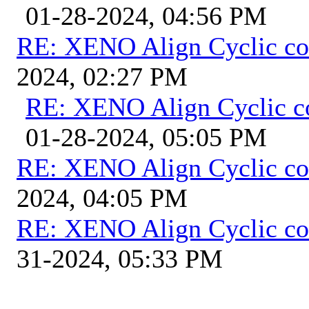
01-28-2024, 04:56 PM
RE: XENO Align Cyclic co
2024, 02:27 PM
RE: XENO Align Cyclic c
01-28-2024, 05:05 PM
RE: XENO Align Cyclic co
2024, 04:05 PM
RE: XENO Align Cyclic co
31-2024, 05:33 PM