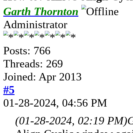
Garth Thornton
Administrator
Posts: 766
Threads: 269
Joined: Apr 2013
#5
01-28-2024, 04:56 PM
(01-28-2024, 02:19 PM)