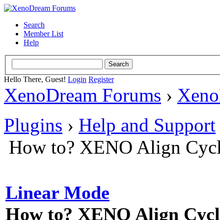
Search
Member List
Help
Hello There, Guest!
Login
Register
XenoDream Forums
›
Xeno
Plugins
›
Help and Support
How to? XENO Align Cycl
Linear Mode
How to? XENO Align Cycli