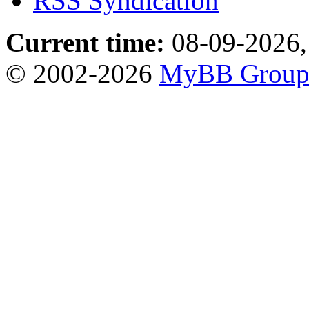
RSS Syndication
Current time:
08-09-2026,
© 2002-2026
MyBB Grou