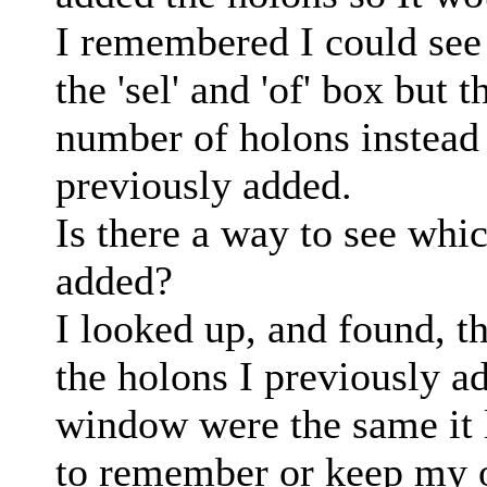
I remembered I could see 
the 'sel' and 'of' box but t
number of holons instead 
previously added.
Is there a way to see whi
added?
I looked up, and found, th
the holons I previously a
window were the same it 
to remember or keep my 