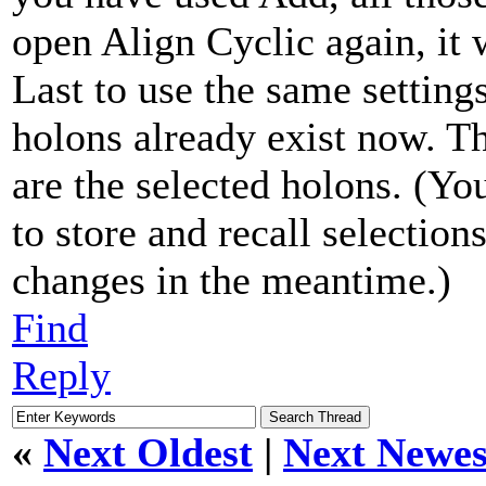
open Align Cyclic again, it 
Last to use the same settin
holons already exist now. T
are the selected holons. (Y
to store and recall selectio
changes in the meantime.)
Find
Reply
«
Next Oldest
|
Next Newes