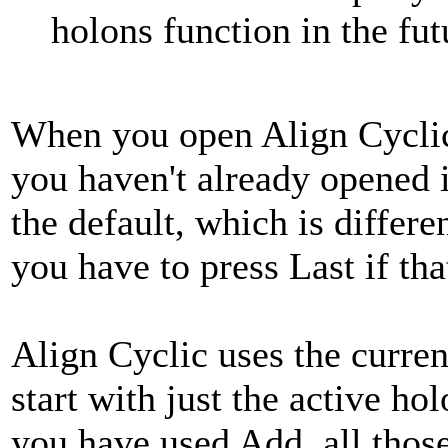
holons function in the fut
When you open Align Cyclic,
you haven't already opened it
the default, which is differ
you have to press Last if th
Align Cyclic uses the curren
start with just the active ho
you have used Add, all those 