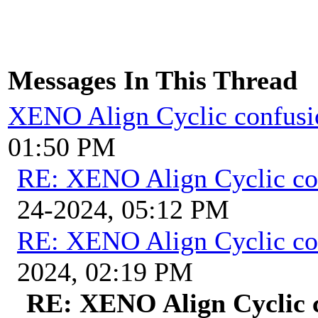
Messages In This Thread
XENO Align Cyclic confusi
01:50 PM
RE: XENO Align Cyclic co
24-2024, 05:12 PM
RE: XENO Align Cyclic co
2024, 02:19 PM
RE: XENO Align Cyclic 