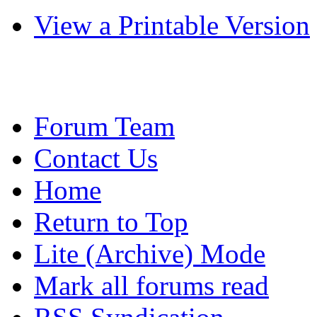
View a Printable Version
Forum Team
Contact Us
Home
Return to Top
Lite (Archive) Mode
Mark all forums read