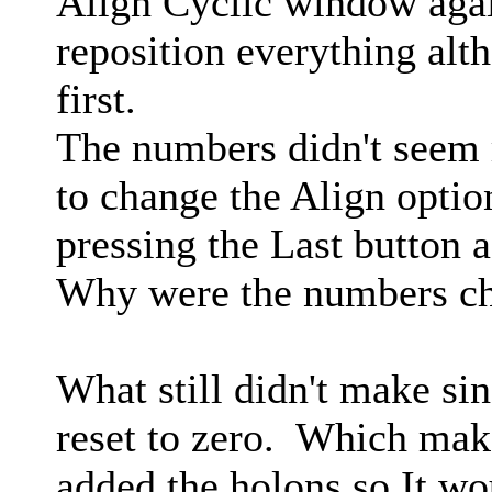
Align Cyclic window agai
reposition everything alth
first.
The numbers didn't seem r
to change the Align option
pressing the Last button a
Why were the numbers c
What still didn't make si
reset to zero. Which mak
added the holons so It wo