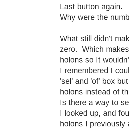
Last button again.
Why were the numb
What still didn't m
zero. Which makes 
holons so It wouldn
I remembered I coul
'sel' and 'of' box bu
holons instead of t
Is there a way to s
I looked up, and fou
holons I previously