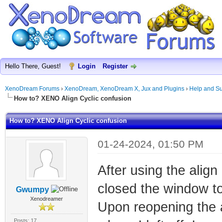
Hello There, Guest!
Login
Register
XenoDream Forums
›
XenoDream, XenoDream X, Jux and Plugins
›
Help and Su
How to? XENO Align Cyclic confusion
How to? XENO Align Cyclic confusion
01-24-2024, 01:50 PM
After using the align
closed the window to
Gwumpy
Xenodreamer
Upon reopening the a
Posts: 17