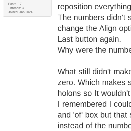
Posts: 17
reposition everything 
Threads: 3
Joined: Jan 2024
The numbers didn't se
change the Align opti
Last button again.
Why were the numbe
What still didn't ma
zero. Which makes s
holons so It wouldn'
I remembered I could 
and 'of' box but that
instead of the numbe