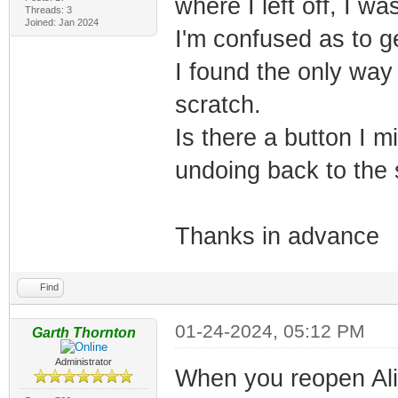
where I left off, I 
Threads: 3
Joined: Jan 2024
I'm confused as to ge
I found the only way
scratch.
Is there a button I m
undoing back to the sh
Thanks in advance
Find
01-24-2024, 05:12 PM
Garth Thornton
Administrator
When you reopen Alig