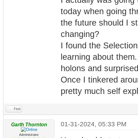
today when going thr
the future should I s
changing?
I found the Selecti
learning about them.
holons and surprised 
Once I tinkered aroun
pretty much self exp
Find
01-31-2024, 05:33 PM
Garth Thornton
Administrator