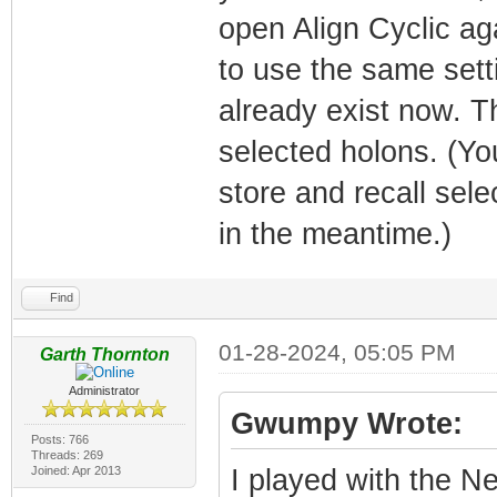
open Align Cyclic aga
to use the same set
already exist now. T
selected holons. (Y
store and recall sel
in the meantime.)
Find
01-28-2024, 05:05 PM
Garth Thornton
Administrator
Gwumpy Wrote:
Posts: 766
Threads: 269
Joined: Apr 2013
I played with the Nea