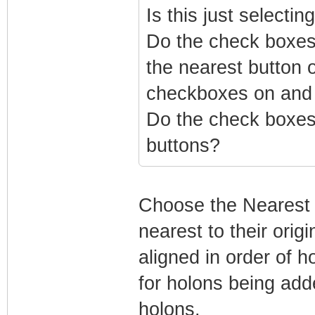
Is this just selecti
Do the check boxes 
the nearest button o
checkboxes on and
Do the check boxes 
buttons?
Choose the Nearest o
nearest to their orig
aligned in order of 
for holons being adde
holons.