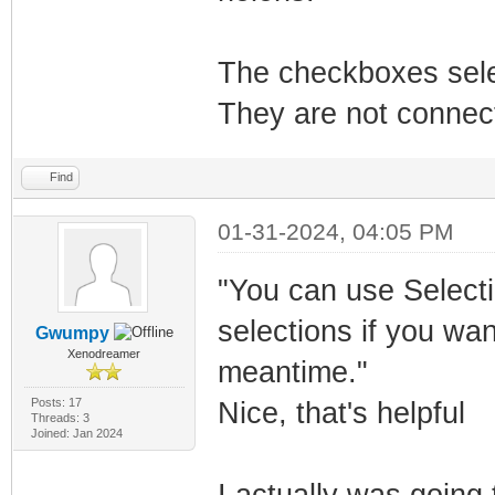
The checkboxes sele
They are not connect
Find
01-31-2024, 04:05 PM
"You can use Selecti
selections if you wa
Gwumpy
Xenodreamer
meantime."
Posts: 17
Nice, that's helpful
Threads: 3
Joined: Jan 2024
I actually was going