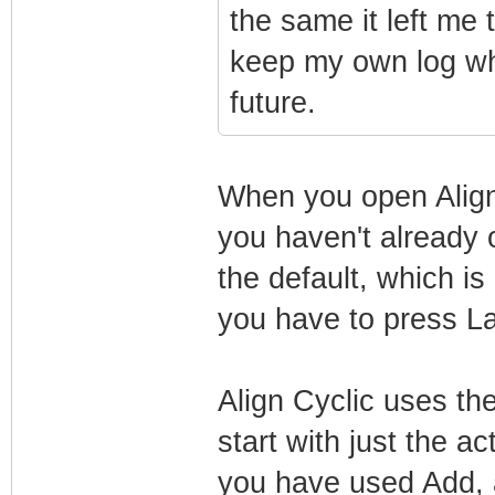
the same it left me
keep my own log whe
future.
When you open Align 
you haven't already o
the default, which is
you have to press La
Align Cyclic uses th
start with just the a
you have used Add, al