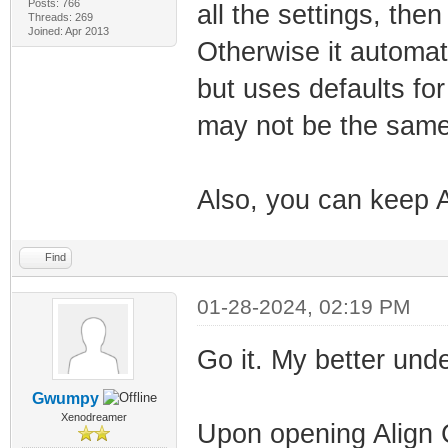
Posts: 766
all the settings, then
Threads: 269
Joined: Apr 2013
Otherwise it automat
but uses defaults fo
may not be the same 
Also, you can keep A
Find
01-28-2024, 02:19 PM
Go it. My better un
Gwumpy
Xenodreamer
Upon opening Align C