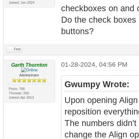
Joined: Jan 2024
checkboxes on and 
Do the check boxes e
buttons?
Find
01-28-2024, 04:56 PM
Garth Thornton
Administrator
Gwumpy Wrote:
Posts: 766
Threads: 269
Joined: Apr 2013
Upon opening Align 
reposition everything
The numbers didn't s
change the Align opt