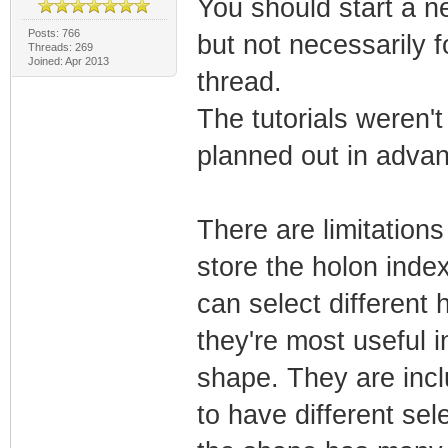
You should start a n
Posts: 766
but not necessarily f
Threads: 269
Joined: Apr 2013
thread.
The tutorials weren't
planned out in adva
There are limitations
store the holon inde
can select different
they're most useful i
shape. They are inclu
to have different se