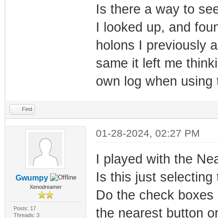
Is there a way to se
I looked up, and foun
holons I previously 
same it left me thin
own log when using t
Find
01-28-2024, 02:27 PM
I played with the Near
Is this just selectin
Gwumpy
Xenodreamer
Do the check boxes 
Posts: 17
the nearest button or
Threads: 3