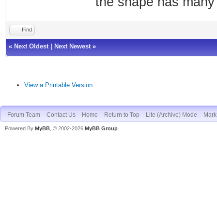
the shape has many 
Find
«
Next Oldest
|
Next Newest
»
View a Printable Version
Forum Team
Contact Us
Home
Return to Top
Lite (Archive) Mode
Mark 
Powered By
MyBB
, © 2002-2026
MyBB Group
.