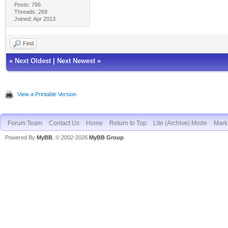
Posts: 766
Threads: 269
Joined: Apr 2013
Find
«
Next Oldest
|
Next Newest
»
View a Printable Version
Forum Team
Contact Us
Home
Return to Top
Lite (Archive) Mode
Mark 
Powered By
MyBB
, © 2002-2026
MyBB Group
.