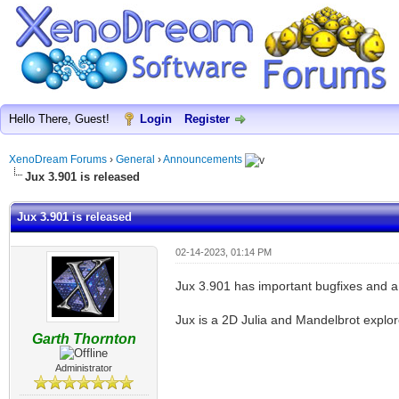
Hello There, Guest!
Login
Register
XenoDream Forums
›
General
›
Announcements
Jux 3.901 is released
Jux 3.901 is released
02-14-2023, 01:14 PM
Jux 3.901 has important bugfixes and a
Jux is a 2D Julia and Mandelbrot explor
Garth Thornton
Administrator