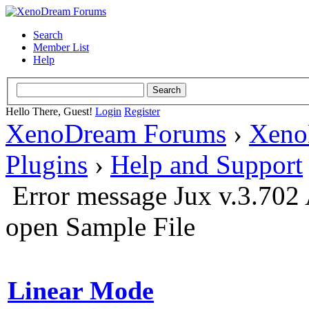
Search
Member List
Help
Hello There, Guest!
Login
Register
XenoDream Forums
›
Xeno
Plugins
›
Help and Support
Error message Jux v.3.702 
open Sample File
Linear Mode