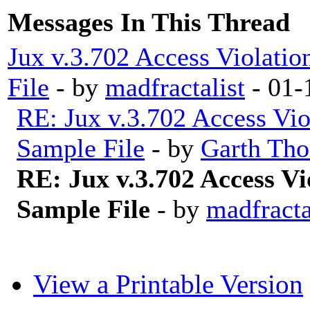
Messages In This Thread
Jux v.3.702 Access Violatio
File
- by
madfractalist
- 01-
RE: Jux v.3.702 Access Vio
Sample File
- by
Garth Tho
RE: Jux v.3.702 Access Vi
Sample File
- by
madfracta
View a Printable Version