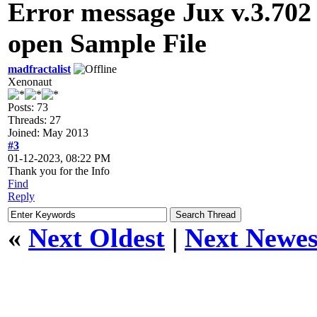
Error message Jux v.3.702 
open Sample File
madfractalist
Xenonaut
Posts: 73
Threads: 27
Joined: May 2013
#3
01-12-2023, 08:22 PM
Thank you for the Info
Find
Reply
«
Next Oldest
|
Next Newes