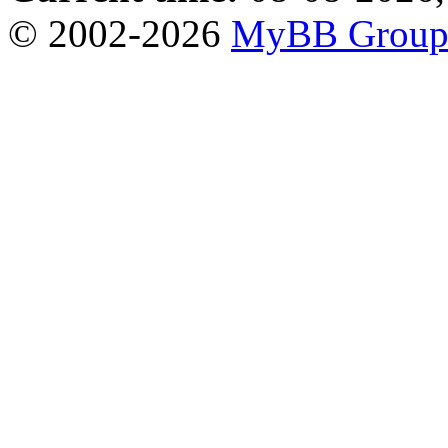
© 2002-2026
MyBB Grou