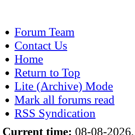
Forum Team
Contact Us
Home
Return to Top
Lite (Archive) Mode
Mark all forums read
RSS Syndication
Current time:
08-08-2026,