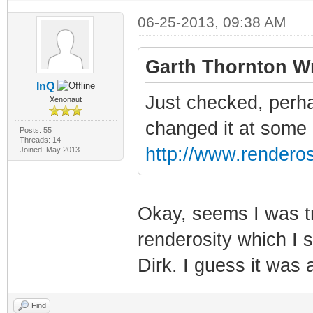
06-25-2013, 09:38 AM
Garth Thornton Wr
InQ
Just checked, perha
Xenonaut
changed it at some po
Posts: 55
Threads: 14
http://www.renderos
Joined: May 2013
Okay, seems I was tr
renderosity which I 
Dirk. I guess it was
Find