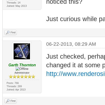
noticed this?
Threads: 14
Joined: May 2013
Just curious while p
Find
06-22-2013, 08:29 AM
Just checked, perhap
changed it at some poi
Garth Thornton
http://www.renderosi
Administrator
Posts: 766
Threads: 269
Joined: Apr 2013
Find