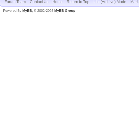
Forum Team
Contact Us
Home
Return to Top
Lite (Archive) Mode
Mark 
Powered By
MyBB
, © 2002-2026
MyBB Group
.