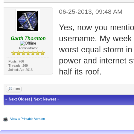
06-25-2013, 09:48 AM
Yes, now you mention
username. My week wa
Garth Thornton
worst equal storm in
Administrator
power and internet s
Posts: 766
Threads: 269
half its roof.
Joined: Apr 2013
Find
«
Next Oldest
|
Next Newest
»
View a Printable Version