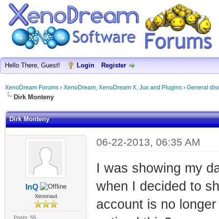
Hello There, Guest!
Login
Register
XenoDream Forums
›
XenoDream, XenoDream X, Jux and Plugins
›
General dis
Dirk Monteny
Dirk Monteny
06-22-2013, 06:35 AM
I was showing my da
when I decided to sh
InQ
Xenonaut
account is no longe
Posts: 55