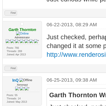
Find
06-22-2013, 08:29 AM
Garth Thornton
Just checked, perhap
Administrator
changed it at some poi
Posts: 766
Threads: 269
http://www.renderosi
Joined: Apr 2013
Find
06-25-2013, 09:38 AM
InQ
Xenonaut
Garth Thornton Wr
Posts: 55
Threads: 14
Joined: May 2013