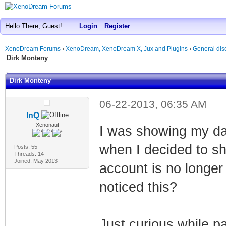
Hello There, Guest!
Login
Register
XenoDream Forums
›
XenoDream, XenoDream X, Jux and Plugins
›
General dis
Dirk Monteny
Dirk Monteny
06-22-2013, 06:35 AM
InQ
Xenonaut
I was showing my da
when I decided to sh
Posts: 55
Threads: 14
Joined: May 2013
account is no longe
noticed this?
Just curious while p