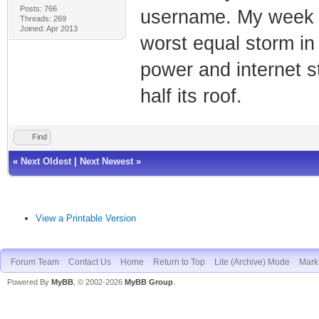
Posts: 766
username. My week wa
Threads: 269
Joined: Apr 2013
worst equal storm in
power and internet s
half its roof.
Find
«
Next Oldest
|
Next Newest
»
View a Printable Version
Forum Team
Contact Us
Home
Return to Top
Lite (Archive) Mode
Mark 
Powered By
MyBB
, © 2002-2026
MyBB Group
.