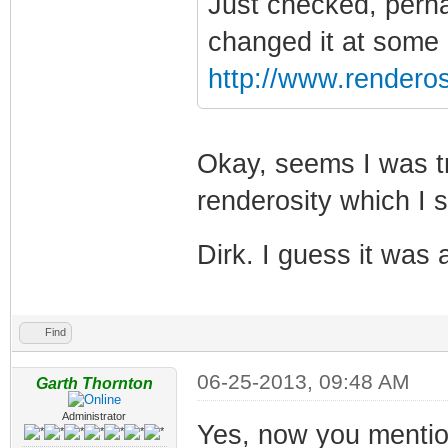
Just checked, perha
changed it at some po
http://www.renderos
Okay, seems I was tr
renderosity which I 
Dirk. I guess it was
Find
06-25-2013, 09:48 AM
Garth Thornton
Administrator
Yes, now you mention