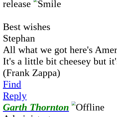
release
Best wishes
Stephan
All what we got here's Ame
It's a little bit cheesey but i
(Frank Zappa)
Find
Reply
Garth Thornton