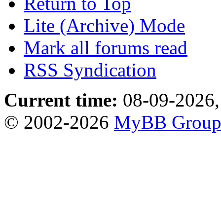
Return to Top
Lite (Archive) Mode
Mark all forums read
RSS Syndication
Current time:
08-09-2026,
© 2002-2026
MyBB Grou