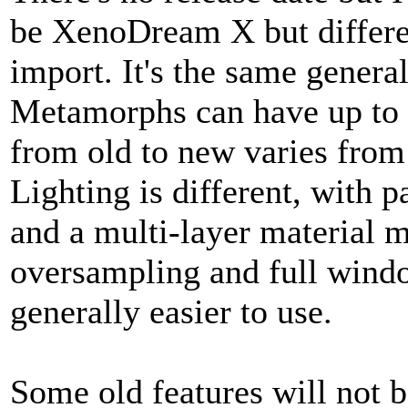
be XenoDream X but differen
import. It's the same genera
Metamorphs can have up to 
from old to new varies fro
Lighting is different, with
and a multi-layer material m
oversampling and full windo
generally easier to use.
Some old features will not 