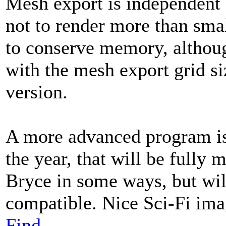
Mesh export is independent o
not to render more than sma
to conserve memory, althoug
with the mesh export grid siz
version.
A more advanced program is 
the year, that will be fully 
Bryce in some ways, but wil
compatible. Nice Sci-Fi im
Find