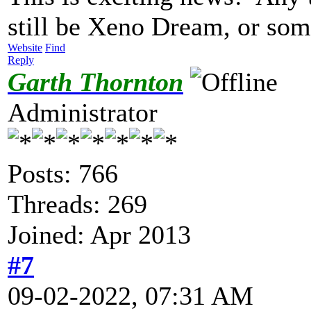
still be Xeno Dream, or so
Website
Find
Reply
Garth Thornton
Administrator
Posts: 766
Threads: 269
Joined: Apr 2013
#7
09-02-2022, 07:31 AM