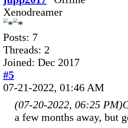
Xenodreamer
Posts: 7
Threads: 2
Joined: Dec 2017
#5
07-21-2022, 01:46 AM
(07-20-2022, 06:25 PM)
G
a few months away, but ge