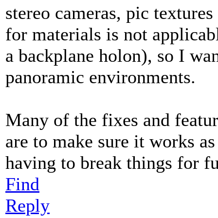
stereo cameras, pic texture
for materials is not applica
a backplane holon), so I wan
panoramic environments.
Many of the fixes and featu
are to make sure it works as
having to break things for fu
Find
Reply