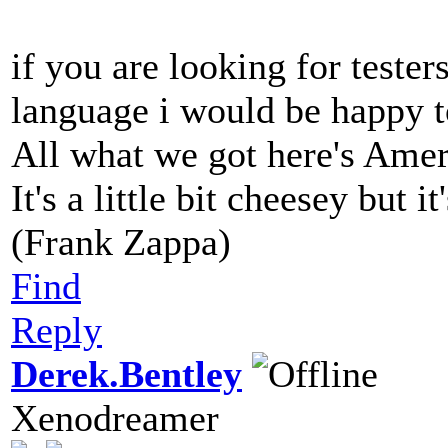
if you are looking for tester
language i would be happy t
All what we got here's Ame
It's a little bit cheesey but i
(Frank Zappa)
Find
Reply
Derek.Bentley
Xenodreamer