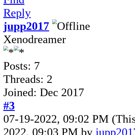
Reply
jupp2017
Xenodreamer
Posts: 7
Threads: 2
Joined: Dec 2017
#3
07-19-2022, 09:02 PM
(Thi
2022, 09:03 PM by
jupp201