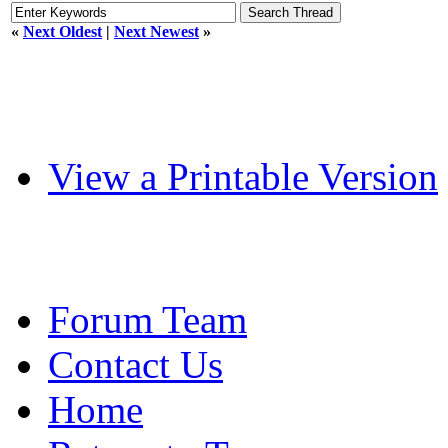
«
Next Oldest
|
Next Newest
»
View a Printable Version
Forum Team
Contact Us
Home