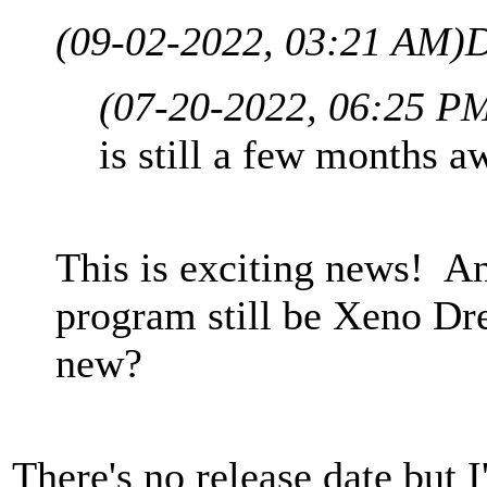
(09-02-2022, 03:21 AM)
D
(07-20-2022, 06:25 P
is still a few months aw
This is exciting news! A
program still be Xeno Dr
new?
There's no release date but 