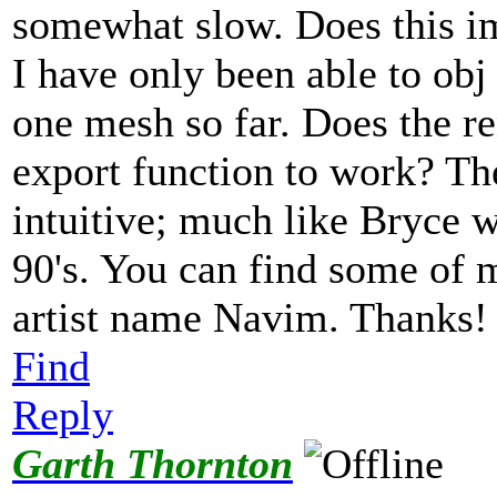
somewhat slow. Does this im
I have only been able to obj
one mesh so far. Does the re
export function to work? The
intuitive; much like Bryce w
90's. You can find some of 
artist name Navim. Thanks
Find
Reply
Garth Thornton