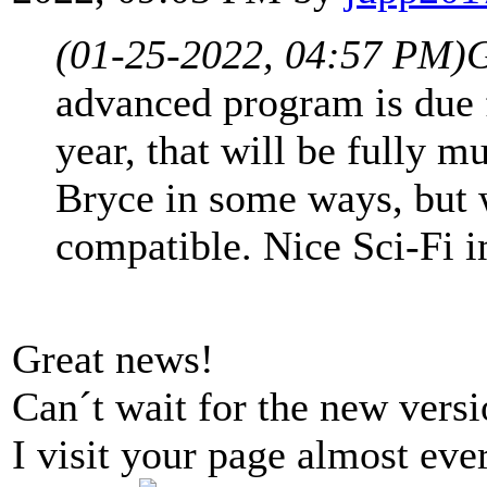
(01-25-2022, 04:57 PM)
G
advanced program is due f
year, that will be fully m
Bryce in some ways, but 
compatible. Nice Sci-Fi 
Great news!
Can´t wait for the new versi
I visit your page almost eve