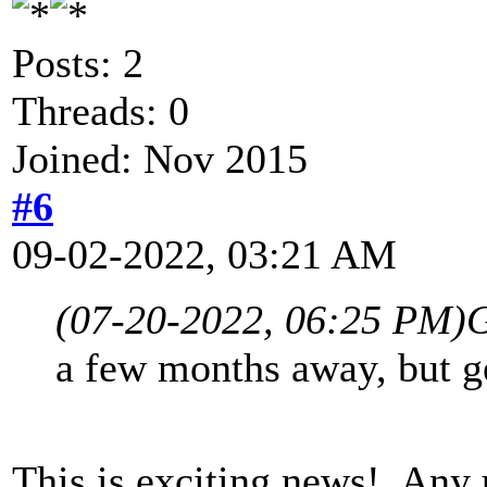
Posts: 2
Threads: 0
Joined: Nov 2015
#6
09-02-2022, 03:21 AM
(07-20-2022, 06:25 PM)
G
a few months away, but ge
This is exciting news! Any