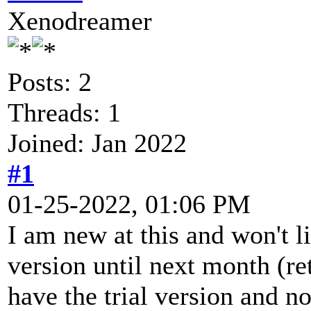
Xenodreamer
Posts: 2
Threads: 1
Joined: Jan 2022
#1
01-25-2022, 01:06 PM
I am new at this and won't li
version until next month (re
have the trial version and n