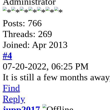
Administrator
Posts: 766
Threads: 269
Joined: Apr 2013
#4
07-20-2022, 06:25 PM
It is still a few months away
Find
Reply
jupp2017