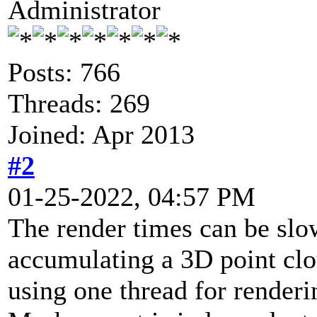
Administrator
Posts: 766
Threads: 269
Joined: Apr 2013
#2
01-25-2022, 04:57 PM
The render times can be slo
accumulating a 3D point cl
using one thread for renderi