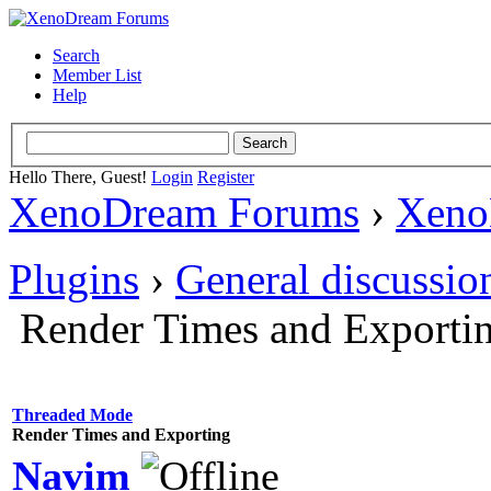
Search
Member List
Help
Hello There, Guest!
Login
Register
XenoDream Forums
›
Xeno
Plugins
›
General discussio
Render Times and Exporti
Threaded Mode
Render Times and Exporting
Navim