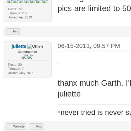
pics are limited to 5
Posts: 766
Threads: 269
Joined: Apr 2013
Find
06-15-2013, 09:57 PM
juliette
Xenodreamer
Posts: 20
Threads: 7
Joined: May 2013
thanx much Garth, I'll
juliette
*never tried is never 
Website
Find