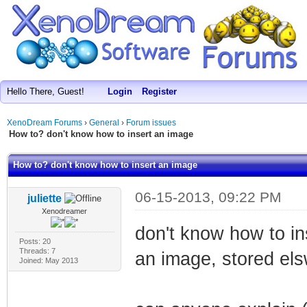
Hello There, Guest!
Login
Register
XenoDream Forums
›
General
›
Forum issues
How to? don't know how to insert an image
How to? don't know how to insert an image
06-15-2013, 09:22 PM
juliette
Xenodreamer
don't know how to ins
Posts: 20
Threads: 7
an image, stored el
Joined: May 2013