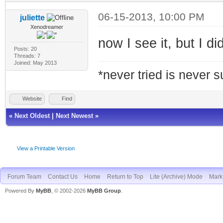
06-15-2013, 10:00 PM
juliette
Xenodreamer
now I see it, but I d
Posts: 20
Threads: 7
Joined: May 2013
*never tried is never 
Website
Find
«
Next Oldest
|
Next Newest
»
View a Printable Version
Forum Team
Contact Us
Home
Return to Top
Lite (Archive) Mode
Mark 
Powered By
MyBB
, © 2002-2026
MyBB Group
.