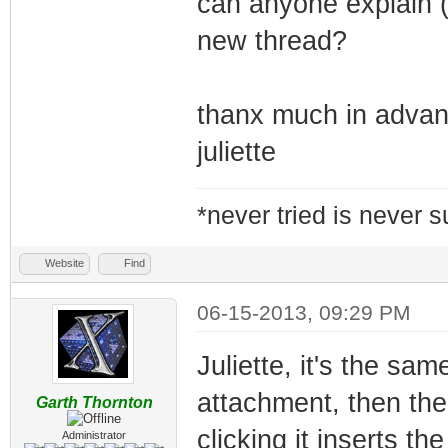
can anyone explain (
new thread?
thanx much in adva
juliette
*never tried is never 
Website
Find
06-15-2013, 09:29 PM
Juliette, it's the sam
attachment, then the
Garth Thornton
clicking it inserts t
Administrator