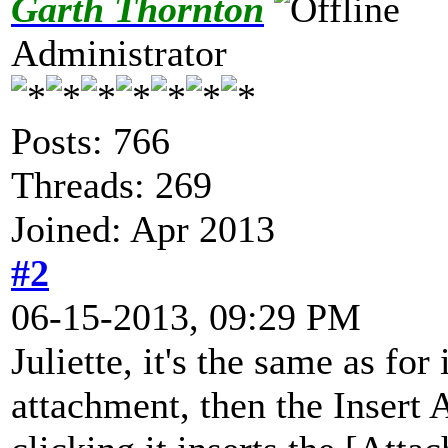
Garth Thornton
Administrator
Posts: 766
Threads: 269
Joined: Apr 2013
#2
06-15-2013, 09:29 PM
Juliette, it's the same as for
attachment, then the Insert