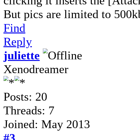
clicking it inserts the [Atta
But pics are limited to 500k
Find
Reply
juliette
Xenodreamer
Posts: 20
Threads: 7
Joined: May 2013
#3