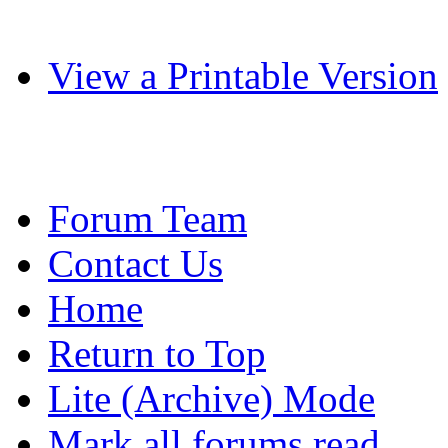
View a Printable Version
Forum Team
Contact Us
Home
Return to Top
Lite (Archive) Mode
Mark all forums read