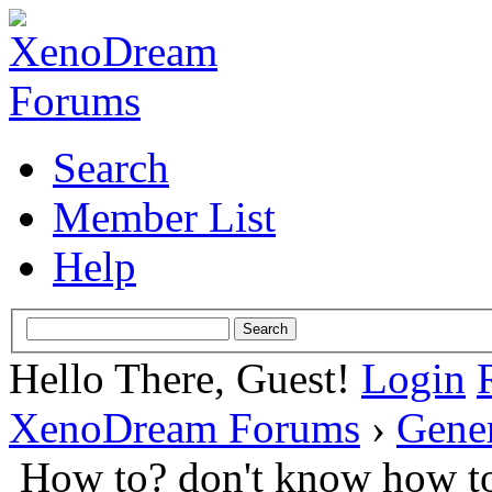
Search
Member List
Help
Hello There, Guest!
Login
XenoDream Forums
›
Gene
How to? don't know how to