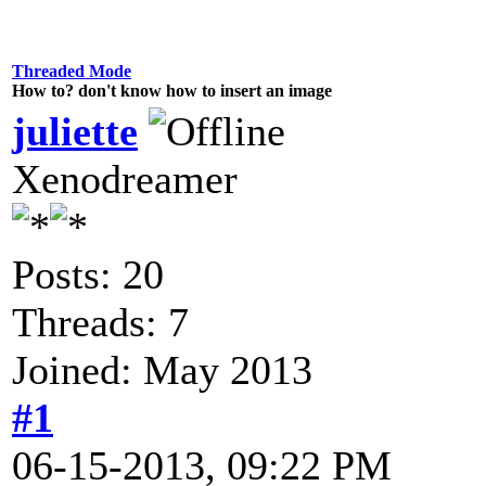
Threaded Mode
How to? don't know how to insert an image
juliette
Xenodreamer
Posts: 20
Threads: 7
Joined: May 2013
#1
06-15-2013, 09:22 PM