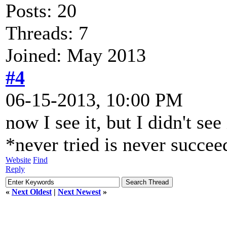
Posts: 20
Threads: 7
Joined: May 2013
#4
06-15-2013, 10:00 PM
now I see it, but I didn't se
*never tried is never succe
Website
Find
Reply
«
Next Oldest
|
Next Newest
»