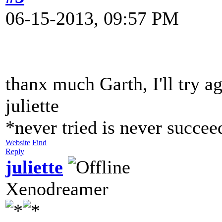
06-15-2013, 09:57 PM
thanx much Garth, I'll try ag
juliette
*never tried is never succe
Website
Find
Reply
juliette
Xenodreamer