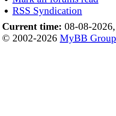
RSS Syndication
Current time:
08-08-2026,
© 2002-2026
MyBB Grou