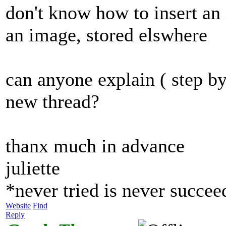
don't know how to insert an 
an image, stored elswhere
can anyone explain ( step by
new thread?
thanx much in advance
juliette
*never tried is never succe
Website
Find
Reply