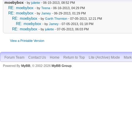
moebybox
- by
juliette
- 06-15-2013, 08:52 PM
RE: moebybox
- by
Teena
- 06-16-2013, 04:29 PM
RE: moebybox
- by
Jamey
- 06-29-2013, 01:29 PM
RE: moebybox
- by
Garth Thornton
- 07-05-2013, 12:21 PM
RE: moebybox
- by
Jamey
- 07-05-2013, 01:18 PM
RE: moebybox
- by
juliette
- 07-05-2013, 06:03 PM
View a Printable Version
Forum Team
Contact Us
Home
Return to Top
Lite (Archive) Mode
Mark 
Powered By
MyBB
, © 2002-2026
MyBB Group
.