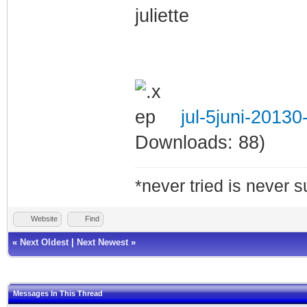
juliette
jul-5juni-2013
Downloads: 88)
*never tried is never 
Website
Find
«
Next Oldest
|
Next Newest
»
Messages In This Thread