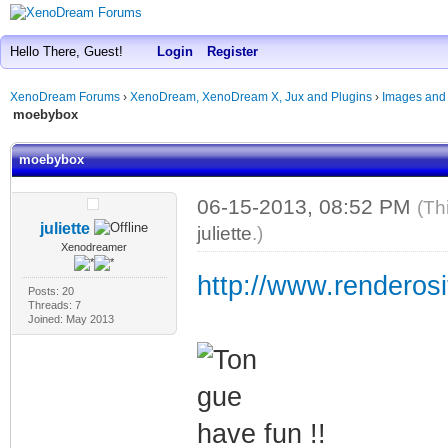
Hello There, Guest!
Login
Register
XenoDream Forums
›
XenoDream, XenoDream X, Jux and Plugins
›
Images and
moebybox
moebybox
06-15-2013, 08:52 PM
(Th
juliette
juliette
.)
Xenodreamer
http://www.renderosi
Posts: 20
Threads: 7
Joined: May 2013
have fun !!