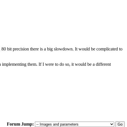
80 bit precision there is a big slowdown. It would be complicated to
h implementing them. If I were to do so, it would be a different
Forum Jump: