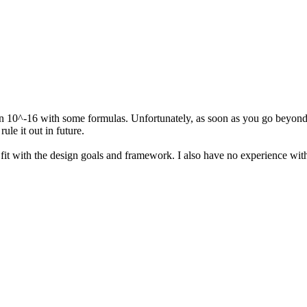
n 10^-16 with some formulas. Unfortunately, as soon as you go beyond 
ule it out in future.
t fit with the design goals and framework. I also have no experience wit