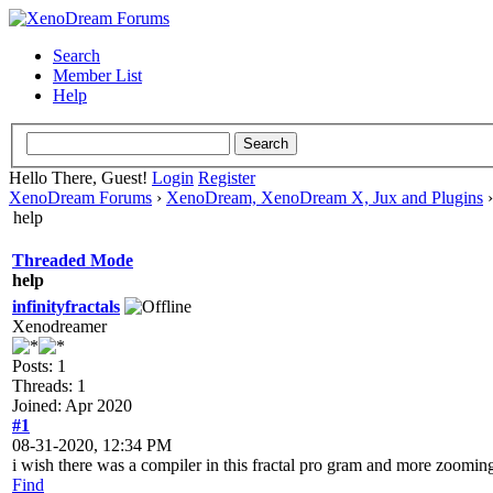
Search
Member List
Help
Hello There, Guest!
Login
Register
XenoDream Forums
›
XenoDream, XenoDream X, Jux and Plugins
help
Threaded Mode
help
infinityfractals
Xenodreamer
Posts: 1
Threads: 1
Joined: Apr 2020
#1
08-31-2020, 12:34 PM
i wish there was a compiler in this fractal pro gram and more zoomi
Find