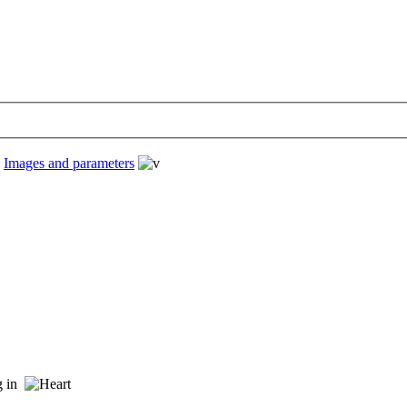
›
Images and parameters
ng in