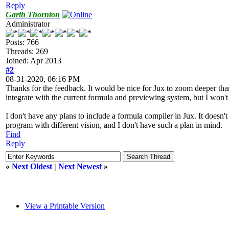
Reply
Garth Thornton
Administrator
Posts: 766
Threads: 269
Joined: Apr 2013
#2
08-31-2020, 06:16 PM
Thanks for the feedback. It would be nice for Jux to zoom deeper tha
integrate with the current formula and previewing system, but I won't r
I don't have any plans to include a formula compiler in Jux. It doesn'
program with different vision, and I don't have such a plan in mind.
Find
Reply
«
Next Oldest
|
Next Newest
»
View a Printable Version