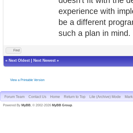
doesn't fit with the
experience with impl
be a different progra
such a plan in mind.
Find
«
Next Oldest
|
Next Newest
»
View a Printable Version
Forum Team
Contact Us
Home
Return to Top
Lite (Archive) Mode
Mark 
Powered By
MyBB
, © 2002-2026
MyBB Group
.