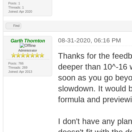
Posts: 1
Threads: 1
Joined: Apr 2020
Find
08-31-2020, 06:16 PM
Garth Thornton
Administrator
Thanks for the feedb
Posts: 766
deeper than 10^-16 w
Threads: 269
Joined: Apr 2013
soon as you go beyon
slowdown. It would b
formula and previewin
I don't have any plan