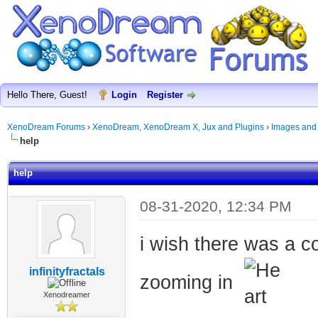
Hello There, Guest!
Login
Register
XenoDream Forums
›
XenoDream, XenoDream X, Jux and Plugins
›
Images and
help
help
08-31-2020, 12:34 PM
i wish there was a co
infinityfractals
zooming in
Xenodreamer