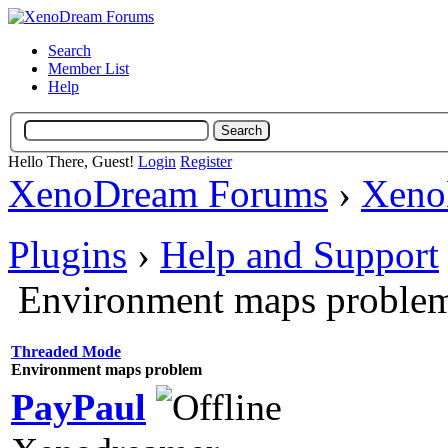
Search
Member List
Help
Hello There, Guest!
Login
Register
XenoDream Forums
›
Xeno
Plugins
›
Help and Support
Environment maps proble
Threaded Mode
Environment maps problem
PayPaul