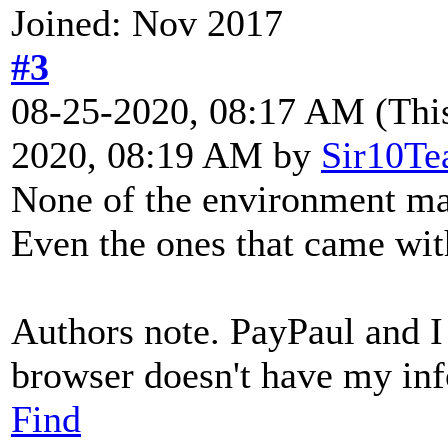
Joined: Nov 2017
#3
08-25-2020, 08:17 AM
(Thi
2020, 08:19 AM by
Sir10Te
None of the environment map
Even the ones that came wit
Authors note. PayPaul and I
browser doesn't have my info
Find