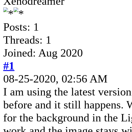
Xenodreamer
Posts: 1
Threads: 1
Joined: Aug 2020
#1
08-25-2020, 02:56 AM
I am using the latest versio
before and it still happens.
for the background in the Li
work and the image stays wi