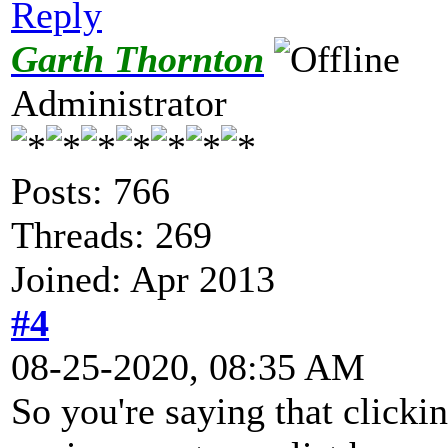
Reply
Garth Thornton
Administrator
Posts: 766
Threads: 269
Joined: Apr 2013
#4
08-25-2020, 08:35 AM
So you're saying that clicki