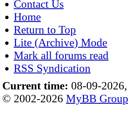
Contact Us
Home
Return to Top
Lite (Archive) Mode
Mark all forums read
RSS Syndication
Current time:
08-09-2026,
© 2002-2026
MyBB Grou