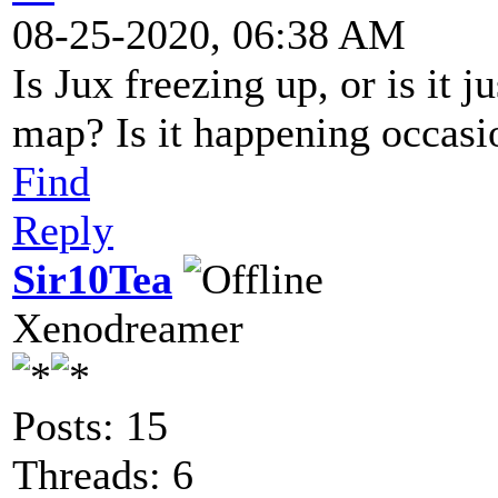
08-25-2020, 06:38 AM
Is Jux freezing up, or is it 
map? Is it happening occasio
Find
Reply
Sir10Tea
Xenodreamer
Posts: 15
Threads: 6