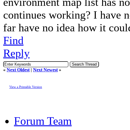
environment map list has no 
continues working? I have n
far have no idea how it coul
Find
Reply
«
Next Oldest
|
Next Newest
»
View a Printable Version
Forum Team