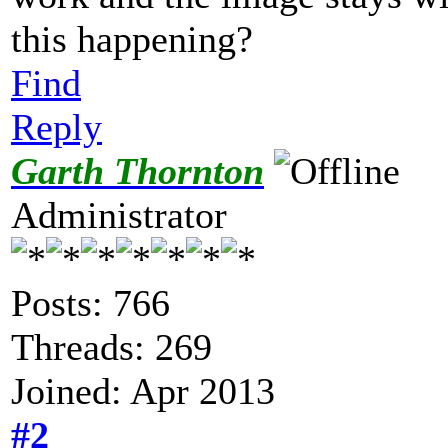
this happening?
Find
Reply
Garth Thornton
Administrator
Posts: 766
Threads: 269
Joined: Apr 2013
#2