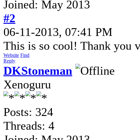
Joined: May 2013
#2
06-11-2013, 07:41 PM
This is so cool! Thank you 
Website
Find
Reply
DKStoneman
Xenoguru
Posts: 324
Threads: 4
Joined: May 2013