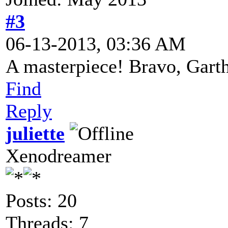
#3
06-13-2013, 03:36 AM
A masterpiece! Bravo, Gart
Find
Reply
juliette
Xenodreamer
Posts: 20
Threads: 7