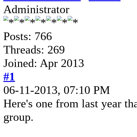
Administrator
Posts: 766
Threads: 269
Joined: Apr 2013
#1
06-11-2013, 07:10 PM
Here's one from last year th
group.