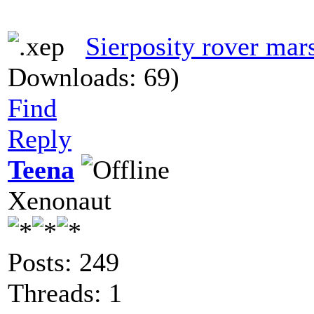
Sierposity rover mar
Downloads: 69)
Find
Reply
Teena
Xenonaut
Posts: 249
Threads: 1