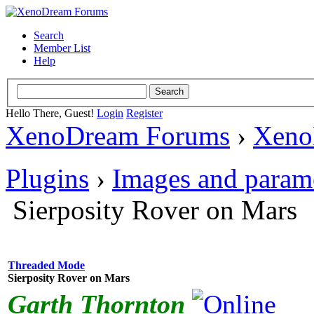
Search
Member List
Help
Hello There, Guest!
Login
Register
XenoDream Forums
›
Xeno
Plugins
›
Images and param
Sierposity Rover on Mars
Threaded Mode
Sierposity Rover on Mars
Garth Thornton