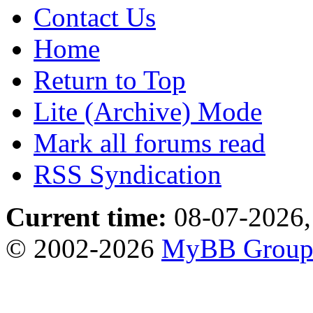
Contact Us
Home
Return to Top
Lite (Archive) Mode
Mark all forums read
RSS Syndication
Current time:
08-07-2026,
© 2002-2026
MyBB Grou