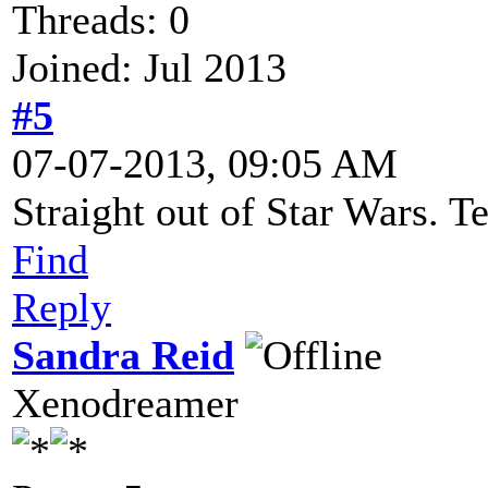
Threads: 0
Joined: Jul 2013
#5
07-07-2013, 09:05 AM
Straight out of Star Wars. Te
Find
Reply
Sandra Reid
Xenodreamer