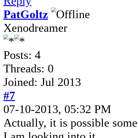
Reply
PatGoltz
Xenodreamer
Posts: 4
Threads: 0
Joined: Jul 2013
#7
07-10-2013, 05:32 PM
Actually, it is possible so
I am looking into it.