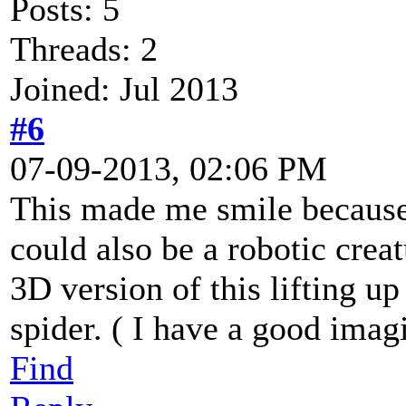
Posts: 5
Threads: 2
Joined: Jul 2013
#6
07-09-2013, 02:06 PM
This made me smile because 
could also be a robotic creat
3D version of this lifting up
spider. ( I have a good imagi
Find