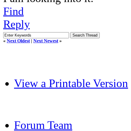
Find
Reply
«
Next Oldest
|
Next Newest
»
View a Printable Version
Forum Team