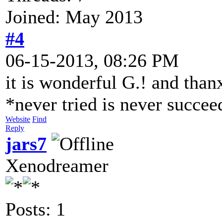
Joined: May 2013
#4
06-15-2013, 08:26 PM
it is wonderful G.! and than
*never tried is never succe
Website
Find
Reply
jars7
Xenodreamer
Posts: 1