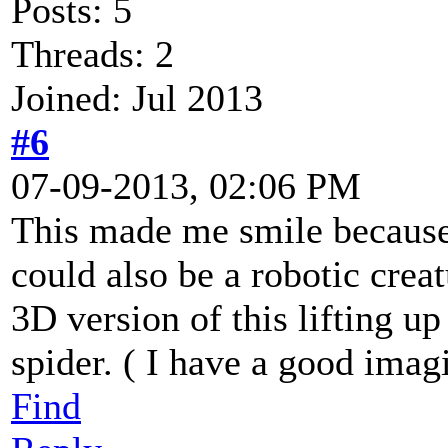
Posts: 5
Threads: 2
Joined: Jul 2013
#6
07-09-2013, 02:06 PM
This made me smile because 
could also be a robotic creat
3D version of this lifting up
spider. ( I have a good imagi
Find