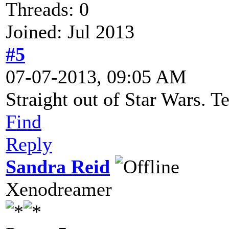
Threads: 0
Joined: Jul 2013
#5
07-07-2013, 09:05 AM
Straight out of Star Wars. Te
Find
Reply
Sandra Reid
Xenodreamer