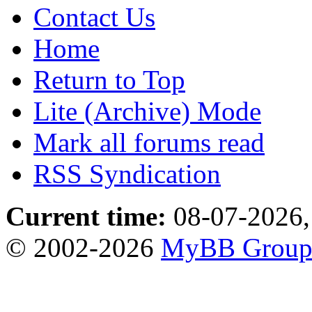
Contact Us
Home
Return to Top
Lite (Archive) Mode
Mark all forums read
RSS Syndication
Current time:
08-07-2026,
© 2002-2026
MyBB Grou