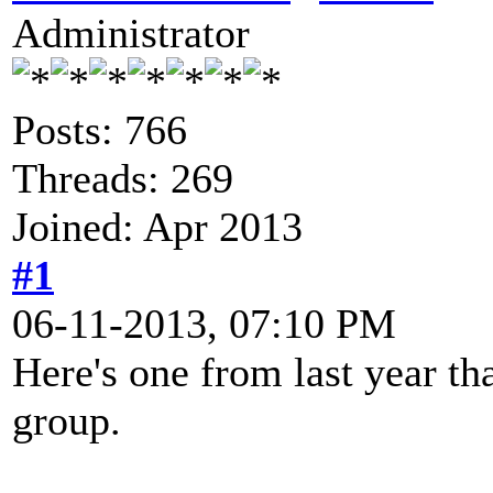
Administrator
Posts: 766
Threads: 269
Joined: Apr 2013
#1
06-11-2013, 07:10 PM
Here's one from last year th
group.