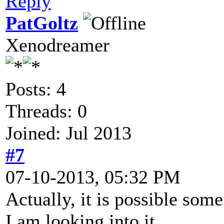
Reply
PatGoltz
Xenodreamer
Posts: 4
Threads: 0
Joined: Jul 2013
#7
07-10-2013, 05:32 PM
Actually, it is possible so
I am looking into it.