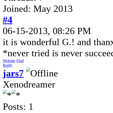
Joined: May 2013
#4
06-15-2013, 08:26 PM
it is wonderful G.! and than
*never tried is never succe
Website
Find
Reply
jars7
Xenodreamer
Posts: 1