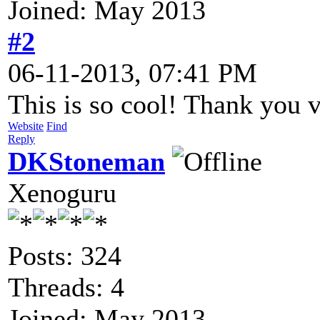
Joined: May 2013
#2
06-11-2013, 07:41 PM
This is so cool! Thank you 
Website
Find
Reply
DKStoneman
Xenoguru
Posts: 324
Threads: 4
Joined: May 2013