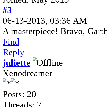
#3
06-13-2013, 03:36 AM
A masterpiece! Bravo, Gart
Find
Reply
juliette
Xenodreamer
Posts: 20
Threads: 7