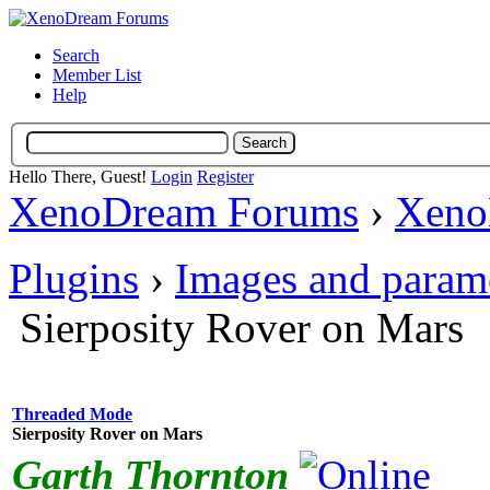
Search
Member List
Help
Hello There, Guest!
Login
Register
XenoDream Forums
›
Xeno
Plugins
›
Images and param
Sierposity Rover on Mars
Threaded Mode
Sierposity Rover on Mars
Garth Thornton