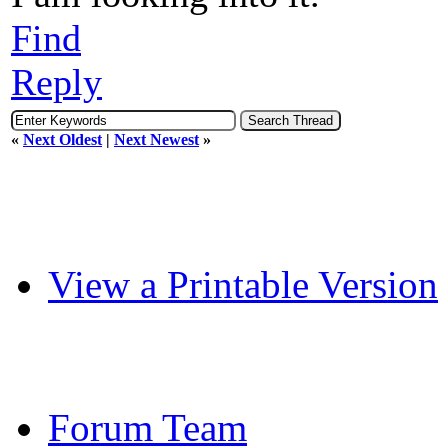
Find
Reply
«
Next Oldest
|
Next Newest
»
View a Printable Version
Forum Team