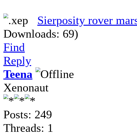
Sierposity rover mar
Downloads: 69)
Find
Reply
Teena
Xenonaut
Posts: 249
Threads: 1