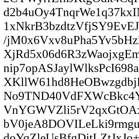
d2b4uOy4TnqrWe1q37k
1xNkrB3bzdtzVfjSY9EvE
/jM0x6Vxv8uPha5Yv5bHz
XjRd5x06d6R3zWaojxgEm
nip7opASJaylWlksPcI698
XKllW61hd8HeOBwzgdbjLl
No9TND40VdFXWcBkc4Yi
VnYGWVZli5rV2qxGtOA
bV0jeA8DOVILeLki9rmg
doYqZleUsBfgDjtLZtJxJo