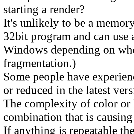
starting a render?
It's unlikely to be a memor
32bit program and can use 
Windows depending on wheth
fragmentation.)
Some people have experience
or reduced in the latest vers
The complexity of color or 
combination that is causing
If anything is repeatable the