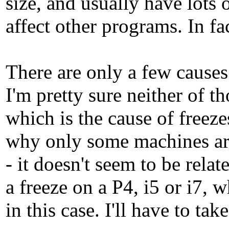
size, and usually have lots 
affect other programs. In fac
There are only a few causes
I'm pretty sure neither of t
which is the cause of freeze
why only some machines are
- it doesn't seem to be rel
a freeze on a P4, i5 or i7, 
in this case. I'll have to ta