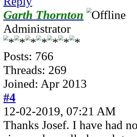
Reply
Garth Thornton
Administrator
Posts: 766
Threads: 269
Joined: Apr 2013
#4
12-02-2019, 07:21 AM
Thanks Josef. I have had no