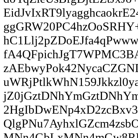
EidJvIxRT9lyagghcaokr
ggGRW20PC4hzOoSRHY+m
hC1Llj2pZDoEJfa4qPww
fA4QFpichJgT7WPMC3BA
zAEbwyPok42NycaCZGN
uWRjPtlkWhN159Jkkzl0
jZ0jGztDNhYmGztDNhYm
2HgIbDwENp4xD2zcBx
QlgPNu7AyhxlGZcm4zsb
MNn4GbLxMNn4mGw8RDY