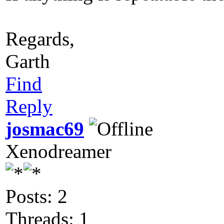
Regards,
Garth
Find
Reply
josmac69
Xenodreamer
Posts: 2
Threads: 1