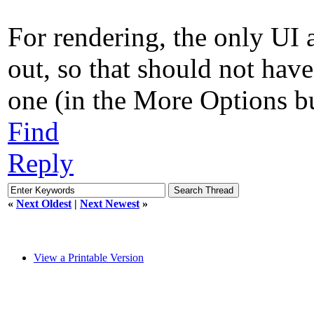
For rendering, the only UI a
out, so that should not hav
one (in the More Options but
Find
Reply
«
Next Oldest
|
Next Newest
»
View a Printable Version