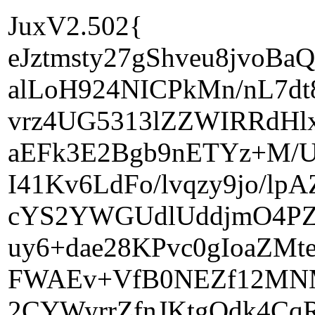
JuxV2.502{
eJztmsty27gShveu8jvoB
alLoH924NICPkMn/nL7d
vrz4UG5313lZZWIRRdHl
aEFk3E2Bgb9nETYz+M/U
I41Kv6LdFo/lvqzy9jo/l
cYS2YWGUdlUddjmO4PZ
uy6+dae28KPvc0gIoaZMt
FWAEv+VfB0NEZf12MNMA
2CYWyrrZfnJKtgOdk4C