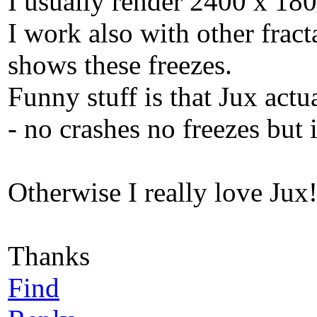
I usually render 2400 x 180
I work also with other fract
shows these freezes.
Funny stuff is that Jux ac
- no crashes no freezes but i
Otherwise I really love Jux
Thanks
Find