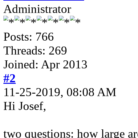
Administrator
Posts: 766
Threads: 269
Joined: Apr 2013
#2
11-25-2019, 08:08 AM
Hi Josef,
two questions: how large ar