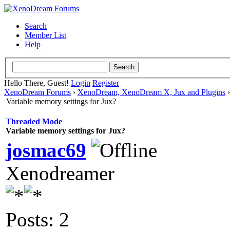
Search
Member List
Help
Hello There, Guest!
Login
Register
XenoDream Forums
›
XenoDream, XenoDream X, Jux and Plugins
Variable memory settings for Jux?
Threaded Mode
Variable memory settings for Jux?
josmac69
Xenodreamer
Posts: 2