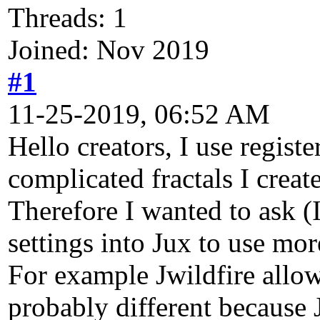
Threads: 1
Joined: Nov 2019
#1
11-25-2019, 06:52 AM
Hello creators, I use regist
complicated fractals I crea
Therefore I wanted to ask (I
settings into Jux to use m
For example Jwildfire allows
probably different because 