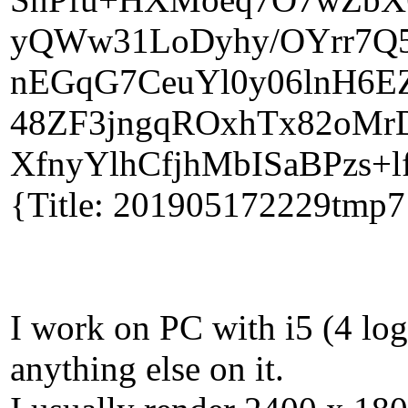
yQWw31LoDyhy/OYrr7Q5y
nEGqG7CeuYl0y06lnH6EZ
48ZF3jngqROxhTx82oMr
XfnyYlhCfjhMbISaBPzs+l
{Title: 201905172229tmp7
I work on PC with i5 (4 lo
anything else on it.