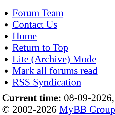
Forum Team
Contact Us
Home
Return to Top
Lite (Archive) Mode
Mark all forums read
RSS Syndication
Current time:
08-09-2026,
© 2002-2026
MyBB Grou