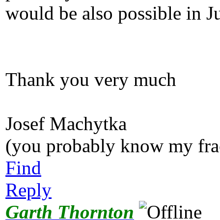
would be also possible in J
Thank you very much
Josef Machytka
(you probably know my fra
Find
Reply
Garth Thornton