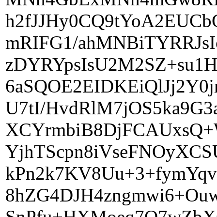
h2fJJHy0CQ9tYoA2EUC
mRIFG1/ahMNBiTYRRJsI
zDYRYpsIsU2M2SZ+su1H
6aSQOE2EIDKEiQlJj2Y0
U7tI/HvdRlM7jOS5ka9G
XCYrmbiB8DjFCAUxsQ+
YjhTScpn8iVseFNOyXCS
kPn2k7KV8Uu+3+fymYqvR
8hZG4DJH4zngmwi6+Ouw
SnPfu+HXMoeq7O7wZbX6