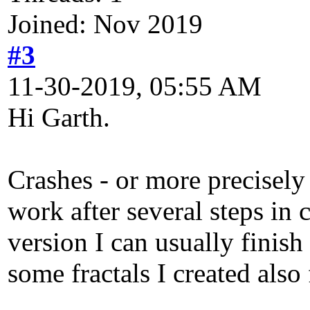
Joined: Nov 2019
#3
11-30-2019, 05:55 AM
Hi Garth.
Crashes - or more precisely
work after several steps in 
version I can usually finish
some fractals I created also