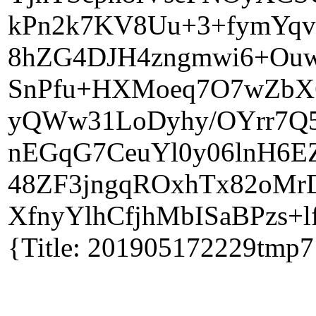
kPn2k7KV8Uu+3+fymYqvR
8hZG4DJH4zngmwi6+Ouw
SnPfu+HXMoeq7O7wZbX6
yQWw31LoDyhy/OYrr7Q5y
nEGqG7CeuYl0y06lnH6EZ
48ZF3jngqROxhTx82oMr
XfnyYlhCfjhMbISaBPzs+l
{Title: 201905172229tmp7