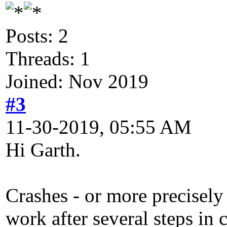
Posts: 2
Threads: 1
Joined: Nov 2019
#3
11-30-2019, 05:55 AM
Hi Garth.
Crashes - or more precisely
work after several steps in 