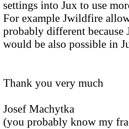
settings into Jux to use m
For example Jwildfire allows
probably different because 
would be also possible in J
Thank you very much
Josef Machytka
(you probably know my fra