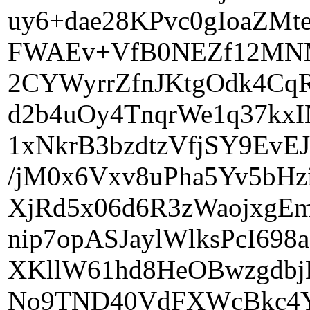
uy6+dae28KPvc0gIoaZMt
FWAEv+VfB0NEZf12MNMA
2CYWyrrZfnJKtgOdk4C
d2b4uOy4TnqrWe1q37k
1xNkrB3bzdtzVfjSY9EvE
/jM0x6Vxv8uPha5Yv5bHz
XjRd5x06d6R3zWaojxgEm
nip7opASJaylWlksPcI698
XKllW61hd8HeOBwzgdbjLl
No9TND40VdFXWcBkc4Yi