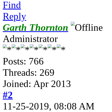
Find
Reply
Garth Thornton
Administrator
Posts: 766
Threads: 269
Joined: Apr 2013
#2
11-25-2019, 08:08 AM