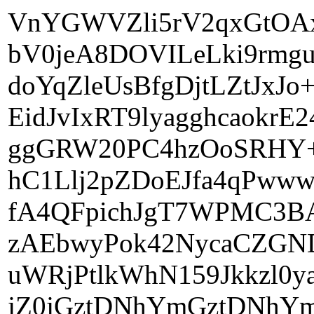
VnYGWVZli5rV2qxGtOA
bV0jeA8DOVILeLki9rmg
doYqZleUsBfgDjtLZtJxJo
EidJvIxRT9lyagghcaokr
ggGRW20PC4hzOoSRHY+m
hC1Llj2pZDoEJfa4qPww
fA4QFpichJgT7WPMC3BA
zAEbwyPok42NycaCZGN
uWRjPtlkWhN159Jkkzl0
jZ0jGztDNhYmGztDNhYm