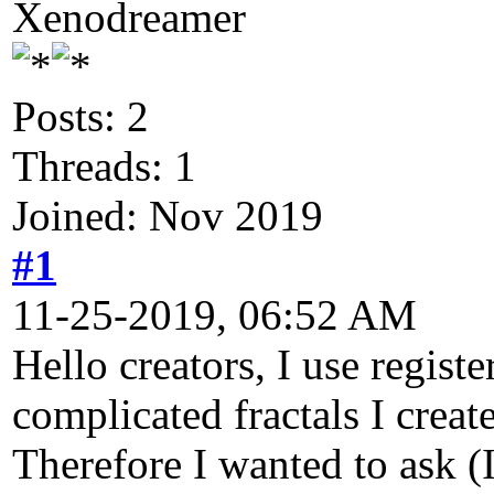
Xenodreamer
Posts: 2
Threads: 1
Joined: Nov 2019
#1
11-25-2019, 06:52 AM
Hello creators, I use regist
complicated fractals I crea
Therefore I wanted to ask (I