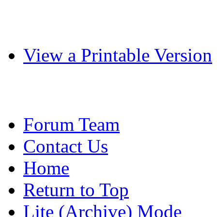
View a Printable Version
Forum Team
Contact Us
Home
Return to Top
Lite (Archive) Mode