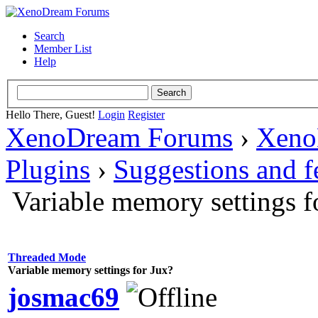
Search
Member List
Help
Hello There, Guest!
Login
Register
XenoDream Forums
›
Xeno
Plugins
›
Suggestions and 
Variable memory settings f
Threaded Mode
Variable memory settings for Jux?
josmac69