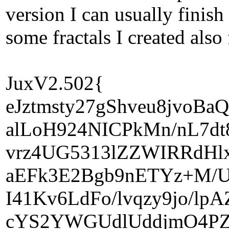
version I can usually finish
some fractals I created also
JuxV2.502{
eJztmsty27gShveu8jvoB
alLoH924NICPkMn/nL7d
vrz4UG5313lZZWIRRdHl
aEFk3E2Bgb9nETYz+M/U
I41Kv6LdFo/lvqzy9jo/l
cYS2YWGUdlUddjmO4PZ