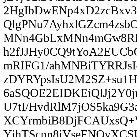
2HgIbDwENp4xD2zcBx
QlgPNu7AyhxlGZcm4zsb
MNn4GbLxMNn4mGw8RDY
h2fJJHy0CQ9tYoA2EUC
mRIFG1/ahMNBiTYRRJsI
zDYRYpsIsU2M2SZ+su1H
6aSQOE2EIDKEiQlJj2Y0
U7tI/HvdRlM7jOS5ka9G
XCYrmbiB8DjFCAUxsQ+
YjhTScpn8iVseFNOyXCS