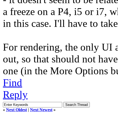
a freeze on a P4, i5 or i7, 
in this case. I'll have to ta
For rendering, the only UI a
out, so that should not hav
one (in the More Options but
Find
Reply
«
Next Oldest
|
Next Newest
»