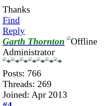
Thanks
Find
Reply
Garth Thornton
Administrator
Posts: 766
Threads: 269
Joined: Apr 2013
#4