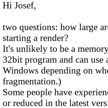
Hi Josef,
two questions: how large ar
starting a render?
It's unlikely to be a memor
32bit program and can use 
Windows depending on wheth
fragmentation.)
Some people have experience
or reduced in the latest vers