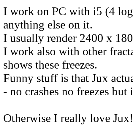
I work on PC with i5 (4 lo
anything else on it.
I usually render 2400 x 180
I work also with other fract
shows these freezes.
Funny stuff is that Jux ac
- no crashes no freezes but i
Otherwise I really love Jux