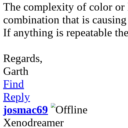
The complexity of color or 
combination that is causing
If anything is repeatable the
Regards,
Garth
Find
Reply
josmac69
Xenodreamer