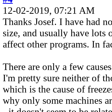
12-02-2019, 07:21 AM
Thanks Josef. I have had no
size, and usually have lots 
affect other programs. In fac
There are only a few causes
I'm pretty sure neither of t
which is the cause of freeze
why only some machines are
- it doesn't seem to be rel