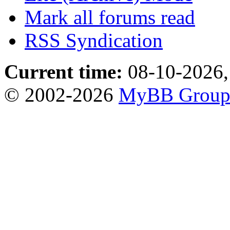
Mark all forums read
RSS Syndication
Current time:
08-10-2026,
© 2002-2026
MyBB Grou