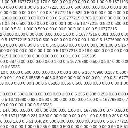
0 1.00 0 5 16777215 0.176 0.500 0.00 0.00 0.00 0.00 1.00 0 5 1671193
.00 0.00 0.00 1.00 0 5 16777215 0.353 0.500 0.00 0.00 0.00 0.00 1.00
 0.00 0.00 0.00 0.00 1.00 0 5 16777215 0.529 0.500 0.00 0.00 0.00 0.0
0.500 0.00 0.00 0.00 0.00 0.99 0 5 16777215 0.706 0.500 0.00 0.00 0.
 51 0.824 0.500 0.00 0.00 0.00 0.00 1.00 0 5 16777215 0.882 0.500 0.
0 1.00 0 5 51 1.000 0.500 0.00 0.00 0.00 0.00 1.00 0 5 16777215
.000 0.500 0.00 0.00 0.00 0.00 1.00 0 5 16777215 0.091 0.500 0.00 
0 0 5 16777215 0.273 0.500 0.00 0.00 0.00 0.00 1.00 0 5 16776960 0.
.00 0.00 0.00 0.99 0 5 51 0.545 0.500 0.00 0.00 0.00 0.00 1.00 0 5 16
00 0.00 0.00 0.00 0.00 1.00 0 5 16777215 0.818 0.500 0.00 0.00 0.00 
7215 1.000 0.500 0.00 0.00 0.00 0.00 1.00 0 5 65535
0 0.687 0.00 0.00 0.00 0.00 1.00 0 5 16776960 0.500 0.367 0.00 0.0
0 0 0 65535
8 0.000 0.500 0.00 0.00 0.00 0.00 1.00 0 5 16776960 0.157 0.500 0
00 0.00 1.00 0 5 65535 0.408 0.500 0.00 0.00 0.00 0.00 1.00 0 5 1677
00 0.00 0.00 0.00 1.00 0 5 65280 0.855 0.500 0.00 0.00 0.00 0.00 1.0
0.000 0.500 0.00 0.00 0.00 0.00 1.00 0 5 255 0.308 0.250 0.00 0.00 
0 0 5 16711680 0.625 0.500 0.00 0.00 0.00 0.00 1.00 0 5 16776960 0.7
.00 0.00 0.00 1.00 0 5 65535
 0.000 0.500 0.00 0.00 0.00 0.00 1.00 0 5 16776960 0.077 0.500 0.0
0 0 5 16711935 0.231 0.500 0.00 0.00 0.00 0.00 1.00 0 5 51 0.308 0.5
00 0.00 1.00 0 5 51 0.462 0.500 0.00 0.00 0.00 0.00 1.00 0 5 16777215
.00 0.00 0.00 1.00 0 5 255 0.692 0.500 0.00 0.00 0.00 0.00 0.99 0 5 5