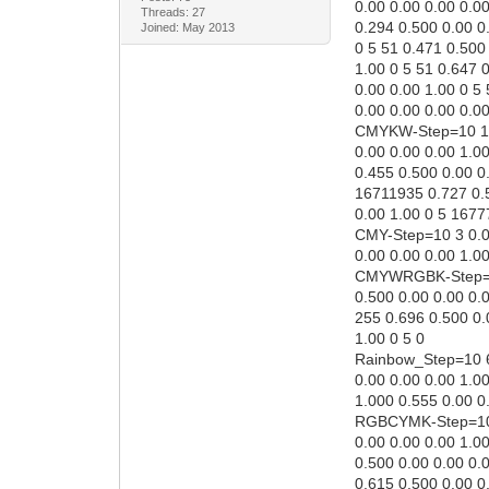
0.00 0.00 0.00 0.0
Threads: 27
0.294 0.500 0.00 0
Joined: May 2013
0 5 51 0.471 0.500
1.00 0 5 51 0.647 
0.00 0.00 1.00 0 5
0.00 0.00 0.00 0.0
CMYKW-Step=10 12 0
0.00 0.00 0.00 1.0
0.455 0.500 0.00 0
16711935 0.727 0.5
0.00 1.00 0 5 1677
CMY-Step=10 3 0.00
0.00 0.00 0.00 1.0
CMYWRGBK-Step=10 
0.500 0.00 0.00 0.
255 0.696 0.500 0.
1.00 0 5 0
Rainbow_Step=10 6 
0.00 0.00 0.00 1.0
1.000 0.555 0.00 0
RGBCYMK-Step=10 14
0.00 0.00 0.00 1.0
0.500 0.00 0.00 0.
0.615 0.500 0.00 0