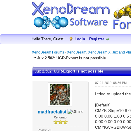
Hello There, Guest!
Login
Register
XenoDream Forums
›
XenoDream, XenoDream X, Jux and Plu
Jux 2.502: UGR-Export is not possible
Jux 2.502: UGR-Export is not possible
07-24-2019, 08:36 PM
I tried to upload th
[Default]
CMYK-Step=10 8 0.0
madfractalist
0.00 0.00 1.00 0 5
Xenonaut
0.00 0.00 0.00 0.0
CMYKWRGBKW-Step=1
Posts: 73