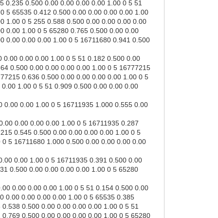
5 0.235 0.500 0.00 0.00 0.00 0.00 1.00 0 5 51
 0 5 65535 0.412 0.500 0.00 0.00 0.00 0.00 1.00
0 1.00 0 5 255 0.588 0.500 0.00 0.00 0.00 0.00
00 0.00 1.00 0 5 65280 0.765 0.500 0.00 0.00
00 0.00 0.00 0.00 1.00 0 5 16711680 0.941 0.500
0.00 0.00 0.00 1.00 0 5 51 0.182 0.500 0.00
364 0.500 0.00 0.00 0.00 0.00 1.00 0 5 16777215
777215 0.636 0.500 0.00 0.00 0.00 0.00 1.00 0 5
0.00 1.00 0 5 51 0.909 0.500 0.00 0.00 0.00
0 0.00 0.00 1.00 0 5 16711935 1.000 0.555 0.00
.00 0.00 0.00 0.00 1.00 0 5 16711935 0.287
7215 0.545 0.500 0.00 0.00 0.00 0.00 1.00 0 5
0 0 5 16711680 1.000 0.500 0.00 0.00 0.00 0.00
0.00 0.00 1.00 0 5 16711935 0.391 0.500 0.00
31 0.500 0.00 0.00 0.00 0.00 1.00 0 5 65280
0 0.00 0.00 0.00 1.00 0 5 51 0.154 0.500 0.00
00 0.00 0.00 0.00 0.00 1.00 0 5 65535 0.385
 0.538 0.500 0.00 0.00 0.00 0.00 1.00 0 5 51
1 0.769 0.500 0.00 0.00 0.00 0.00 1.00 0 5 65280