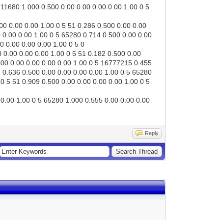
711680 1.000 0.500 0.00 0.00 0.00 0.00 1.00 0 5
0 0.00 0.00 1.00 0 5 51 0.286 0.500 0.00 0.00
0 0.00 0.00 1.00 0 5 65280 0.714 0.500 0.00 0.00
0 0.00 0.00 0.00 1.00 0 5 0
0.00 0.00 0.00 1.00 0 5 51 0.182 0.500 0.00
500 0.00 0.00 0.00 0.00 1.00 0 5 16777215 0.455
5 0.636 0.500 0.00 0.00 0.00 0.00 1.00 0 5 65280
0 5 51 0.909 0.500 0.00 0.00 0.00 0.00 1.00 0 5
 0.00 1.00 0 5 65280 1.000 0.555 0.00 0.00 0.00
Reply