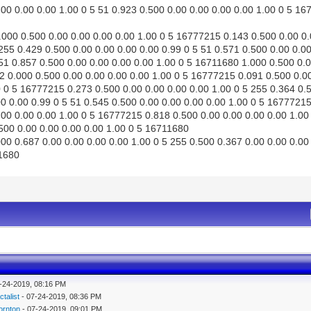
.00 0.00 0.00 1.00 0 5 51 0.923 0.500 0.00 0.00 0.00 0.00 1.00 0 5 16
00 0.500 0.00 0.00 0.00 0.00 1.00 0 5 16777215 0.143 0.500 0.00 0.0
 255 0.429 0.500 0.00 0.00 0.00 0.00 0.99 0 5 51 0.571 0.500 0.00 0.0
 51 0.857 0.500 0.00 0.00 0.00 0.00 1.00 0 5 16711680 1.000 0.500 0.0
.000 0.500 0.00 0.00 0.00 0.00 1.00 0 5 16777215 0.091 0.500 0.00 
0 0 5 16777215 0.273 0.500 0.00 0.00 0.00 0.00 1.00 0 5 255 0.364 0.
00 0.00 0.99 0 5 51 0.545 0.500 0.00 0.00 0.00 0.00 1.00 0 5 1677721
.00 0.00 0.00 1.00 0 5 16777215 0.818 0.500 0.00 0.00 0.00 0.00 1.00 
500 0.00 0.00 0.00 0.00 1.00 0 5 16711680
0 0.687 0.00 0.00 0.00 0.00 1.00 0 5 255 0.500 0.367 0.00 0.00 0.00
11680
-24-2019, 08:16 PM
talist
- 07-24-2019, 08:36 PM
ornton
- 07-24-2019, 09:01 PM