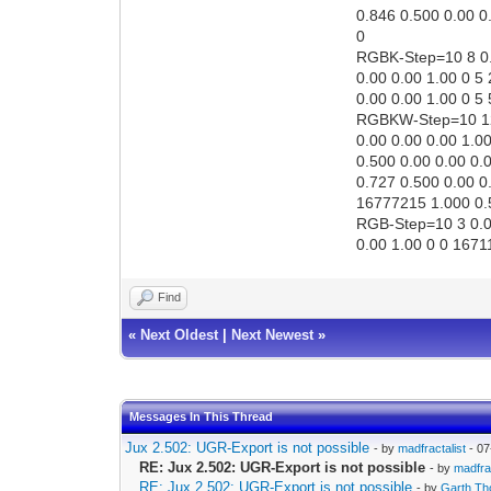
0.846 0.500 0.00 0
0
RGBK-Step=10 8 0.0
0.00 0.00 1.00 0 5
0.00 0.00 1.00 0 5
RGBKW-Step=10 12 0
0.00 0.00 0.00 1.0
0.500 0.00 0.00 0.
0.727 0.500 0.00 0
16777215 1.000 0.
RGB-Step=10 3 0.00
0.00 1.00 0 0 167
Find
«
Next Oldest
|
Next Newest
»
Messages In This Thread
Jux 2.502: UGR-Export is not possible
- by
madfractalist
- 07
RE: Jux 2.502: UGR-Export is not possible
- by
madfrac
RE: Jux 2.502: UGR-Export is not possible
- by
Garth Th