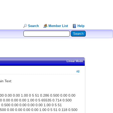
Search
Member List
Help
Linear Mode
#2
ain Text:
0 0.00 0.00 1.00 0 5 51 0.286 0.500 0.00 0.00
00 0.00 0.00 0.00 1.00 0 5 65535 0.714 0.500
 0.500 0.00 0.00 0.00 0.00 1.00 0 5 51
0 0.00 0.00 0.00 0.00 1.00 0 5 51 0.118 0.500