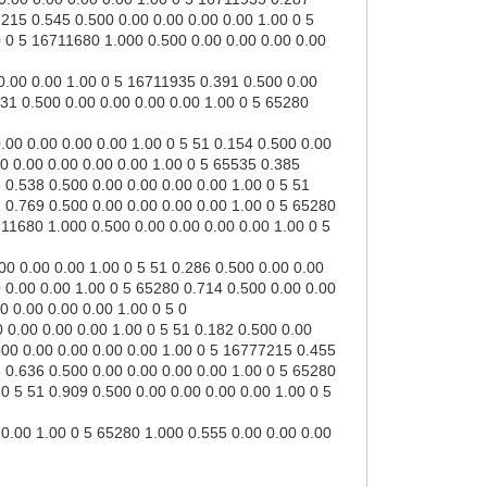
7215 0.545 0.500 0.00 0.00 0.00 0.00 1.00 0 5
0 0 5 16711680 1.000 0.500 0.00 0.00 0.00 0.00
0.00 0.00 1.00 0 5 16711935 0.391 0.500 0.00
31 0.500 0.00 0.00 0.00 0.00 1.00 0 5 65280
0 0.00 0.00 0.00 1.00 0 5 51 0.154 0.500 0.00
00 0.00 0.00 0.00 0.00 1.00 0 5 65535 0.385
 0.538 0.500 0.00 0.00 0.00 0.00 1.00 0 5 51
1 0.769 0.500 0.00 0.00 0.00 0.00 1.00 0 5 65280
711680 1.000 0.500 0.00 0.00 0.00 0.00 1.00 0 5
0 0.00 0.00 1.00 0 5 51 0.286 0.500 0.00 0.00
0 0.00 0.00 1.00 0 5 65280 0.714 0.500 0.00 0.00
0 0.00 0.00 0.00 1.00 0 5 0
0.00 0.00 0.00 1.00 0 5 51 0.182 0.500 0.00
500 0.00 0.00 0.00 0.00 1.00 0 5 16777215 0.455
5 0.636 0.500 0.00 0.00 0.00 0.00 1.00 0 5 65280
0 5 51 0.909 0.500 0.00 0.00 0.00 0.00 1.00 0 5
 0.00 1.00 0 5 65280 1.000 0.555 0.00 0.00 0.00