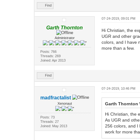
Find
07-24-2019, 09:01 PM
Garth Thornton
Hi Christian, the e
UGR and other gradi
Administrator
colors, and I have 
more than a few.
Posts: 766
Threads: 269
Joined: Apr 2013
Find
07-24-2019, 10:46 PM
madfractalist
Garth Thornton 
Xenonaut
Hi Christian, the
Posts: 73
As UGR and other 
Threads: 27
256 colors, and I
Joined: May 2013
work for more tha