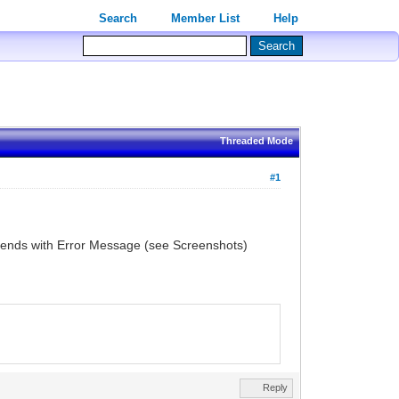
Search
Member List
Help
Threaded Mode
#1
t ends with Error Message (see Screenshots)
Reply