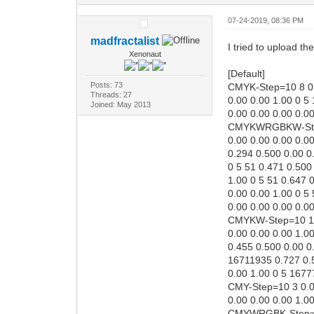
07-24-2019, 08:36 PM
madfractalist
I tried to upload th
Xenonaut
[Default]
Posts: 73
CMYK-Step=10 8 0.0
Threads: 27
0.00 0.00 1.00 0 5
Joined: May 2013
0.00 0.00 0.00 0.0
CMYKWRGBKW-Step=1
0.00 0.00 0.00 0.0
0.294 0.500 0.00 0
0 5 51 0.471 0.500
1.00 0 5 51 0.647 
0.00 0.00 1.00 0 5
0.00 0.00 0.00 0.0
CMYKW-Step=10 12 0
0.00 0.00 0.00 1.0
0.455 0.500 0.00 0
16711935 0.727 0.5
0.00 1.00 0 5 1677
CMY-Step=10 3 0.00
0.00 0.00 0.00 1.0
CMYWRGBK-Step=10 