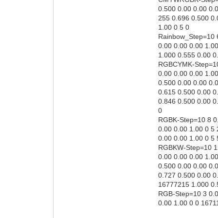
0.500 0.00 0.00 0.
255 0.696 0.500 0.
1.00 0 5 0
Rainbow_Step=10 6 
0.00 0.00 0.00 1.0
1.000 0.555 0.00 0
RGBCYMK-Step=10 14
0.00 0.00 0.00 1.0
0.500 0.00 0.00 0.
0.615 0.500 0.00 0
0.846 0.500 0.00 0
0
RGBK-Step=10 8 0.0
0.00 0.00 1.00 0 5
0.00 0.00 1.00 0 5
RGBKW-Step=10 12 0
0.00 0.00 0.00 1.0
0.500 0.00 0.00 0.
0.727 0.500 0.00 0
16777215 1.000 0.
RGB-Step=10 3 0.00
0.00 1.00 0 0 167