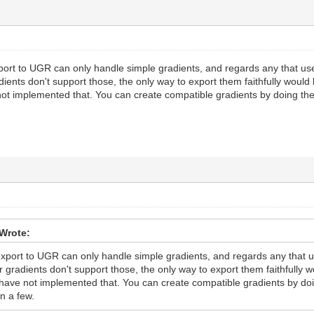
xport to UGR can only handle simple gradients, and regards any that us
ents don't support those, the only way to export them faithfully would b
not implemented that. You can create compatible gradients by doing the s
Wrote:
 export to UGR can only handle simple gradients, and regards any that 
gradients don't support those, the only way to export them faithfully wo
 have not implemented that. You can create compatible gradients by doin
n a few.