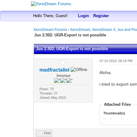
Hello There, Guest!
Login
Register
XenoDream Forums
›
XenoDream, XenoDream X, Jux and Plu
Jux 2.502: UGR-Export is not possible
Jux 2.502: UGR-Export is not possible
07-24-2019, 08:16 PM
madfractalist
Aloha,
Xenonaut
i tried to export 
Posts: 73
Threads: 27
Joined: May 2013
Attached Files
Thumbnail(s)
Find