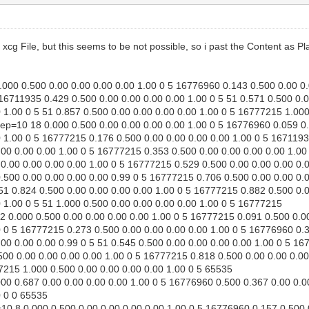
e xcg File, but this seems to be not possible, so i past the Content as Pl
00 0.500 0.00 0.00 0.00 0.00 1.00 0 5 16776960 0.143 0.500 0.00 0.0
 16711935 0.429 0.500 0.00 0.00 0.00 0.00 1.00 0 5 51 0.571 0.500 0.
0 1.00 0 5 51 0.857 0.500 0.00 0.00 0.00 0.00 1.00 0 5 16777215 1.000
0 18 0.000 0.500 0.00 0.00 0.00 0.00 1.00 0 5 16776960 0.059 0.50
0 1.00 0 5 16777215 0.176 0.500 0.00 0.00 0.00 0.00 1.00 0 5 1671193
.00 0.00 0.00 1.00 0 5 16777215 0.353 0.500 0.00 0.00 0.00 0.00 1.00
 0.00 0.00 0.00 0.00 1.00 0 5 16777215 0.529 0.500 0.00 0.00 0.00 0.0
0.500 0.00 0.00 0.00 0.00 0.99 0 5 16777215 0.706 0.500 0.00 0.00 0.
 51 0.824 0.500 0.00 0.00 0.00 0.00 1.00 0 5 16777215 0.882 0.500 0.
0 1.00 0 5 51 1.000 0.500 0.00 0.00 0.00 0.00 1.00 0 5 16777215
.000 0.500 0.00 0.00 0.00 0.00 1.00 0 5 16777215 0.091 0.500 0.00 
0 0 5 16777215 0.273 0.500 0.00 0.00 0.00 0.00 1.00 0 5 16776960 0.
.00 0.00 0.00 0.99 0 5 51 0.545 0.500 0.00 0.00 0.00 0.00 1.00 0 5 16
00 0.00 0.00 0.00 0.00 1.00 0 5 16777215 0.818 0.500 0.00 0.00 0.00 
7215 1.000 0.500 0.00 0.00 0.00 0.00 1.00 0 5 65535
0 0.687 0.00 0.00 0.00 0.00 1.00 0 5 16776960 0.500 0.367 0.00 0.0
0 0 0 65535
8 0.000 0.500 0.00 0.00 0.00 0.00 1.00 0 5 16776960 0.157 0.500 0