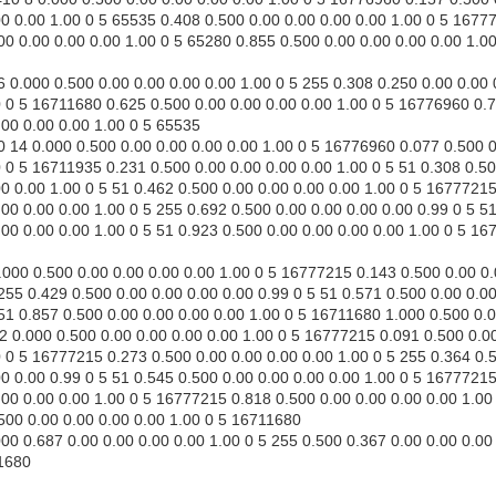
00 0.00 1.00 0 5 65535 0.408 0.500 0.00 0.00 0.00 0.00 1.00 0 5 1677
00 0.00 0.00 0.00 1.00 0 5 65280 0.855 0.500 0.00 0.00 0.00 0.00 1.0
0.000 0.500 0.00 0.00 0.00 0.00 1.00 0 5 255 0.308 0.250 0.00 0.00 
0 0 5 16711680 0.625 0.500 0.00 0.00 0.00 0.00 1.00 0 5 16776960 0.7
.00 0.00 0.00 1.00 0 5 65535
 0.000 0.500 0.00 0.00 0.00 0.00 1.00 0 5 16776960 0.077 0.500 0.0
0 0 5 16711935 0.231 0.500 0.00 0.00 0.00 0.00 1.00 0 5 51 0.308 0.5
00 0.00 1.00 0 5 51 0.462 0.500 0.00 0.00 0.00 0.00 1.00 0 5 16777215
.00 0.00 0.00 1.00 0 5 255 0.692 0.500 0.00 0.00 0.00 0.00 0.99 0 5 5
.00 0.00 0.00 1.00 0 5 51 0.923 0.500 0.00 0.00 0.00 0.00 1.00 0 5 16
00 0.500 0.00 0.00 0.00 0.00 1.00 0 5 16777215 0.143 0.500 0.00 0.0
 255 0.429 0.500 0.00 0.00 0.00 0.00 0.99 0 5 51 0.571 0.500 0.00 0.0
 51 0.857 0.500 0.00 0.00 0.00 0.00 1.00 0 5 16711680 1.000 0.500 0.0
.000 0.500 0.00 0.00 0.00 0.00 1.00 0 5 16777215 0.091 0.500 0.00 
0 0 5 16777215 0.273 0.500 0.00 0.00 0.00 0.00 1.00 0 5 255 0.364 0.
00 0.00 0.99 0 5 51 0.545 0.500 0.00 0.00 0.00 0.00 1.00 0 5 1677721
.00 0.00 0.00 1.00 0 5 16777215 0.818 0.500 0.00 0.00 0.00 0.00 1.00 
500 0.00 0.00 0.00 0.00 1.00 0 5 16711680
0 0.687 0.00 0.00 0.00 0.00 1.00 0 5 255 0.500 0.367 0.00 0.00 0.00
11680