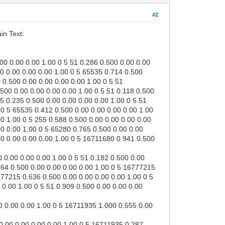
#2
ain Text:
0 0.00 0.00 1.00 0 5 51 0.286 0.500 0.00 0.00
00 0.00 0.00 0.00 1.00 0 5 65535 0.714 0.500
 0.500 0.00 0.00 0.00 0.00 1.00 0 5 51
0 0.00 0.00 0.00 0.00 1.00 0 5 51 0.118 0.500
5 0.235 0.500 0.00 0.00 0.00 0.00 1.00 0 5 51
 0 5 65535 0.412 0.500 0.00 0.00 0.00 0.00 1.00
0 1.00 0 5 255 0.588 0.500 0.00 0.00 0.00 0.00
00 0.00 1.00 0 5 65280 0.765 0.500 0.00 0.00
00 0.00 0.00 0.00 1.00 0 5 16711680 0.941 0.500
0.00 0.00 0.00 1.00 0 5 51 0.182 0.500 0.00
364 0.500 0.00 0.00 0.00 0.00 1.00 0 5 16777215
777215 0.636 0.500 0.00 0.00 0.00 0.00 1.00 0 5
0.00 1.00 0 5 51 0.909 0.500 0.00 0.00 0.00
0 0.00 0.00 1.00 0 5 16711935 1.000 0.555 0.00
.00 0.00 0.00 0.00 1.00 0 5 16711935 0.287