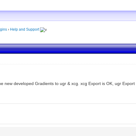
gins
›
Help and Support
some new developed Gradients to ugr & xcg. xcg Export is OK, ugr Expor