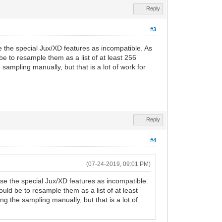
Reply
#3
e the special Jux/XD features as incompatible. As
e to resample them as a list of at least 256
ampling manually, but that is a lot of work for
Reply
#4
(07-24-2019, 09:01 PM)
use the special Jux/XD features as incompatible.
uld be to resample them as a list of at least
g the sampling manually, but that is a lot of