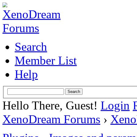
Search
Member List
Help
Hello There, Guest!
Login
XenoDream Forums
›
Xeno