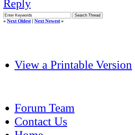
Reply
«
Next Oldest
|
Next Newest
»
View a Printable Version
Forum Team
Contact Us
Home