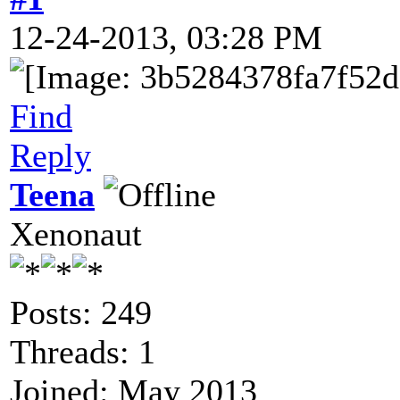
12-24-2013, 03:28 PM
Find
Reply
Teena
Xenonaut
Posts: 249
Threads: 1
Joined: May 2013