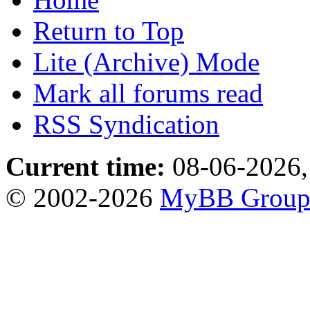
Return to Top
Lite (Archive) Mode
Mark all forums read
RSS Syndication
Current time:
08-06-2026,
© 2002-2026
MyBB Grou