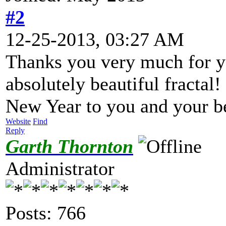
#2
12-25-2013, 03:27 AM
Thanks you very much for y
absolutely beautiful fracta
New Year to you and your b
Website
Find
Reply
Garth Thornton
Administrator
Posts: 766