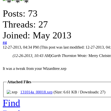
Posts: 73
Threads: 27
Joined: May 2013
#4
12-27-2013, 04:34 PM
(This post was last modified: 12-27-2013, 0
(12-26-2013, 10:43 AM)
Garth Thornton Wrote:
Merry Christm
It was a tweak from your Wizardtree.xep
Attached Files
131014a_00018.xep
(Size: 6.61 KB / Downloads: 27)
Find