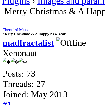
Plugins
›
Images and param
Merry Christmas & A Hap
Threaded Mode
Merry Christmas & A Happy New Year
madfractalist
Xenonaut
Posts: 73
Threads: 27
Joined: May 2013
#1