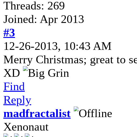
Threads: 269
Joined: Apr 2013
#3
12-26-2013, 10:43 AM
Merry Christmas; great to s
XD
Find
Reply
madfractalist
Xenonaut