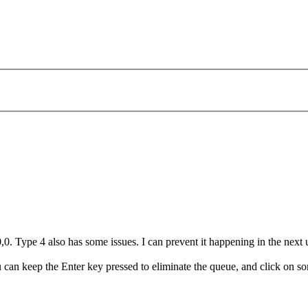
0. Type 4 also has some issues. I can prevent it happening in the next 
u can keep the Enter key pressed to eliminate the queue, and click on so