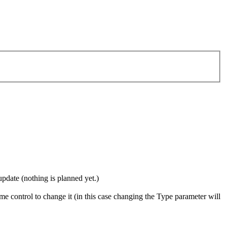
update (nothing is planned yet.)
me control to change it (in this case changing the Type parameter will