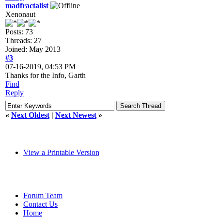
madfractalist
Xenonaut
Posts: 73
Threads: 27
Joined: May 2013
#3
07-16-2019, 04:53 PM
Thanks for the Info, Garth
Find
Reply
«
Next Oldest
|
Next Newest
»
View a Printable Version
Forum Team
Contact Us
Home