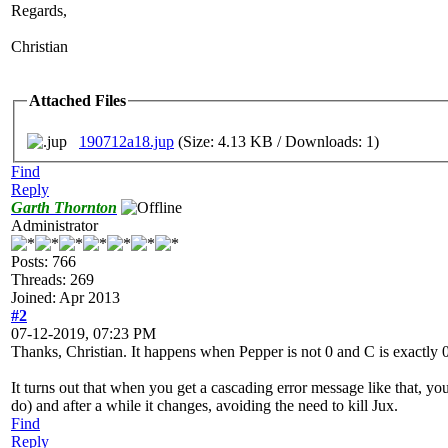
Regards,
Christian
Attached Files
190712a18.jup
(Size: 4.13 KB / Downloads: 1)
Find
Reply
Garth Thornton
Administrator
Posts: 766
Threads: 269
Joined: Apr 2013
#2
07-12-2019, 07:23 PM
Thanks, Christian. It happens when Pepper is not 0 and C is exactly 0,
It turns out that when you get a cascading error message like that, yo
do) and after a while it changes, avoiding the need to kill Jux.
Find
Reply