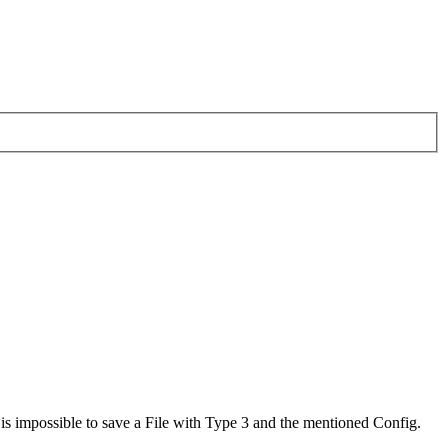
 is impossible to save a File with Type 3 and the mentioned Config.