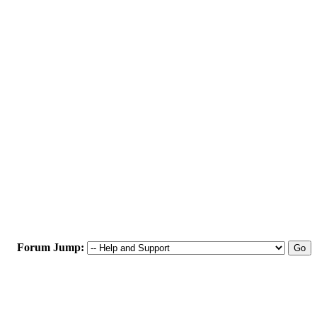
Forum Jump: