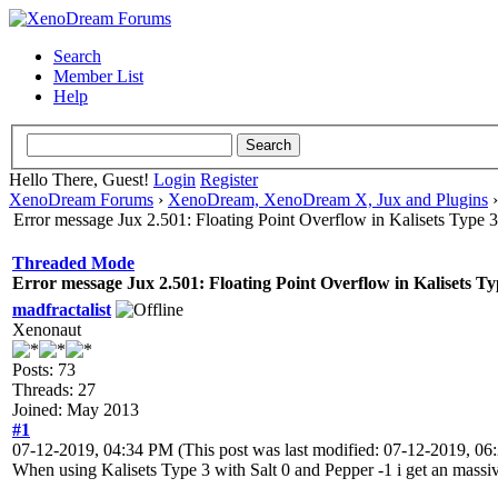
Search
Member List
Help
Hello There, Guest!
Login
Register
XenoDream Forums
›
XenoDream, XenoDream X, Jux and Plugins
Error message Jux 2.501: Floating Point Overflow in Kalisets Type 3
Threaded Mode
Error message Jux 2.501: Floating Point Overflow in Kalisets Ty
madfractalist
Xenonaut
Posts: 73
Threads: 27
Joined: May 2013
#1
07-12-2019, 04:34 PM
(This post was last modified: 07-12-2019, 0
When using Kalisets Type 3 with Salt 0 and Pepper -1 i get an massive