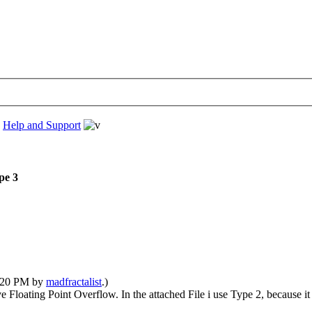
›
Help and Support
pe 3
6:20 PM by
madfractalist
.)
 Floating Point Overflow. In the attached File i use Type 2, because it