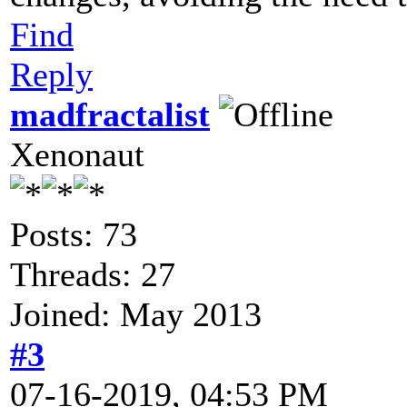
Find
Reply
madfractalist
Xenonaut
Posts: 73
Threads: 27
Joined: May 2013
#3
07-16-2019, 04:53 PM