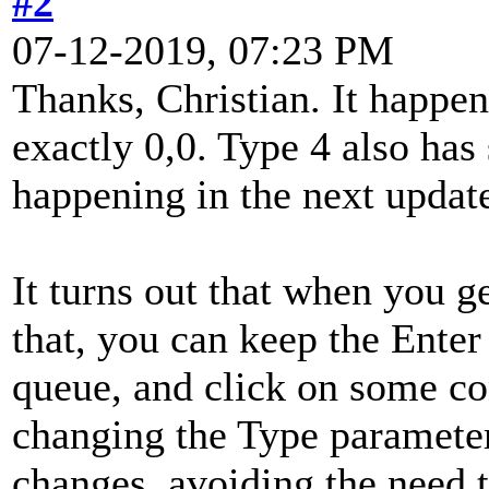
#2
07-12-2019, 07:23 PM
Thanks, Christian. It happen
exactly 0,0. Type 4 also has 
happening in the next update
It turns out that when you g
that, you can keep the Enter
queue, and click on some con
changing the Type parameter 
changes, avoiding the need t