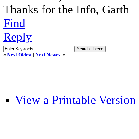
Thanks for the Info, Garth
Find
Reply
«
Next Oldest
|
Next Newest
»
View a Printable Version