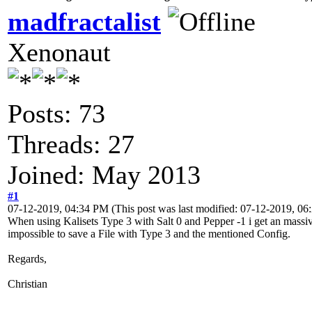
madfractalist
Xenonaut
Posts: 73
Threads: 27
Joined: May 2013
#1
07-12-2019, 04:34 PM
(This post was last modified: 07-12-2019, 0
When using Kalisets Type 3 with Salt 0 and Pepper -1 i get an massive
impossible to save a File with Type 3 and the mentioned Config.
Regards,
Christian