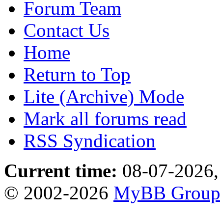
Forum Team
Contact Us
Home
Return to Top
Lite (Archive) Mode
Mark all forums read
RSS Syndication
Current time:
08-07-2026,
© 2002-2026
MyBB Grou