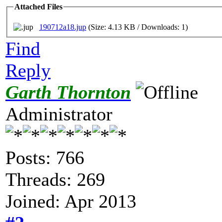
Attached Files
190712a18.jup
(Size: 4.13 KB / Downloads: 1)
Find
Reply
Garth Thornton
Administrator
Posts: 766
Threads: 269
Joined: Apr 2013