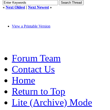
«
Next Oldest
|
Next Newest
»
View a Printable Version
Forum Team
Contact Us
Home
Return to Top
Lite (Archive) Mode