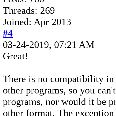
Threads: 269
Joined: Apr 2013
#4
03-24-2019, 07:21 AM
Great!
There is no compatibility i
other programs, so you can't
programs, nor would it be pr
other format. The exception 