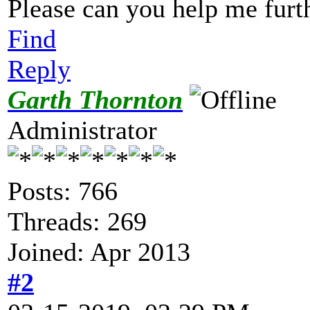
Please can you help me furt
Find
Reply
Garth Thornton
Administrator
Posts: 766
Threads: 269
Joined: Apr 2013
#2