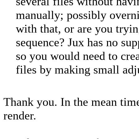
several files without hav
manually; possibly overni
with that, or are you try
sequence? Jux has no supp
so you would need to cre
files by making small ad
Thank you. In the mean time
render.