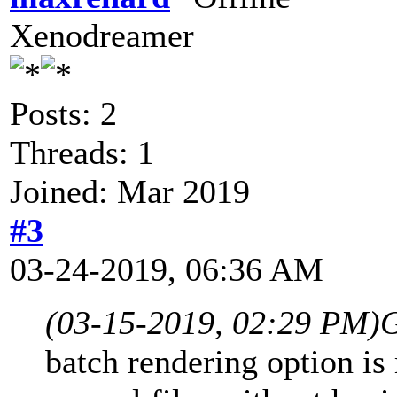
Xenodreamer
Posts: 2
Threads: 1
Joined: Mar 2019
#3
03-24-2019, 06:36 AM
(03-15-2019, 02:29 PM)
G
batch rendering option is