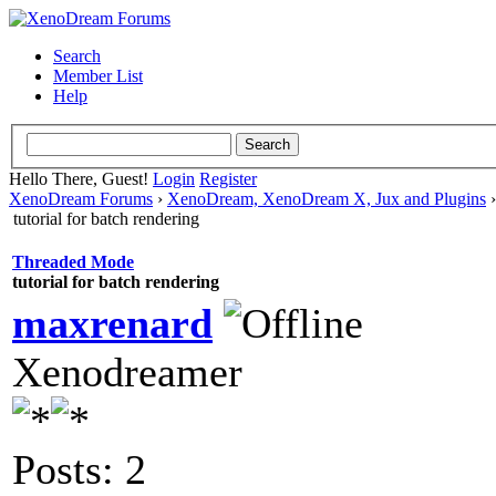
Search
Member List
Help
Hello There, Guest!
Login
Register
XenoDream Forums
›
XenoDream, XenoDream X, Jux and Plugins
tutorial for batch rendering
Threaded Mode
tutorial for batch rendering
maxrenard
Xenodreamer
Posts: 2