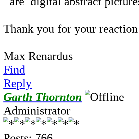
are digital abstract pictur
Thank you for your reaction
Max Renardus
Find
Reply
Garth Thornton
Administrator
Posts: 766