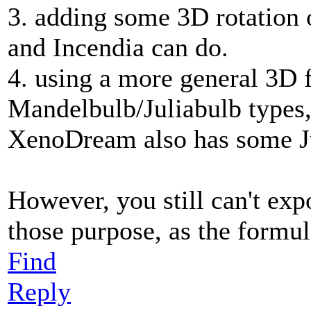
3. adding some 3D rotation 
and Incendia can do.
4. using a more general 3D 
Mandelbulb/Juliabulb types, 
XenoDream also has some Ju
However, you still can't exp
those purpose, as the formula
Find
Reply