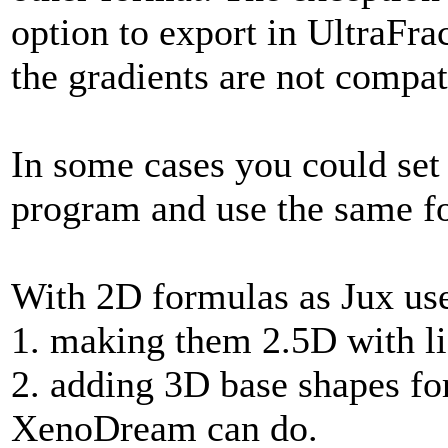
option to export in UltraFra
the gradients are not compat
In some cases you could set
program and use the same fo
With 2D formulas as Jux use
1. making them 2.5D with lig
2. adding 3D base shapes for
XenoDream can do.