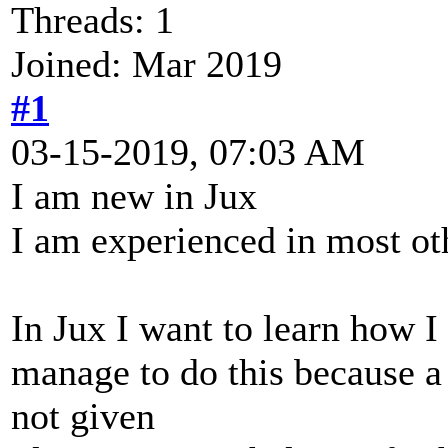
Threads: 1
Joined: Mar 2019
#1
03-15-2019, 07:03 AM
I am new in Jux
I am experienced in most ot
In Jux I want to learn how I
manage to do this because a p
not given