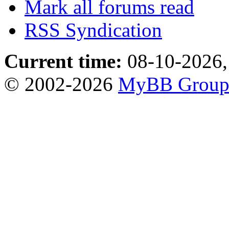
Mark all forums read
RSS Syndication
Current time:
08-10-2026,
© 2002-2026
MyBB Grou