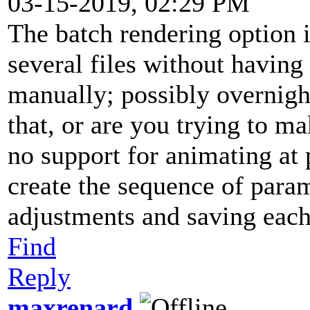
03-15-2019, 02:29 PM
The batch rendering option 
several files without having
manually; possibly overnigh
that, or are you trying to 
no support for animating at 
create the sequence of para
adjustments and saving each
Find
Reply
maxrenard