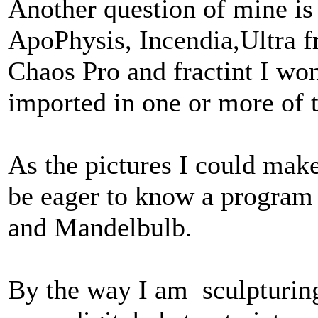
Another question of mine is
ApoPhysis, Incendia,Ultra 
Chaos Pro and fractint I wo
imported in one or more of 
As the pictures I could mak
be eager to know a program
and Mandelbulb.
By the way I am sculpturing 