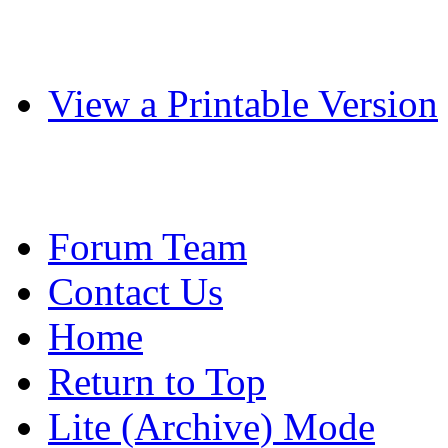
View a Printable Version
Forum Team
Contact Us
Home
Return to Top
Lite (Archive) Mode