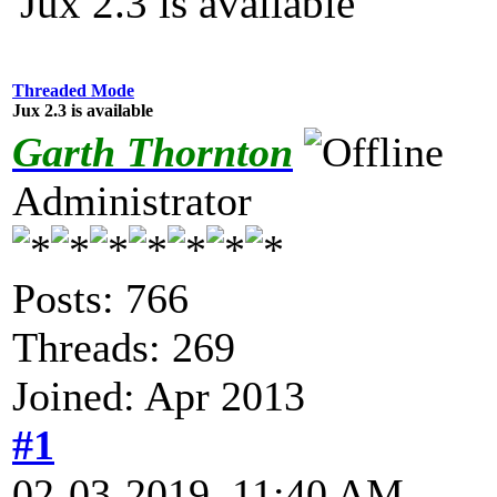
Jux 2.3 is available
Threaded Mode
Jux 2.3 is available
Garth Thornton
Administrator
Posts: 766
Threads: 269
Joined: Apr 2013
#1
02-03-2019, 11:40 AM