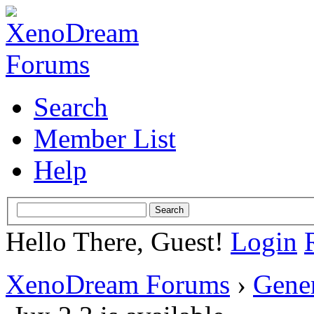
Search
Member List
Help
Hello There, Guest!
Login
XenoDream Forums
›
Gene