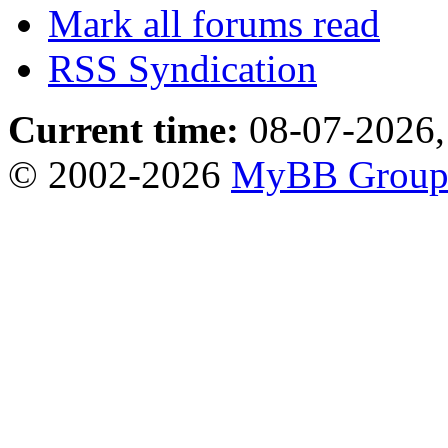
Mark all forums read
RSS Syndication
Current time:
08-07-2026,
© 2002-2026
MyBB Grou