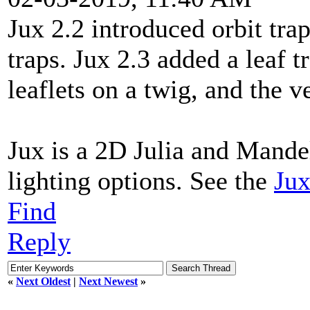
Jux 2.2 introduced orbit trap
traps. Jux 2.3 added a leaf 
leaflets on a twig, and the 
Jux is a 2D Julia and Mande
lighting options. See the
Jux
Find
Reply
«
Next Oldest
|
Next Newest
»