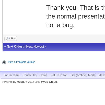
Thank you. That is t
the normal presentat
not a bug.
Find
«
Next Oldest
|
Next Newest
»
View a Printable Version
Forum Team
Contact Us
Home
Return to Top
Lite (Archive) Mode
Mark 
Powered By
MyBB
, © 2002-2026
MyBB Group
.