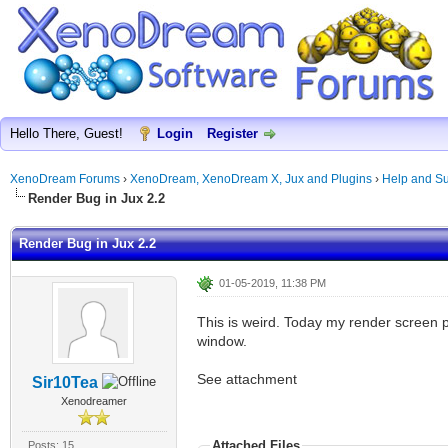
Hello There, Guest!
Login
Register
XenoDream Forums
›
XenoDream, XenoDream X, Jux and Plugins
›
Help and Su
Render Bug in Jux 2.2
Render Bug in Jux 2.2
01-05-2019, 11:38 PM
This is weird. Today my render screen p
window.
See attachment
Sir10Tea
Xenodreamer
Attached Files
Posts: 15