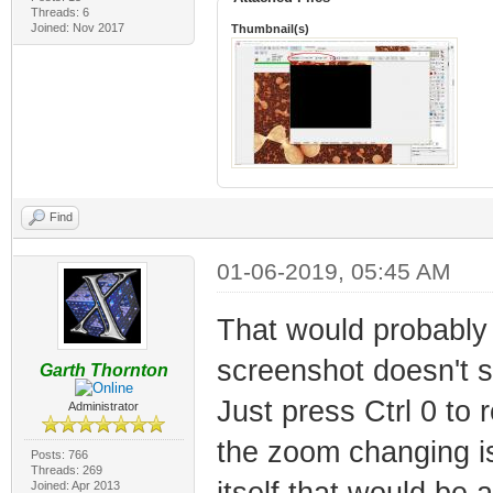
Threads: 6
Joined: Nov 2017
Thumbnail(s)
Find
01-06-2019, 05:45 AM
That would probably
screenshot doesn't s
Garth Thornton
Just press Ctrl 0 to 
Administrator
the zoom changing is 
Posts: 766
Threads: 269
itself that would be 
Joined: Apr 2013