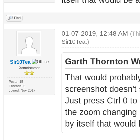
Find
01-07-2019, 12:48 AM
(Th
Sir10Tea
.)
Garth Thornton Wr
Sir10Tea
Xenodreamer
That would probably
Posts: 15
Threads: 6
screenshot doesn't 
Joined: Nov 2017
Just press Ctrl 0 to
the zoom changing is
by itself that would