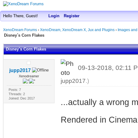
Hello There, Guest!
Login
Register
XenoDream Forums
›
XenoDream, XenoDream X, Jux and Plugins
›
Images and
Disney´s Corn Flakes
Disney´s Corn Flakes
09-13-2018, 02:11
jupp2017
Xenodreamer
jupp2017
.)
Posts: 7
Threads: 2
Joined: Dec 2017
...actually a wrong
Rendered in Cinema