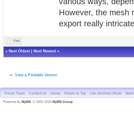
various ways, depen
However, the mesh res
export really intrica
Find
«
Next Oldest
|
Next Newest
»
View a Printable Version
Forum Team
Contact Us
Home
Return to Top
Lite (Archive) Mode
Mark 
Powered By
MyBB
, © 2002-2026
MyBB Group
.