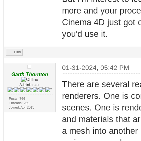
more and your proc
Cinema 4D just got o
you'd use it.
Find
01-31-2024, 05:42 PM
Garth Thornton
There are several re
Administrator
renderers. One is co
Posts: 766
Threads: 269
scenes. One is render
Joined: Apr 2013
and materials that a
a mesh into another 