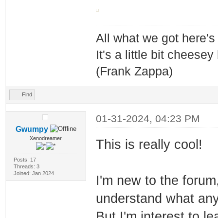
All what we got here'
It's a little bit cheesey
(Frank Zappa)
Find
01-31-2024, 04:23 PM
Gwumpy
Xenodreamer
This is really cool!
Posts: 17
Threads: 3
Joined: Jan 2024
I'm new to the forum
understand what any
But I'm interest to l