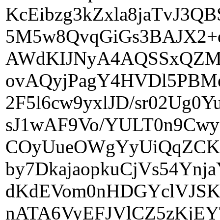
KcEibzg3kZxla8jaTvJ3
5M5w8QvqGiGs3BAJX2+
AWdKIJNyA4AQSSxQZMU
ovAQyjPagY4HVDl5PBM
2F5l6cw9yxlJD/sr02Ug
sJ1wAF9Vo/YULT0n9Cw
COyUueOWgYyUiQqZCKG
by7DkajaopkuCjVs54Yn
dKdEVom0nHDGYclVJSK
nATA6VyEFJVlCZ5zKjE