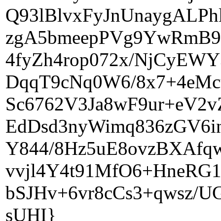
Q93lBlvxFyJnUnaygALP
zgA5bmeepPVg9YwRmB9
4fyZh4rop072x/NjCyEWY
DqqT9cNq0W6/8x7+4eMc
Sc6762V3Ja8wF9ur+eV2v
EdDsd3nyWimq836zGV6i
Y844/8Hz5uE8ovzBXAfq
vvjl4Y4t91MfO6+HneRG1
bSJHv+6vr8cCs3+qwsz
sUHI}