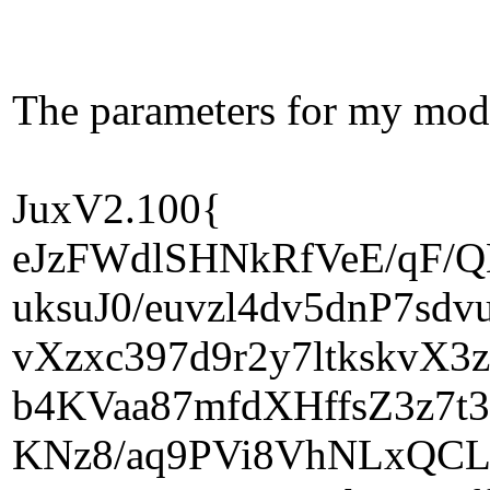
The parameters for my mod 
JuxV2.100{
eJzFWdlSHNkRfVeE/qF/
uksuJ0/euvzl4dv5dnP7s
vXzxc397d9r2y7ltkskvX
b4KVaa87mfdXHffsZ3z7t3
KNz8/aq9PVi8VhNLxQCLG