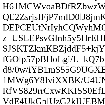
H61MCWvoaBDfRZbwzWC
QE2ZsrjsIFjP7mID0lJ8j
DEPCEUtNrIyhCQWyhMQ
z+USLEPsvGInh5y5HrE
SJSKTZkmKBZjddF5+kj
fGOlp57pBHoLgi/L+kQ7
d8/0w/iYB1mS55G9UGX
1MWg6Y8IviXXBK/U4UN
RfVS829rrCxwKKISS0E
VdE4UkGplUzG2kIUEBM