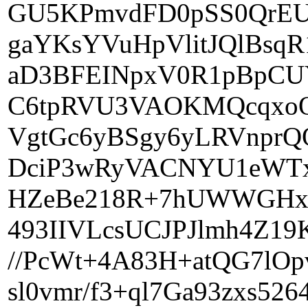
GU5KPmvdFD0pSS0QrEU
gaYKsYVuHpVlitJQlBs
aD3BFEINpxV0R1pBpCU
C6tpRVU3VAOKMQcqxoO
VgtGc6yBSgy6yLRVnprQ
DciP3wRyVACNYU1eWTx+
HZeBe218R+7hUWWGHxv
493IIVLcsUCJPJlmh4Z19
//PcWt+4A83H+atQG7lOp
sl0vmr/f3+ql7Ga93zxs5