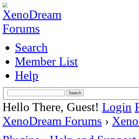
Search
Member List
Help
Hello There, Guest!
Login
XenoDream Forums
›
Xeno