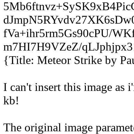
5Mb6ftnvz+SySK9xB4Pi
dJmpN5RYvdv27XK6sDw
fVa+ihr5rm5Gs90cPU/WK
m7HI7H9VZeZ/qLJphjpx3
{Title: Meteor Strike by P
I can't insert this image a
kb!
The original image paramet