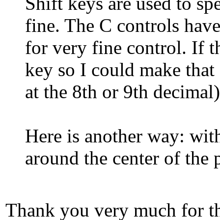
Shift keys are used to sp
fine. The C controls hav
for very fine control. If 
key so I could make that 
at the 8th or 9th decimal
Here is another way: wit
around the center of the 
Thank you very much for tha