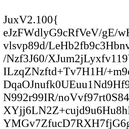
JuxV2.100{
eJzFWdlyG9cRfVeV/gE/
vlsvp89d/LeHb2fb9c3Hbn
/Nzf3J60/XJum2jLyxfv1
ILzqZNzftd+Tv7H1H/+m9
DqaOJnufk0UEuu1Nd9Hf9
N992r99IR/noVvf97rt0S
XYjj6LN2Z+cujd9u6Hu8h
YMGv7ZfucD7RXH7fjG6g