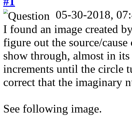
#1
05-30-2018, 07
I found an image created by
figure out the source/cause 
show through, almost in its
increments until the circle
correct that the imaginary n
See following image.