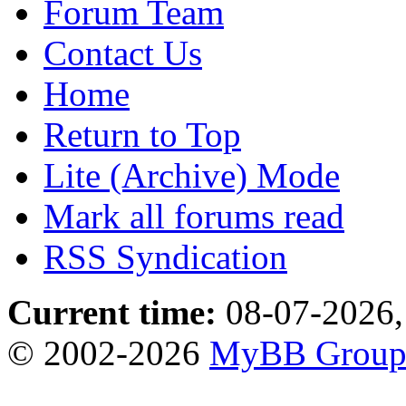
Forum Team
Contact Us
Home
Return to Top
Lite (Archive) Mode
Mark all forums read
RSS Syndication
Current time:
08-07-2026,
© 2002-2026
MyBB Grou