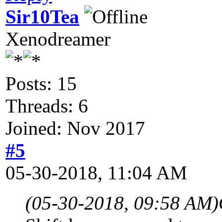
Sir10Tea
Xenodreamer
Posts: 15
Threads: 6
Joined: Nov 2017
#5
05-30-2018, 11:04 AM
(05-30-2018, 09:58 AM)