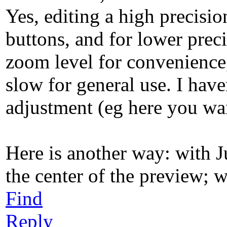
Yes, editing a high precisio
buttons, and for lower prec
zoom level for convenience, 
slow for general use. I have
adjustment (eg here you wan
Here is another way: with J
the center of the preview; w
Find
Reply