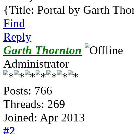
{Title: Portal by Garth Tho
Find
Reply
Garth Thornton
Administrator
Posts: 766
Threads: 269
Joined: Apr 2013
#2