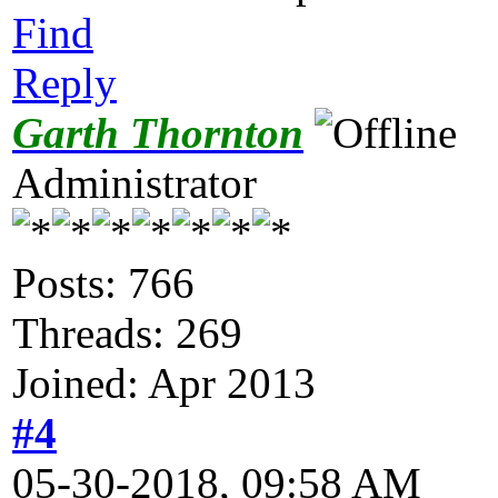
Find
Reply
Garth Thornton
Administrator
Posts: 766
Threads: 269
Joined: Apr 2013
#4
05-30-2018, 09:58 AM