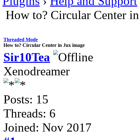
Plugins
›
Help and Support
How to? Circular Center i
Threaded Mode
How to? Circular Center in Jux image
Sir10Tea
Xenodreamer
Posts: 15
Threads: 6
Joined: Nov 2017