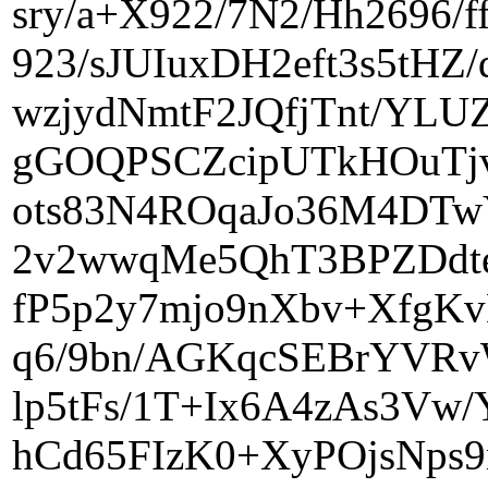
sry/a+X922/7N2/Hh2696/
923/sJUIuxDH2eft3s5tH
wzjydNmtF2JQfjTnt/YL
gGOQPSCZcipUTkHOuTjv
ots83N4ROqaJo36M4DTw
2v2wwqMe5QhT3BPZDdte
fP5p2y7mjo9nXbv+XfgK
q6/9bn/AGKqcSEBrYVR
lp5tFs/1T+Ix6A4zAs3
hCd65FIzK0+XyPOjsNps