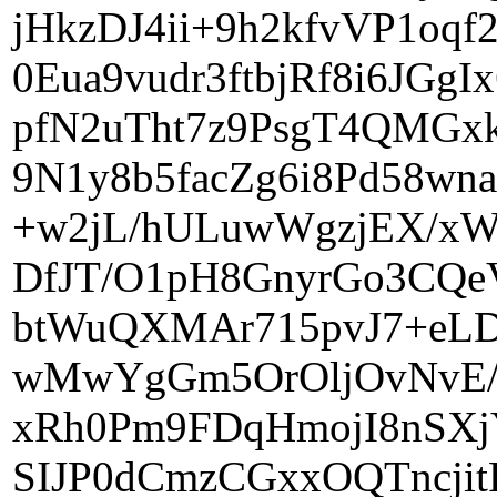
jHkzDJ4ii+9h2kfvVP1oq
0Eua9vudr3ftbjRf8i6JG
pfN2uTht7z9PsgT4QMGxk
9N1y8b5facZg6i8Pd58wn
+w2jL/hULuwWgzjEX/xWS
DfJT/O1pH8GnyrGo3CQe
btWuQXMAr715pvJ7+eLD
wMwYgGm5OrOljOvNvE/
xRh0Pm9FDqHmojI8nSX
SIJP0dCmzCGxxOQTncji