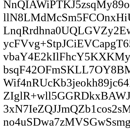
NnQIAWiPTKJ5zsqMy89
llN8LMdMcSm5FCOnxHi
LnqRrdhna0UQLGVZy2Ew
ycFVvg+StpJCiEVCapgT
vbaY4E2kIlFhcY5KXKMy
bsqF42OFmSKLL7OY8BM
Wif4nRUcKb3jeokh89j
ZIglR+wll5GGRDkxBAWJ
3xN7IeZQJJmQZb1cos2s
no4uSDwa7zMVSGwSsmg8