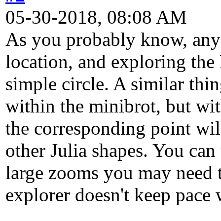
05-30-2018, 08:08 AM
As you probably know, any 
location, and exploring the 
simple circle. A similar thi
within the minibrot, but wit
the corresponding point will
other Julia shapes. You can 
large zooms you may need to
explorer doesn't keep pace 