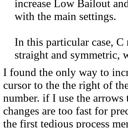
increase Low Bailout and 
with the main settings.
In this particular case, C
straight and symmetric, w
I found the only way to incr
cursor to the the right of 
number. if I use the arrows
changes are too fast for pr
the first tedious process m