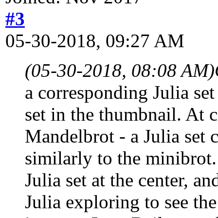
#3
05-30-2018, 09:27 AM
(05-30-2018, 08:08 AM)
a corresponding Julia set
set in the thumbnail. At c
Mandelbrot - a Julia set 
similarly to the minibrot
Julia set at the center, a
Julia exploring to see th