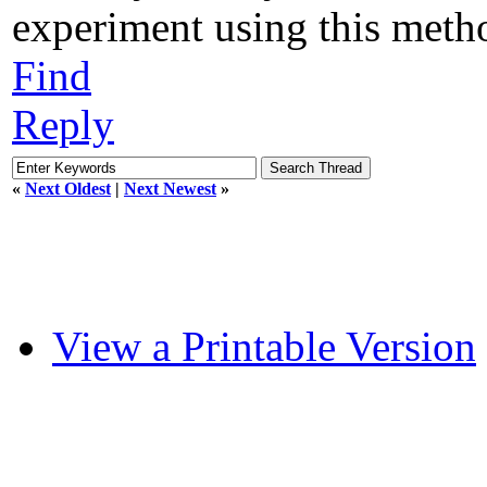
experiment using this metho
Find
Reply
«
Next Oldest
|
Next Newest
»
View a Printable Version