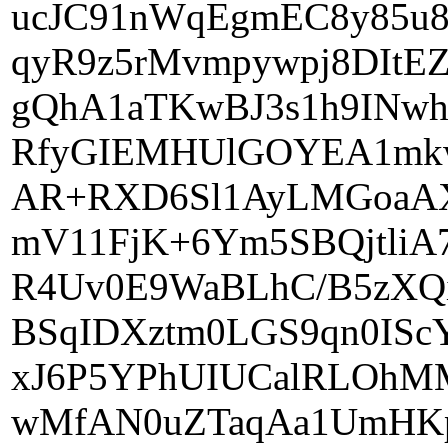
ucJC91nWqEgmEC8y85u
qyR9z5rMvmpywpj8DIt
gQhA1aTKwBJ3s1h9INwh
RfyGIEMHUlGOYEA1mk
AR+RXD6Sl1AyLMGoaAX
mV11FjK+6Ym5SBQjtli
R4Uv0E9WaBLhC/B5zXQ
BSqIDXztm0LGS9qn0IS
xJ6P5YPhUIUCalRLOhM
wMfAN0uZTaqAa1UmHKpU