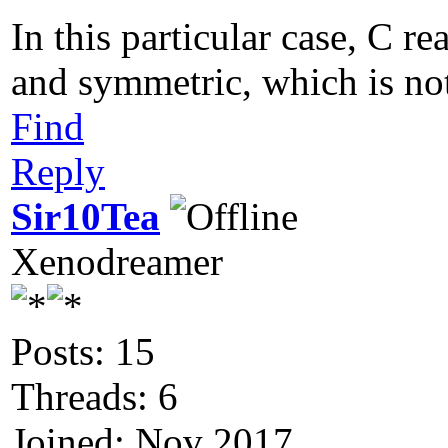
In this particular case, C re
and symmetric, which is not
Find
Reply
Sir10Tea
Xenodreamer
Posts: 15
Threads: 6
Joined: Nov 2017