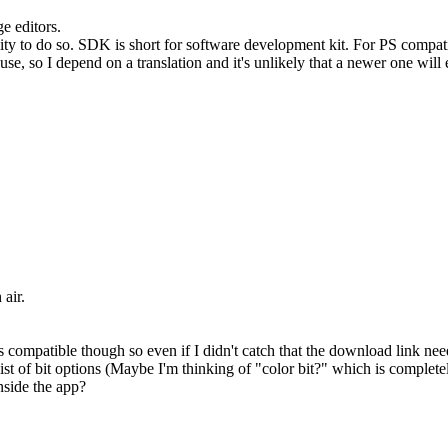
e editors.
ty to do so. SDK is short for software development kit. For PS compatib
use, so I depend on a translation and it's unlikely that a newer one will
 air.
ompatible though so even if I didn't catch that the download link neede
ist of bit options (Maybe I'm thinking of "color bit?" which is complete
nside the app?