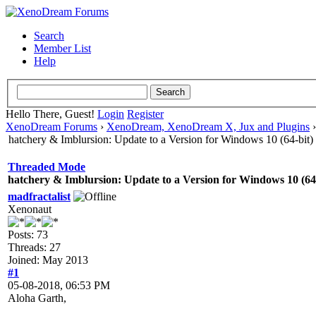
Search
Member List
Help
Hello There, Guest!
Login
Register
XenoDream Forums
›
XenoDream, XenoDream X, Jux and Plugins
hatchery & Imblursion: Update to a Version for Windows 10 (64-bit)
Threaded Mode
hatchery & Imblursion: Update to a Version for Windows 10 (64-
madfractalist
Xenonaut
Posts: 73
Threads: 27
Joined: May 2013
#1
05-08-2018, 06:53 PM
Aloha Garth,