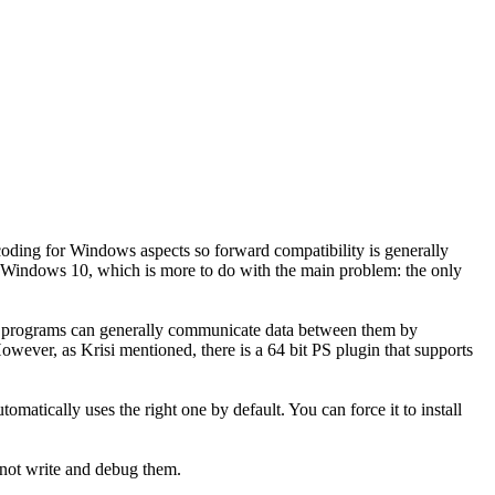
coding for Windows aspects so forward compatibility is generally
 in Windows 10, which is more to do with the main problem: the only
t programs can generally communicate data between them by
owever, as Krisi mentioned, there is a 64 bit PS plugin that supports
omatically uses the right one by default. You can force it to install
 not write and debug them.