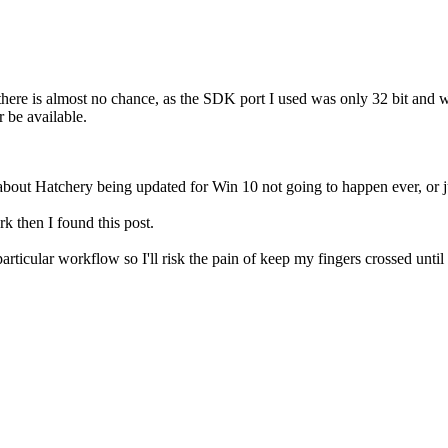
there is almost no chance, as the SDK port I used was only 32 bit and w
r be available.
 about Hatchery being updated for Win 10 not going to happen ever, or ju
k then I found this post.
articular workflow so I'll risk the pain of keep my fingers crossed until