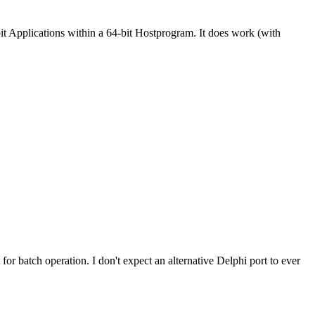
 Applications within a 64-bit Hostprogram. It does work (with
or batch operation. I don't expect an alternative Delphi port to ever