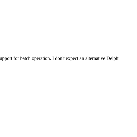
pport for batch operation. I don't expect an alternative Delphi