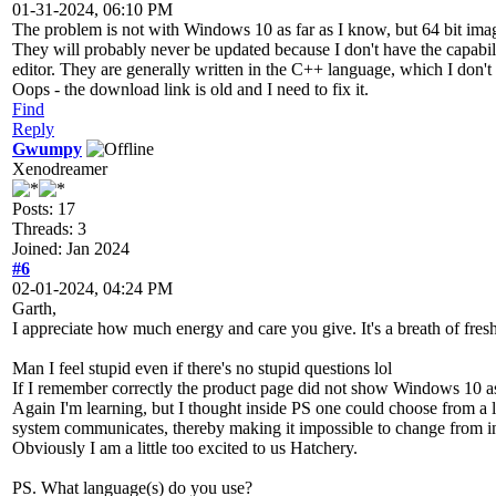
01-31-2024, 06:10 PM
The problem is not with Windows 10 as far as I know, but 64 bit imag
They will probably never be updated because I don't have the capabili
editor. They are generally written in the C++ language, which I don't 
Oops - the download link is old and I need to fix it.
Find
Reply
Gwumpy
Xenodreamer
Posts: 17
Threads: 3
Joined: Jan 2024
#6
02-01-2024, 04:24 PM
Garth,
I appreciate how much energy and care you give. It's a breath of fresh
Man I feel stupid even if there's no stupid questions lol
If I remember correctly the product page did not show Windows 10 as c
Again I'm learning, but I thought inside PS one could choose from a l
system communicates, thereby making it impossible to change from i
Obviously I am a little too excited to us Hatchery.
PS. What language(s) do you use?