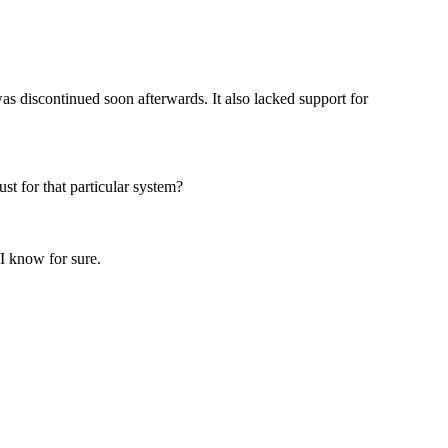
as discontinued soon afterwards. It also lacked support for
st for that particular system?
 I know for sure.