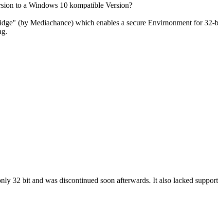
ursion to a Windows 10 kompatible Version?
dge" (by Mediachance) which enables a secure Envirnonment for 32-bit
ng.
ly 32 bit and was discontinued soon afterwards. It also lacked support f