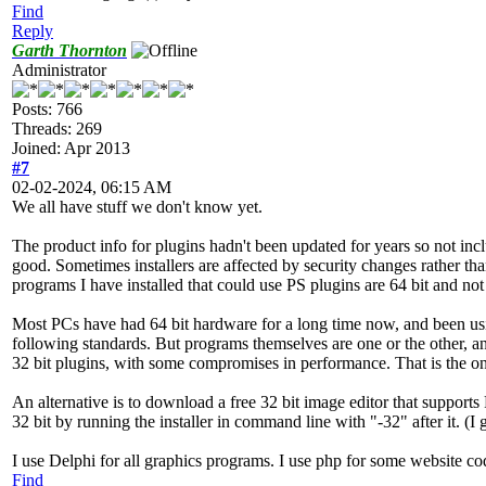
Find
Reply
Garth Thornton
Administrator
Posts: 766
Threads: 269
Joined: Apr 2013
#7
02-02-2024, 06:15 AM
We all have stuff we don't know yet.
The product info for plugins hadn't been updated for years so not in
good. Sometimes installers are affected by security changes rather th
programs I have installed that could use PS plugins are 64 bit and no
Most PCs have had 64 bit hardware for a long time now, and been u
following standards. But programs themselves are one or the other, an
32 bit plugins, with some compromises in performance. That is the on
An alternative is to download a free 32 bit image editor that supports 
32 bit by running the installer in command line with "-32" after it. (I go
I use Delphi for all graphics programs. I use php for some website c
Find