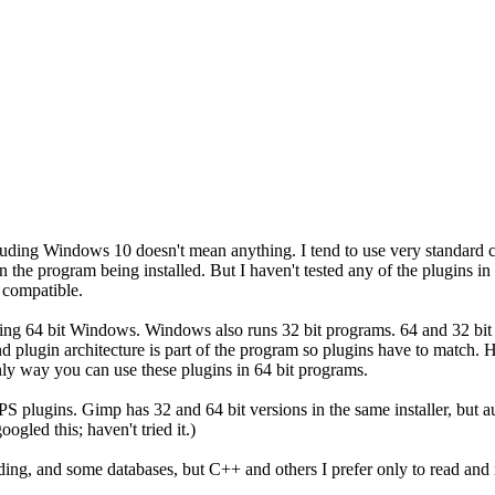
cluding Windows 10 doesn't mean anything. I tend to use very standard 
an the program being installed. But I haven't tested any of the plugins
t compatible.
sing 64 bit Windows. Windows also runs 32 bit programs. 64 and 32 bi
d plugin architecture is part of the program so plugins have to match. H
ly way you can use these plugins in 64 bit programs.
PS plugins. Gimp has 32 and 64 bit versions in the same installer, but aut
ogled this; haven't tried it.)
oding, and some databases, but C++ and others I prefer only to read and