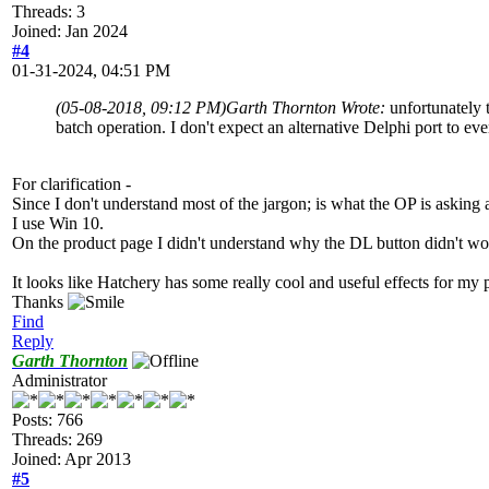
Threads: 3
Joined: Jan 2024
#4
01-31-2024, 04:51 PM
(05-08-2018, 09:12 PM)
Garth Thornton Wrote:
unfortunately 
batch operation. I don't expect an alternative Delphi port to eve
For clarification -
Since I don't understand most of the jargon; is what the OP is asking
I use Win 10.
On the product page I didn't understand why the DL button didn't wor
It looks like Hatchery has some really cool and useful effects for my p
Thanks
Find
Reply
Garth Thornton
Administrator
Posts: 766
Threads: 269
Joined: Apr 2013
#5