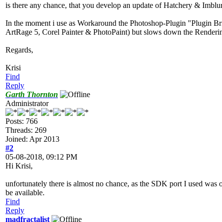
is there any chance, that you develop an update of Hatchery & Imbl
In the moment i use as Workaround the Photoshop-Plugin "Plugin Bri
ArtRage 5, Corel Painter & PhotoPaint) but slows down the Renderi
Regards,
Krisi
Find
Reply
Garth Thornton
Administrator
Posts: 766
Threads: 269
Joined: Apr 2013
#2
05-08-2018, 09:12 PM
Hi Krisi,
unfortunately there is almost no chance, as the SDK port I used was on
be available.
Find
Reply
madfractalist