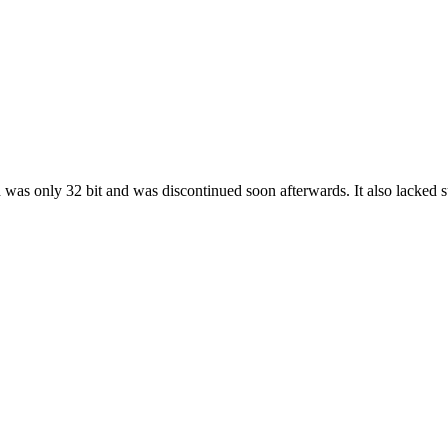
 was only 32 bit and was discontinued soon afterwards. It also lacked su