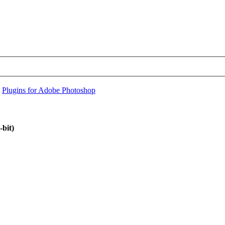
›
Plugins for Adobe Photoshop
bit)