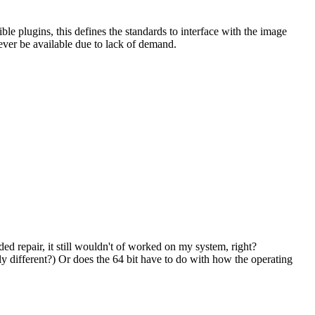
le plugins, this defines the standards to interface with the image
 ever be available due to lack of demand.
d repair, it still wouldn't of worked on my system, right?
ly different?) Or does the 64 bit have to do with how the operating