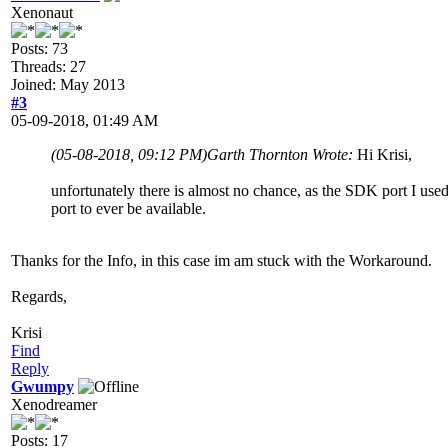
Xenonaut
Posts: 73
Threads: 27
Joined: May 2013
#3
05-09-2018, 01:49 AM
(05-08-2018, 09:12 PM)
Garth Thornton Wrote:
Hi Krisi,
unfortunately there is almost no chance, as the SDK port I used
port to ever be available.
Thanks for the Info, in this case im am stuck with the Workaround.
Regards,
Krisi
Find
Reply
Gwumpy
Xenodreamer
Posts: 17