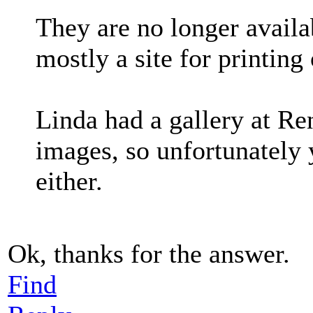
They are no longer availa
mostly a site for printing
Linda had a gallery at Re
images, so unfortunately
either.
Ok, thanks for the answer.
Find