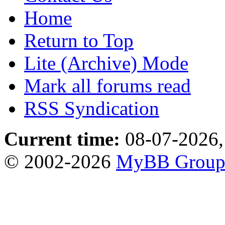
Home
Return to Top
Lite (Archive) Mode
Mark all forums read
RSS Syndication
Current time:
08-07-2026,
© 2002-2026
MyBB Grou