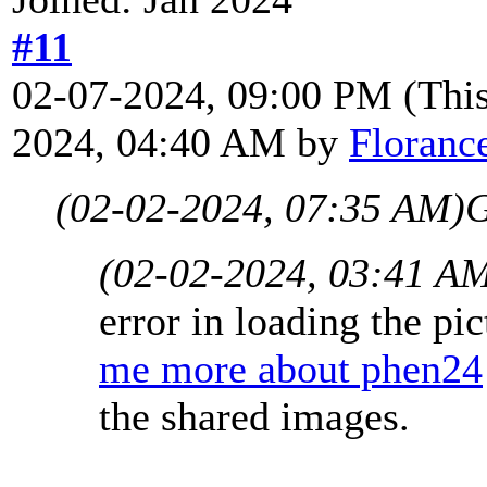
#11
02-07-2024, 09:00 PM
(Thi
2024, 04:40 AM by
Floranc
(02-02-2024, 07:35 AM)
G
(02-02-2024, 03:41 A
error in loading the p
me more about phen24
the shared images.