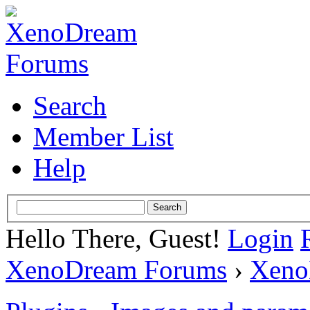
Search
Member List
Help
Hello There, Guest!
Login
XenoDream Forums
›
Xeno