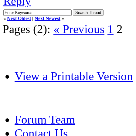
Reply
«
Next Oldest
|
Next Newest
»
Pages (2):
« Previous
1
2
View a Printable Version
Forum Team
Contact Us