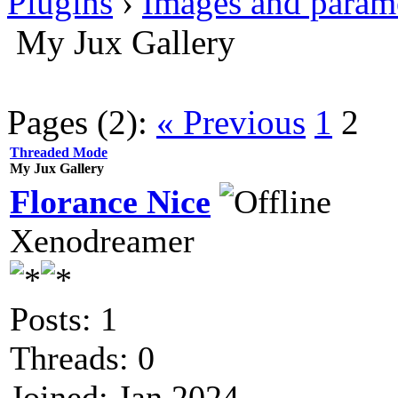
Plugins
›
Images and param
My Jux Gallery
Pages (2):
« Previous
1
2
Threaded Mode
My Jux Gallery
Florance Nice
Xenodreamer
Posts: 1
Threads: 0
Joined: Jan 2024