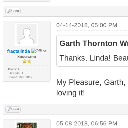
Find
04-14-2018, 05:00 PM
Garth Thornton Wr
fractalinda
Thanks, Linda! Beaut
Xenodreamer
Posts: 4
Threads: 1
Joined: Dec 2017
My Pleasure, Garth, a
loving it!
Find
05-08-2018, 06:56 PM