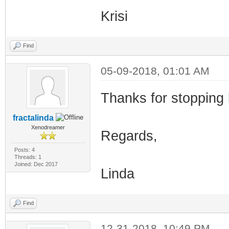
Krisi
Find
05-09-2018, 01:01 AM
Thanks for stopping b
fractalinda
Xenodreamer
Regards,
Posts: 4
Threads: 1
Joined: Dec 2017
Linda
Find
12-31-2018, 10:49 PM