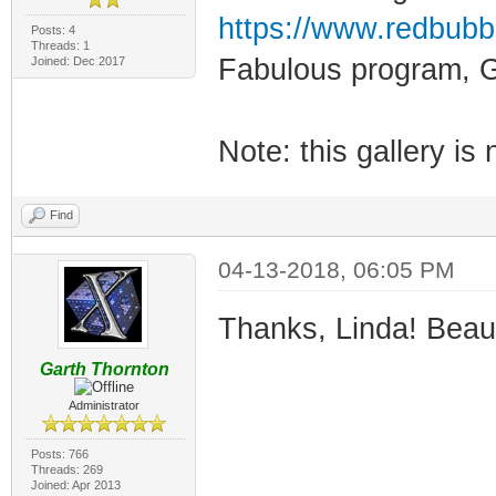
https://www.redbubb
Posts: 4
Threads: 1
Fabulous program, G
Joined: Dec 2017
Note: this gallery is 
Find
04-13-2018, 06:05 PM
Thanks, Linda! Beauti
Garth Thornton
Administrator
Posts: 766
Threads: 269
Joined: Apr 2013