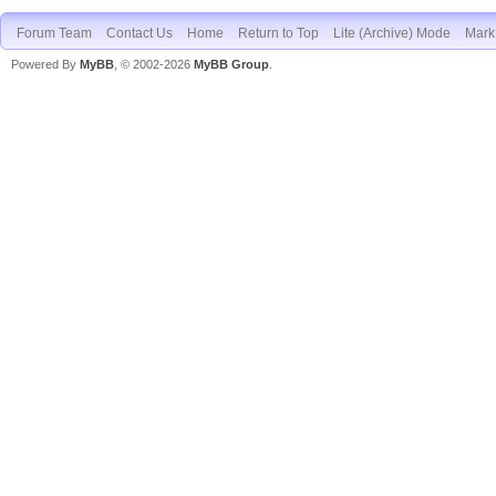
Forum Team
Contact Us
Home
Return to Top
Lite (Archive) Mode
Mark 
Powered By
MyBB
, © 2002-2026
MyBB Group
.