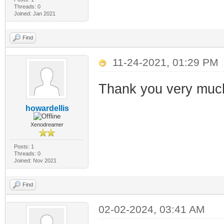
Threads: 0
Joined: Jan 2021
Find
11-24-2021, 01:29 PM
Thank you very much!
howardellis
Xenodreamer
Posts: 1
Threads: 0
Joined: Nov 2021
Find
02-02-2024, 03:41 AM