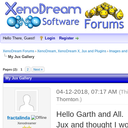
Hello There, Guest!
Login
Register
XenoDream Forums
›
XenoDream, XenoDream X, Jux and Plugins
›
Images and
My Jux Gallery
Pages (2):
1
2
Next »
My Jux Gallery
04-12-2018, 07:17 AM
(Th
Thornton
.)
Hello Garth and All.
fractalinda
Jux and thought I wo
Xenodreamer