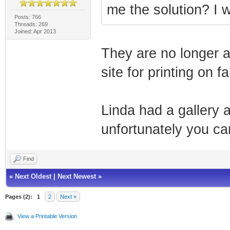
me the solution? I 
Posts: 766
Threads: 269
Joined: Apr 2013
They are no longer a
site for printing on f
Linda had a gallery 
unfortunately you ca
Find
«
Next Oldest
|
Next Newest
»
Pages (2):
1
2
Next »
View a Printable Version