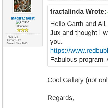
fractalinda Wrote:
madfractalist
Hello Garth and All
Xenonaut
Jux and thought I w
Posts: 73
you.
Threads: 27
Joined: May 2013
https://www.redbub
Fabulous program, 
Cool Gallery (not onl
Regards,