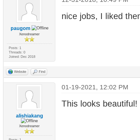
nice jobs, I liked t
paugom
Xenodreamer
Posts: 1
Threads: 0
Joined: Dec 2018
Website
Find
01-19-2021, 12:02 PM
This looks beautiful!
alishiakang
Xenodreamer
Posts: 1