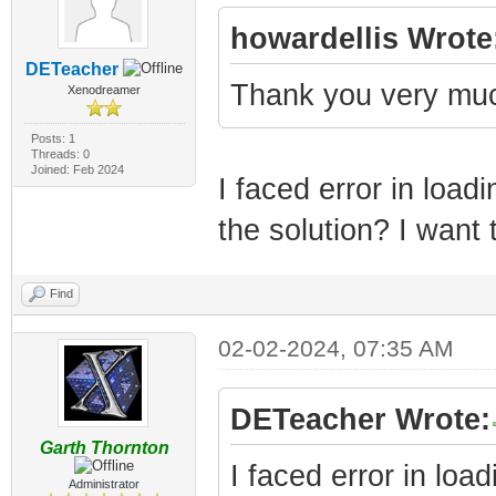
howardellis Wrote
DETeacher
Thank you very much
Xenodreamer
Posts: 1
Threads: 0
Joined: Feb 2024
I faced error in load
the solution? I want
Find
02-02-2024, 07:35 AM
DETeacher Wrote:
Garth Thornton
I faced error in loa
Administrator