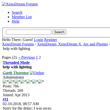
Search
Member List
Help
Hello There, Guest!
Login
Register
XenoDream Forums
›
XenoDream, XenoDream X, Jux and Plugins
help with lighting
Pages (2):
« Previous
1
2
Threaded Mode
help with lighting
Garth Thornton
Administrator
Posts: 766
Threads: 269
Joined: Apr 2013
#11
02-10-2018, 08:57 AM
Sorry for the delay; I was away.