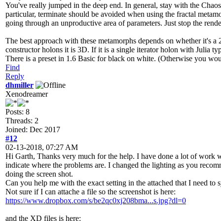
You've really jumped in the deep end. In general, stay with the Chaos 
particular, terminate should be avoided when using the fractal metamor
going through an unproductive area of parameters. Just stop the render
The best approach with these metamorphs depends on whether it's a 2D 
constructor holons it is 3D. If it is a single iterator holon with Julia
There is a preset in 1.6 Basic for black on white. (Otherwise you woul
Find
Reply
dhmiller
Xenodreamer
Posts: 8
Threads: 2
Joined: Dec 2017
#12
02-13-2018, 07:27 AM
Hi Garth, Thanks very much for the help. I have done a lot of work
indicate where the problems are. I changed the lighting as you recommen
doing the screen shot.
Can you help me with the exact setting in the attached that I need to
Not sure if I can attache a file so the screenshot is here:
https://www.dropbox.com/s/be2qc0xj208bma...s.jpg?dl=0
and the XD files is here: