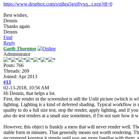
https://www.dropbox.com/s/qibra5gxtfjvxq...t.xep?dl=0
Best wishes,
Dennis
Thanks again
Dennis
Find
Reply
Garth Thornton
Administrator
Posts: 766
Threads: 269
Joined: Apr 2013
#13
02-13-2018, 10:56 AM
Hi Dennis, that helps a lot.
First, the render in the screenshot is still the Unlit picture (which is
lighting. Lighting is a kind of deferred shading. Typical workflow is s
quality to do a full size test, stop the render, apply lighting, and if y
also do test renders at a small size sometimes, if I'm not sure how it w
However, this object is frankly a mess that will never render well. Th
stable form in minutes. That generally means not worth rendering. The
recommend keeping it simple until you are more familiar with them, as