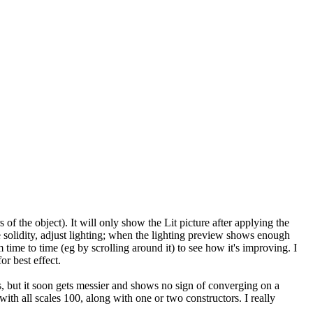
 of the object). It will only show the Lit picture after applying the
me solidity, adjust lighting; when the lighting preview shows enough
om time to time (eg by scrolling around it) to see how it's improving. I
or best effect.
ds, but it soon gets messier and shows no sign of converging on a
th all scales 100, along with one or two constructors. I really