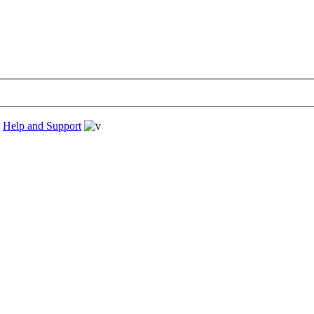
›
Help and Support