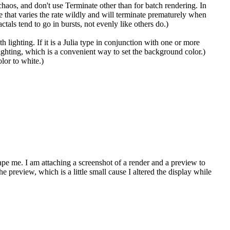
 chaos, and don't use Terminate other than for batch rendering. In
e that varies the rate wildly and will terminate prematurely when
als tend to go in bursts, not evenly like others do.)
lighting. If it is a Julia type in conjunction with one or more
 lighting, which is a convenient way to set the background color.)
lor to white.)
e me. I am attaching a screenshot of a render and a preview to
e preview, which is a little small cause I altered the display while