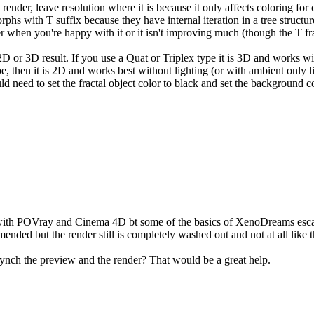
render, leave resolution where it is because it only affects coloring for
phs with T suffix because they have internal iteration in a tree structur
 when you're happy with it or it isn't improving much (though the T fract
or 3D result. If you use a Quat or Triplex type it is 3D and works with 
 type, then it is 2D and works best without lighting (or with ambient only
d need to set the fractal object color to black and set the background co
 with POVray and Cinema 4D bt some of the basics of XenoDreams escap
ded but the render still is completely washed out and not at all like th
 synch the preview and the render? That would be a great help.