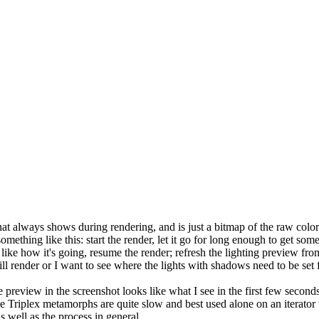
 what always shows during rendering, and is just a bitmap of the raw colors
omething like this: start the render, let it go for long enough to get so
ou like how it's going, resume the render; refresh the lighting preview fr
ill render or I want to see where the lights with shadows need to be set f
e preview in the screenshot looks like what I see in the first few secon
 Triplex metamorphs are quite slow and best used alone on an iterator wi
 well as the process in general.