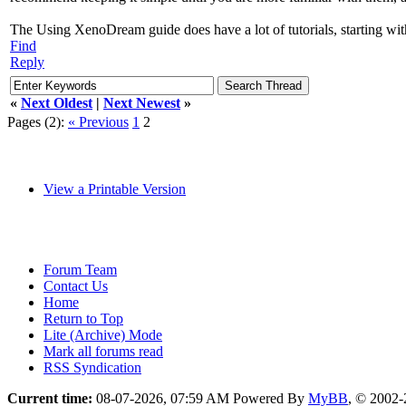
The Using XenoDream guide does have a lot of tutorials, starting with 
Find
Reply
«
Next Oldest
|
Next Newest
»
Pages (2):
« Previous
1
2
View a Printable Version
Forum Team
Contact Us
Home
Return to Top
Lite (Archive) Mode
Mark all forums read
RSS Syndication
Current time:
08-07-2026, 07:59 AM
Powered By
MyBB
, © 2002