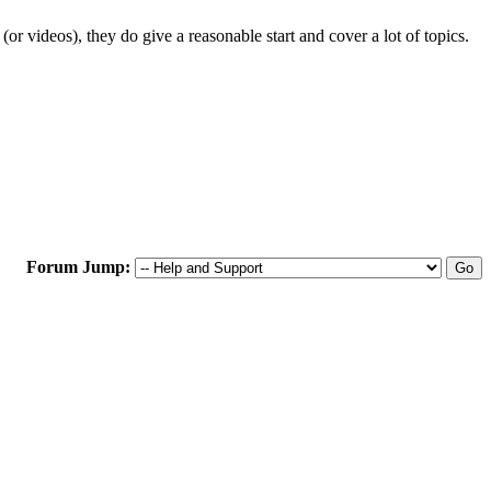
r videos), they do give a reasonable start and cover a lot of topics.
Forum Jump: