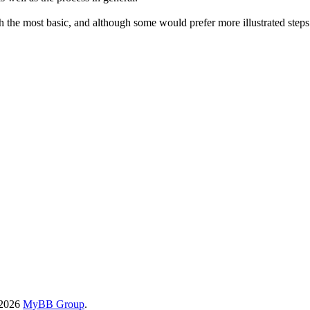
the most basic, and although some would prefer more illustrated steps (o
-2026
MyBB Group
.