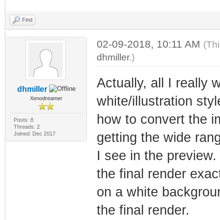
Find
02-09-2018, 10:11 AM
(Th
dhmiller
.)
Actually, all I reall
dhmiller
white/illustration sty
Xenodreamer
how to convert the i
Posts: 8
Threads: 2
getting the wide rang
Joined: Dec 2017
I see in the preview
the final render exac
on a white backgroun
the final render.