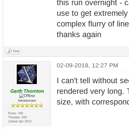
this run overnight - 
use to get extremely 
complex flurry of li
thanks again
Find
02-09-2018, 12:27 PM
I can't tell without s
rendered very long. T
Garth Thornton
size, with correspond
Administrator
Posts: 766
Threads: 269
Joined: Apr 2013