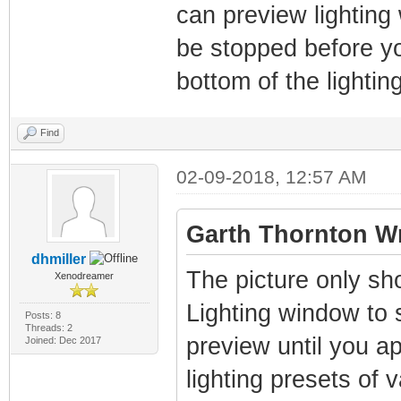
can preview lighting
be stopped before yo
bottom of the lighti
Find
02-09-2018, 12:57 AM
Garth Thornton Wr
dhmiller
The picture only sh
Xenodreamer
Lighting window to se
Posts: 8
Threads: 2
preview until you app
Joined: Dec 2017
lighting presets of 