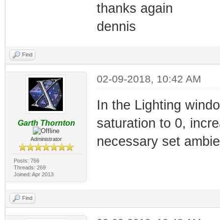
thanks again
dennis
Find
02-09-2018, 10:42 AM
In the Lighting wind
saturation to 0, incre
Garth Thornton
necessary set ambient
Administrator
Posts: 766
Threads: 269
Joined: Apr 2013
Find