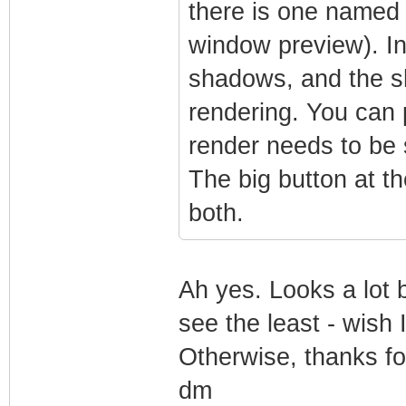
there is one named 
window preview). In
shadows, and the s
rendering. You can p
render needs to be 
The big button at t
both.
Ah yes. Looks a lot 
see the least - wish 
Otherwise, thanks fo
dm