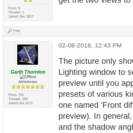
Posts: 8
Threads: 2
Joined: Dec 2017
Find
02-08-2018, 12:43 PM
The picture only sho
Lighting window to see
Garth Thornton
preview until you appl
Administrator
presets of various ki
Posts: 766
Threads: 269
one named 'Front di
Joined: Apr 2013
preview). In general
and the shadow angl