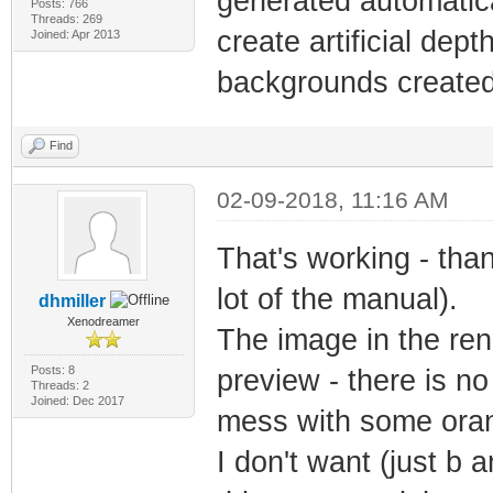
generated automatica
Posts: 766
Threads: 269
create artificial dept
Joined: Apr 2013
backgrounds created w
Find
02-09-2018, 11:16 AM
That's working - than
lot of the manual).
dhmiller
Xenodreamer
The image in the ren
Posts: 8
preview - there is no c
Threads: 2
Joined: Dec 2017
mess with some orang
I don't want (just b a