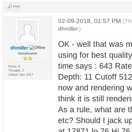
Find
02-09-2018, 01:57 PM
(Th
dhmiller
.)
OK - well that was m
dhmiller
using for best quali
Xenodreamer
time says : 643 Rat
Posts: 8
Threads: 2
Depth: 11 Cutoff 512
Joined: Dec 2017
now and rendering whi
think it is still render
As a rule, what are 
etc? Should I jack up
at 17871 lo 76 Hi 76 