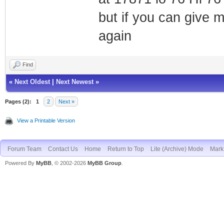
but if you can give 
again
Find
«
Next Oldest
|
Next Newest
»
Pages (2):
1
2
Next »
View a Printable Version
Forum Team
Contact Us
Home
Return to Top
Lite (Archive) Mode
Mark 
Powered By
MyBB
, © 2002-2026
MyBB Group
.