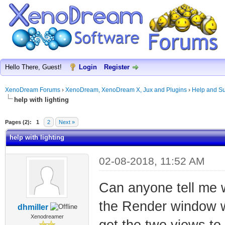
Hello There, Guest!
Login
Register
XenoDream Forums
›
XenoDream, XenoDream X, Jux and Plugins
›
Help and Su
help with lighting
Pages (2):
1
2
Next »
help with lighting
02-08-2018, 11:52 AM
Can anyone tell me w
the Render window w
dhmiller
Xenodreamer
get the two views to