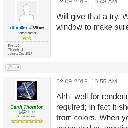
02-09-2018, 10:48 AM
Will give that a try.
window to make sure 
dhmiller
Xenodreamer
Posts: 8
Threads: 2
Joined: Dec 2017
Find
02-09-2018, 10:55 AM
Ahh, well for render
required; in fact it 
Garth Thornton
from colors. When yo
Administrator