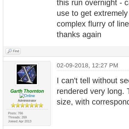
this run overnight - 
use to get extremely 
complex flurry of li
thanks again
Find
02-09-2018, 12:27 PM
I can't tell without s
rendered very long. T
Garth Thornton
size, with correspond
Administrator
Posts: 766
Threads: 269
Joined: Apr 2013