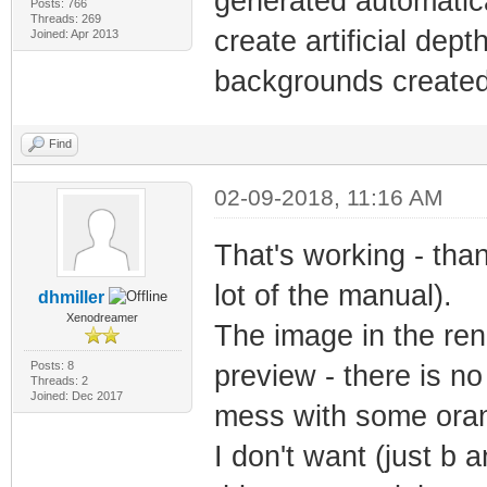
generated automatica
Posts: 766
Threads: 269
create artificial dept
Joined: Apr 2013
backgrounds created w
Find
02-09-2018, 11:16 AM
That's working - than
lot of the manual).
dhmiller
Xenodreamer
The image in the ren
Posts: 8
preview - there is no c
Threads: 2
Joined: Dec 2017
mess with some orang
I don't want (just b a