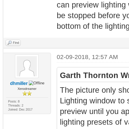
can preview lighting
be stopped before yo
bottom of the lighti
Find
02-09-2018, 12:57 AM
Garth Thornton Wr
dhmiller
The picture only sh
Xenodreamer
Lighting window to se
Posts: 8
Threads: 2
preview until you app
Joined: Dec 2017
lighting presets of 