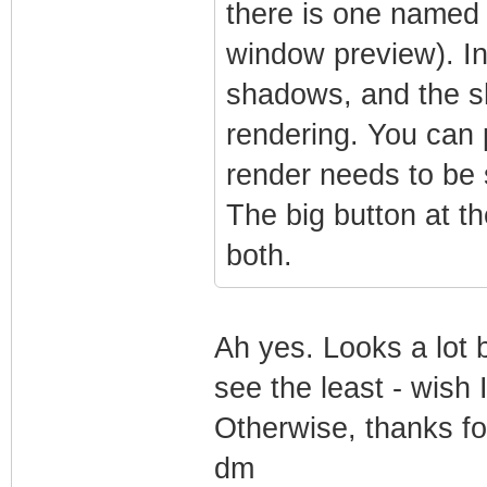
there is one named 
window preview). In
shadows, and the s
rendering. You can p
render needs to be 
The big button at t
both.
Ah yes. Looks a lot 
see the least - wish 
Otherwise, thanks fo
dm