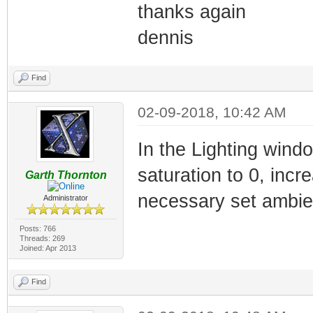
thanks again
dennis
Find
02-09-2018, 10:42 AM
In the Lighting wind
saturation to 0, incre
Garth Thornton
necessary set ambient
Administrator
Posts: 766
Threads: 269
Joined: Apr 2013
Find