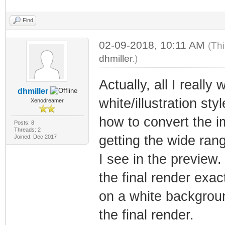
Find
02-09-2018, 10:11 AM
(Th
dhmiller
.)
Actually, all I reall
dhmiller
white/illustration sty
Xenodreamer
how to convert the i
Posts: 8
Threads: 2
getting the wide rang
Joined: Dec 2017
I see in the preview
the final render exac
on a white backgroun
the final render.