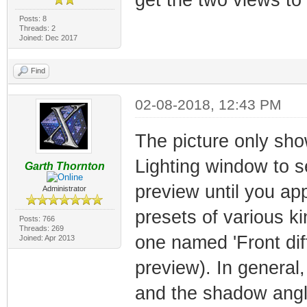
Posts: 8
Threads: 2
Joined: Dec 2017
Find
02-08-2018, 12:43 PM
The picture only sho
Lighting window to see
Garth Thornton
preview until you appl
Administrator
presets of various ki
Posts: 766
Threads: 269
one named 'Front di
Joined: Apr 2013
preview). In general
and the shadow angl