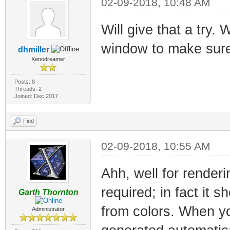
02-09-2018, 10:48 AM
Will give that a try.
window to make sure 
dhmiller
Xenodreamer
Posts: 8
Threads: 2
Joined: Dec 2017
Find
02-09-2018, 10:55 AM
Ahh, well for render
required; in fact it 
Garth Thornton
from colors. When yo
Administrator