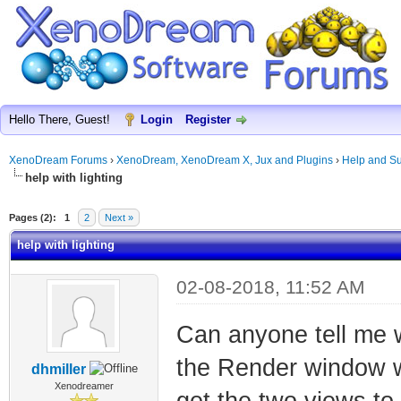
Hello There, Guest!
Login
Register
XenoDream Forums
›
XenoDream, XenoDream X, Jux and Plugins
›
Help and Su
help with lighting
Pages (2):
1
2
Next »
help with lighting
02-08-2018, 11:52 AM
Can anyone tell me w
the Render window w
dhmiller
Xenodreamer
get the two views to