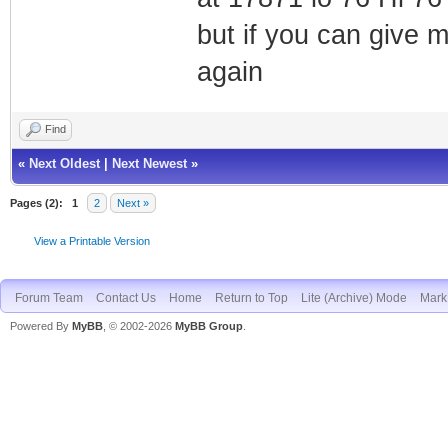
but if you can give 
again
Find
«
Next Oldest
|
Next Newest
»
Pages (2):
1
2
Next »
View a Printable Version
Forum Team
Contact Us
Home
Return to Top
Lite (Archive) Mode
Mark 
Powered By
MyBB
, © 2002-2026
MyBB Group
.