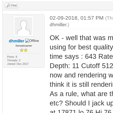
Find
02-09-2018, 01:57 PM
(Th
dhmiller
.)
OK - well that was m
dhmiller
using for best quali
Xenodreamer
time says : 643 Rat
Posts: 8
Threads: 2
Depth: 11 Cutoff 512
Joined: Dec 2017
now and rendering whi
think it is still render
As a rule, what are 
etc? Should I jack up
at 17871 lo 76 Hi 76 