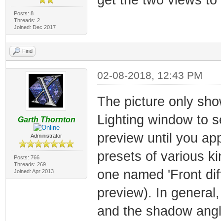
Posts: 8
Threads: 2
Joined: Dec 2017
Find
02-08-2018, 12:43 PM
The picture only sho
Lighting window to see
Garth Thornton
preview until you appl
Administrator
presets of various ki
Posts: 766
Threads: 269
one named 'Front di
Joined: Apr 2013
preview). In general
and the shadow angl