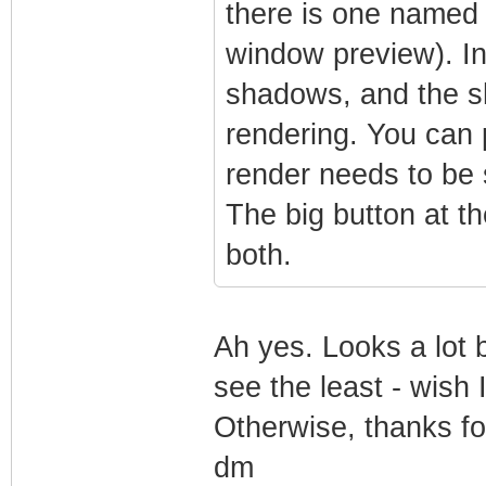
there is one named 
window preview). In
shadows, and the s
rendering. You can p
render needs to be 
The big button at t
both.
Ah yes. Looks a lot 
see the least - wish 
Otherwise, thanks fo
dm