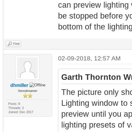
can preview lighting
be stopped before yo
bottom of the lighti
Find
02-09-2018, 12:57 AM
Garth Thornton Wr
dhmiller
The picture only sh
Xenodreamer
Lighting window to se
Posts: 8
Threads: 2
preview until you app
Joined: Dec 2017
lighting presets of 