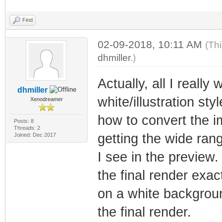
Find
02-09-2018, 10:11 AM
(Th
dhmiller
.)
Actually, all I reall
dhmiller
white/illustration sty
Xenodreamer
how to convert the i
Posts: 8
Threads: 2
getting the wide rang
Joined: Dec 2017
I see in the preview
the final render exac
on a white backgroun
the final render.