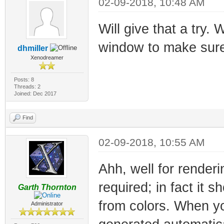
02-09-2018, 10:48 AM
Will give that a try.
window to make sure 
dhmiller
Xenodreamer
Posts: 8
Threads: 2
Joined: Dec 2017
Find
02-09-2018, 10:55 AM
Ahh, well for render
required; in fact it 
Garth Thornton
from colors. When yo
Administrator