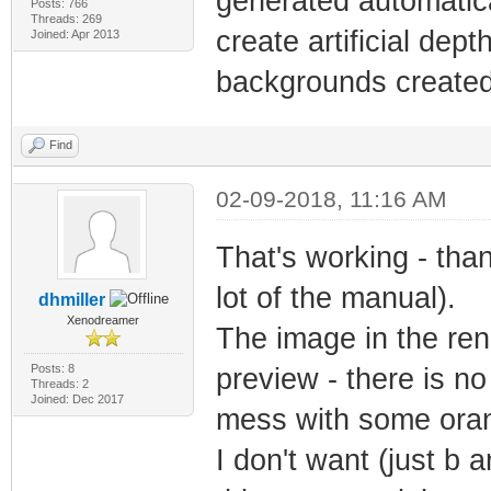
generated automatica
Posts: 766
Threads: 269
create artificial dept
Joined: Apr 2013
backgrounds created w
Find
02-09-2018, 11:16 AM
That's working - than
lot of the manual).
dhmiller
Xenodreamer
The image in the ren
Posts: 8
preview - there is no c
Threads: 2
Joined: Dec 2017
mess with some orang
I don't want (just b a