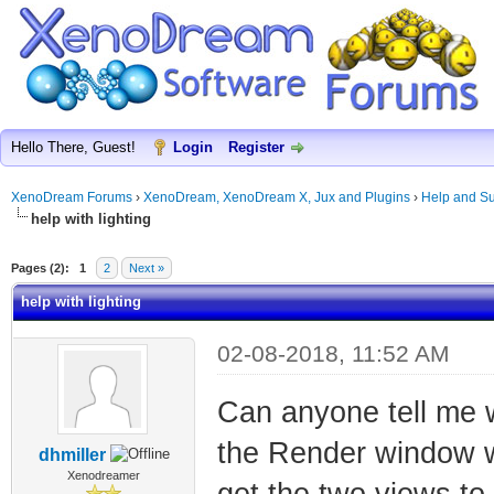
Hello There, Guest!
Login
Register
XenoDream Forums
›
XenoDream, XenoDream X, Jux and Plugins
›
Help and Su
help with lighting
Pages (2):
1
2
Next »
help with lighting
02-08-2018, 11:52 AM
Can anyone tell me w
the Render window w
dhmiller
Xenodreamer
get the two views to