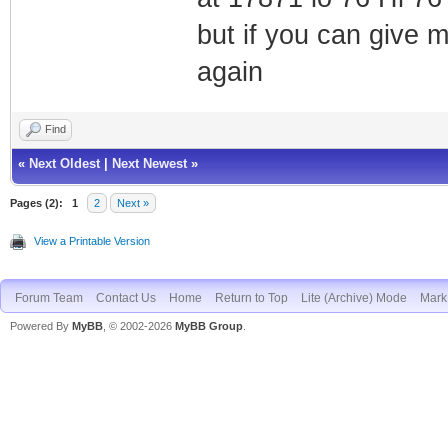
but if you can give 
again
Find
«
Next Oldest
|
Next Newest
»
Pages (2):
1
2
Next »
View a Printable Version
Forum Team
Contact Us
Home
Return to Top
Lite (Archive) Mode
Mark 
Powered By
MyBB
, © 2002-2026
MyBB Group
.