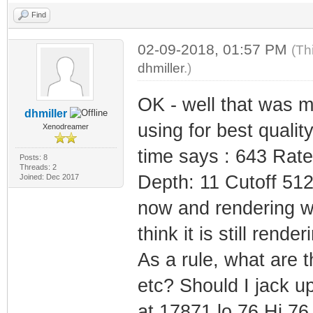
Find
02-09-2018, 01:57 PM
(Th
dhmiller
.)
OK - well that was m
dhmiller
using for best quali
Xenodreamer
time says : 643 Rat
Posts: 8
Threads: 2
Depth: 11 Cutoff 512
Joined: Dec 2017
now and rendering whi
think it is still render
As a rule, what are 
etc? Should I jack up
at 17871 lo 76 Hi 76 