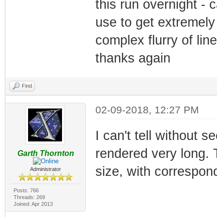
this run overnight - 
use to get extremely 
complex flurry of li
thanks again
Find
02-09-2018, 12:27 PM
I can't tell without s
rendered very long. T
Garth Thornton
size, with correspond
Administrator
Posts: 766
Threads: 269
Joined: Apr 2013