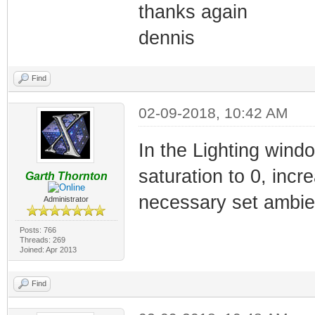
thanks again
dennis
Find
02-09-2018, 10:42 AM
In the Lighting wind
saturation to 0, incre
Garth Thornton
necessary set ambient
Administrator
Posts: 766
Threads: 269
Joined: Apr 2013
Find