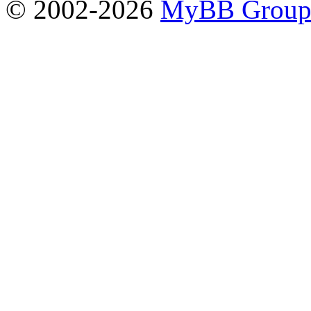
© 2002-2026
MyBB Grou