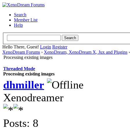
Search
Member List
Help
Hello There, Guest!
Login
Register
XenoDream Forums
›
XenoDream, XenoDream X, Jux and Plugins
Processing existing images
Threaded Mode
Processing existing images
dhmiller
Xenodreamer
Posts: 8