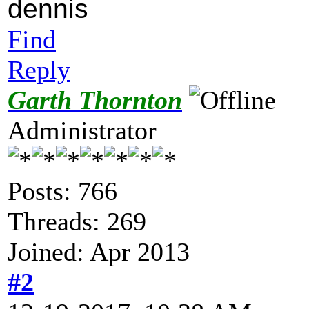
dennis
Find
Reply
Garth Thornton
Administrator
Posts: 766
Threads: 269
Joined: Apr 2013
#2