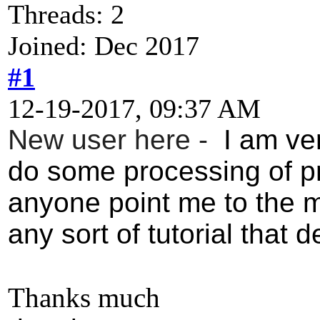
Threads: 2
Joined: Dec 2017
#1
12-19-2017, 09:37 AM
New user here -
I am ver
do some processing of p
anyone point me to the m
any sort of tutorial that 
Thanks much