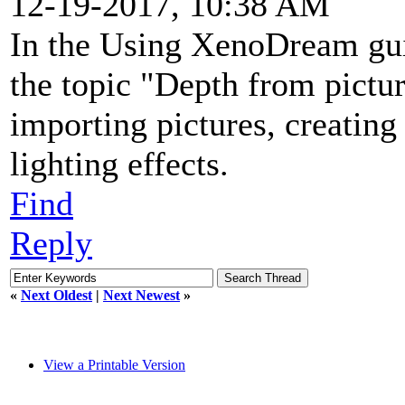
12-19-2017, 10:38 AM
In the Using XenoDream gui
the topic "Depth from picture
importing pictures, creating
lighting effects.
Find
Reply
«
Next Oldest
|
Next Newest
»
View a Printable Version