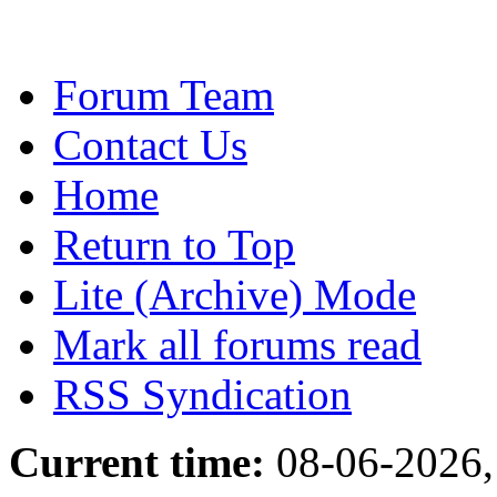
Forum Team
Contact Us
Home
Return to Top
Lite (Archive) Mode
Mark all forums read
RSS Syndication
Current time:
08-06-2026,