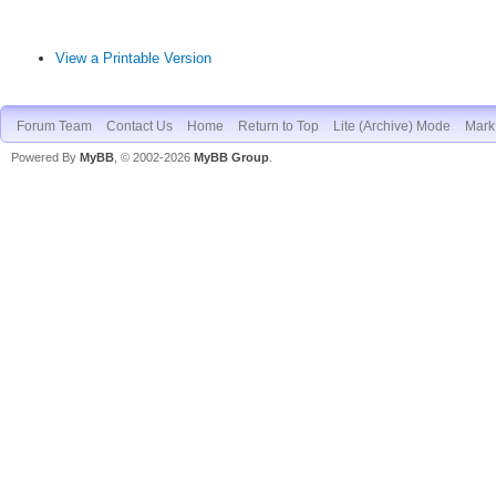
View a Printable Version
Forum Team
Contact Us
Home
Return to Top
Lite (Archive) Mode
Mark 
Powered By
MyBB
, © 2002-2026
MyBB Group
.