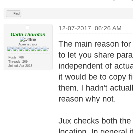
Find
12-07-2017, 06:26 AM
Garth Thornton
The main reason for 
Administrator
to let you share par
Posts: 766
Threads: 269
independent of actual
Joined: Apr 2013
it would be to copy 
them. I hadn't actual
reason why not.
Jux checks both the
location. In general 