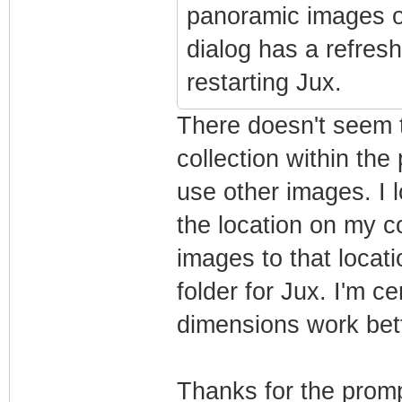
panoramic images o
dialog has a refres
restarting Jux.
There doesn't seem t
collection within the 
use other images. I 
the location on my 
images to that locati
folder for Jux. I'm c
dimensions work bett
Thanks for the promp