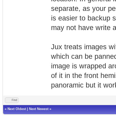
separate, as your per
is easier to backup 
may not have write a
Jux treats images wi
which can be panned
image is wrapped ar
of it in the front he
panoramic but it wor
Find
«
Next Oldest
|
Next Newest
»