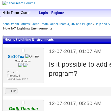
Hello There, Guest!
Login
Register
XenoDream Forums
›
XenoDream, XenoDream X, Jux and Plugins
›
Help and Su
How to? Lighting Environments
How to? Lighting Environments
12-07-2017, 01:07 AM
Sir10Tea
Xenodreamer
Is it possible to ad
program?
Posts: 15
Threads: 6
Joined: Nov 2017
Find
12-07-2017, 05:50 AM
Garth Thornton