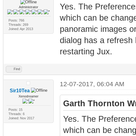
Yes. The Preferences
Administrator
which can be change
Posts: 766
Threads: 269
panoramic images or
Joined: Apr 2013
dialog has a refresh
restarting Jux.
Find
12-07-2017, 06:04 AM
Sir10Tea
Xenodreamer
Garth Thornton Wr
Posts: 15
Threads: 6
Yes. The Preference
Joined: Nov 2017
which can be chang