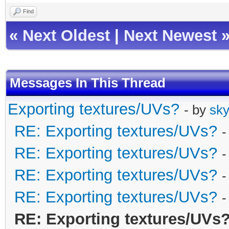
Find
«
Next Oldest
|
Next Newest
Messages In This Thread
Exporting textures/UVs?
- by
sky
RE: Exporting textures/UVs?
-
RE: Exporting textures/UVs?
-
RE: Exporting textures/UVs?
-
RE: Exporting textures/UVs?
-
RE: Exporting textures/UVs