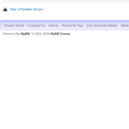
View a Printable Version
Forum Team
Contact Us
Home
Return to Top
Lite (Archive) Mode
Mark 
Powered By
MyBB
, © 2002-2026
MyBB Group
.