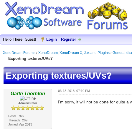
Hello There, Guest!
Login
Register
XenoDream Forums
›
XenoDream, XenoDream X, Jux and Plugins
›
General dis
Exporting textures/UVs?
Exporting textures/UVs?
03-13-2018, 07:10 PM
Garth Thornton
I'm sorry, it will not be done for quite a 
Administrator
Posts: 766
Threads: 269
Joined: Apr 2013