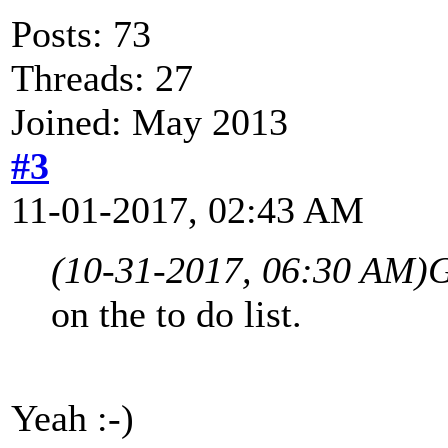
Posts: 73
Threads: 27
Joined: May 2013
#3
11-01-2017, 02:43 AM
(10-31-2017, 06:30 AM)
G
on the to do list.
Yeah :-)