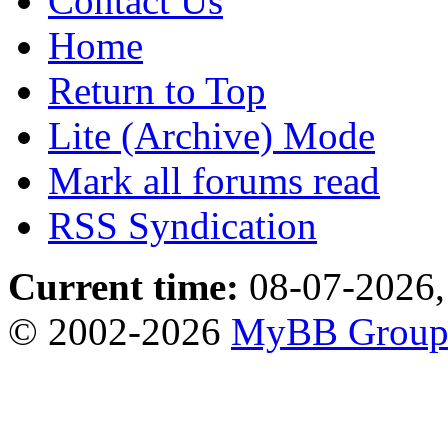
Contact Us
Home
Return to Top
Lite (Archive) Mode
Mark all forums read
RSS Syndication
Current time:
08-07-2026,
© 2002-2026
MyBB Grou