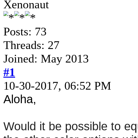
Xenonaut
Posts: 73
Threads: 27
Joined: May 2013
#1
10-30-2017, 06:52 PM
Aloha,
Would it be possible to eq