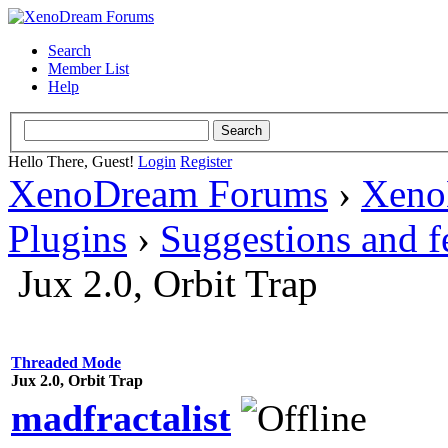
Search
Member List
Help
Hello There, Guest!
Login
Register
XenoDream Forums
›
Xeno
Plugins
›
Suggestions and 
Jux 2.0, Orbit Trap
Threaded Mode
Jux 2.0, Orbit Trap
madfractalist