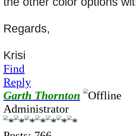
the other color options w
Regards,
Krisi
Find
Reply
Garth Thornton
Administrator
Posts: 766