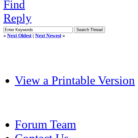
Find
Reply
«
Next Oldest
|
Next Newest
»
View a Printable Version
Forum Team