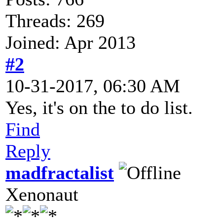
Threads: 269
Joined: Apr 2013
#2
10-31-2017, 06:30 AM
Yes, it's on the to do list.
Find
Reply
madfractalist
Xenonaut