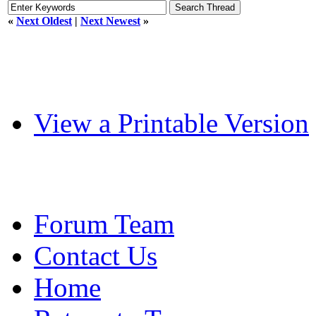
«
Next Oldest
|
Next Newest
»
View a Printable Version
Forum Team
Contact Us
Home