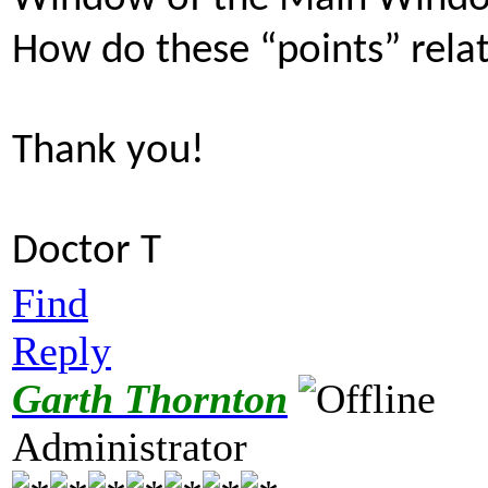
How do these “points” relat
Thank you!
Doctor T
Find
Reply
Garth Thornton
Administrator