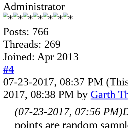
Administrator
Posts: 766
Threads: 269
Joined: Apr 2013
#4
07-23-2017, 08:37 PM
(Thi
2017, 08:38 PM by
Garth T
(07-23-2017, 07:56 PM)
D
points are random sample