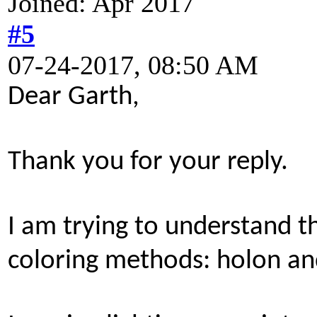
Joined: Apr 2017
#5
07-24-2017, 08:50 AM
Dear Garth,
Thank you for your reply.
I am trying to understand 
coloring methods: holon a