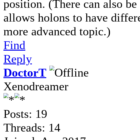
position. (There can also be
allows holons to have differe
more advanced topic.)
Find
Reply
DoctorT
Xenodreamer
Posts: 19
Threads: 14