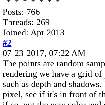
Posts: 766
Threads: 269
Joined: Apr 2013
#2
07-23-2017, 07:22 AM
The points are random sampl
rendering we have a grid of 
such as depth and shadows. 
pixel, see if it's in front of 
if so, put the new color and 