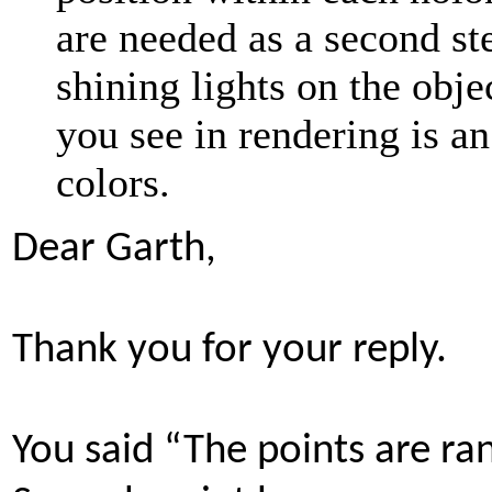
are needed as a second ste
shining lights on the obj
you see in rendering is a
colors.
Dear Garth,
Thank you for your reply.
You said “The points are ra