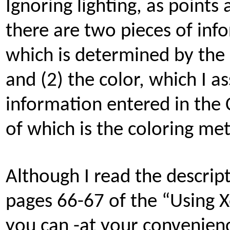
Ignoring lighting, as points
there are two pieces of inf
which is determined by the z
and (2) the color, which I 
information entered in the
of which is the coloring me
Although I read the descri
pages 66-67 of the “Using
you can -at your convenienc