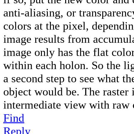
anti-aliasing, or transparenc
colors at the pixel, dependin
image results from accumula
image only has the flat colo
within each holon. So the li
a second step to see what the
object would be. The raster 
intermediate view with raw 
Find
Reply