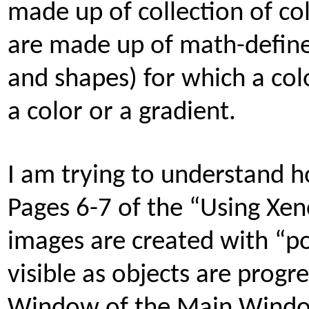
made up of collection of co
are made up of math-defined 
and shapes) for which a colo
a color or a gradient.
I am trying to understand 
Pages 6-7 of the “Using Xe
images are created with “po
visible as objects are progr
Window of the Main Window