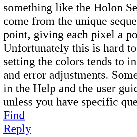
something like the Holon S
come from the unique sequen
point, giving each pixel a p
Unfortunately this is hard to
setting the colors tends to i
and error adjustments. Some
in the Help and the user gui
unless you have specific que
Find
Reply