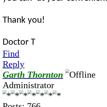
Thank you!
Doctor T
Find
Reply
Garth Thornton
Administrator
Posts: 766