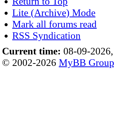
Return to Top
Lite (Archive) Mode
Mark all forums read
RSS Syndication
Current time:
08-09-2026,
© 2002-2026
MyBB Grou