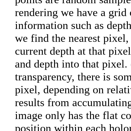
rendering we have a grid 
information such as dept
we find the nearest pixel, s
current depth at that pixe
and depth into that pixel.
transparency, there is som
pixel, depending on relat
results from accumulating
image only has the flat c
position within each holon