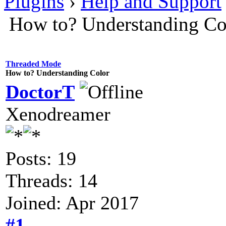
Plugins
›
Help and Support
How to? Understanding Co
Threaded Mode
How to? Understanding Color
DoctorT
Xenodreamer
Posts: 19
Threads: 14
Joined: Apr 2017
#1