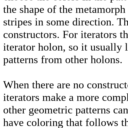
the shape of the metamorph 
stripes in some direction. T
constructors. For iterators t
iterator holon, so it usually l
patterns from other holons.
When there are no constructo
iterators make a more compli
other geometric patterns can 
have coloring that follows t