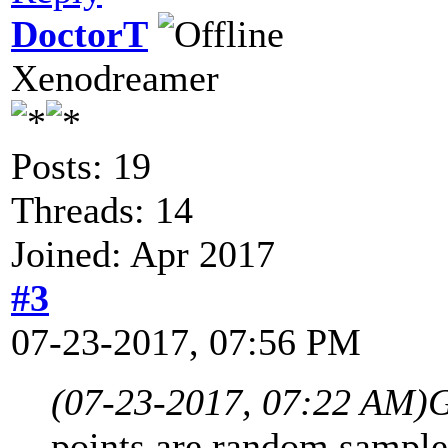
DoctorT
Xenodreamer
Posts: 19
Threads: 14
Joined: Apr 2017
#3
07-23-2017, 07:56 PM
(07-23-2017, 07:22 AM)
G
points are random samples