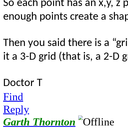
So each point has an x,y, z 
enough points create a sha
Then you said there is a “grid
it a 3-D grid (that is, a 2-D 
Doctor T
Find
Reply
Garth Thornton