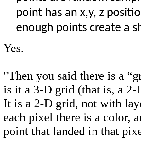
point has an x,y, z positi
enough points create a 
Yes.
"Then you said there is a “gr
is it a 3-D grid (that is, a 2
It is a 2-D grid, not with la
each pixel there is a color, 
point that landed in that pix