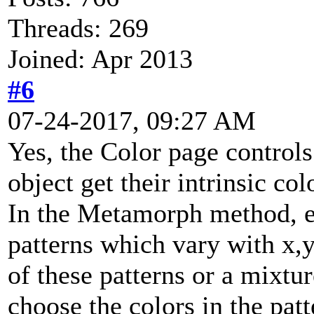
Threads: 269
Joined: Apr 2013
#6
07-24-2017, 09:27 AM
Yes, the Color page controls
object get their intrinsic col
In the Metamorph method, 
patterns which vary with x,
of these patterns or a mixtur
choose the colors in the pat