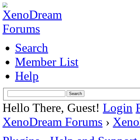
Search
Member List
Help
Hello There, Guest!
Login
XenoDream Forums
›
Xeno