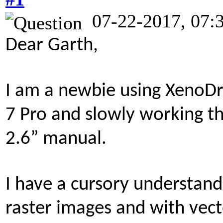
07-22-2017, 07:
Dear Garth,
I am a newbie using XenoD
7 Pro and slowly working 
2.6” manual.
I have a cursory understan
raster images and with vect