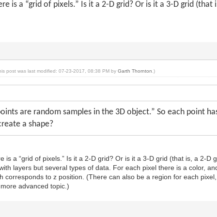
e is a “grid of pixels.” Is it a 2-D grid? Or is it a 3-D grid (that 
his post was last modified: 07-23-2017, 08:38 PM by
Garth Thornton
.)
oints are random samples in the 3D object.” So each point has 
create a shape?
is a “grid of pixels.” Is it a 2-D grid? Or is it a 3-D grid (that is, a 2-D 
t with layers but several types of data. For each pixel there is a color, a
th corresponds to z position. (There can also be a region for each pixel,
 a more advanced topic.)