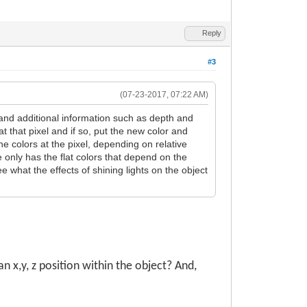
Reply
#3
(07-23-2017, 07:22 AM)
and additional information such as depth and
at that pixel and if so, put the new color and
the colors at the pixel, depending on relative
 only has the flat colors that depend on the
e what the effects of shining lights on the object
 x,y, z position within the object? And,