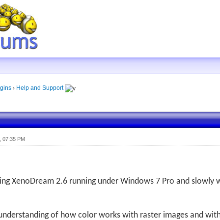
gins
›
Help and Support
, 07:35 PM
sing XenoDream 2.6 running under Windows 7 Pro and slowly
 understanding of how color works with raster images and wit