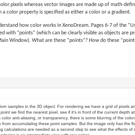
color pixels whereas vector images are made up of math-defined
 a color property is specified as either a color or a gradient.
nderstand how color works in XenoDream. Pages 6-7 of the “
d with “points” (which can be clearly visible as objects are p
in Window). What are these “points”? How do these “points” 
om samples in the 3D object. For rendering we have a grid of pixels a
int we find the nearest pixel, see if it's in front of the current depth a
th color anti-aliasing, or transparency, there is some blurring of the colo
s from accumulating these point samples. But the image only has the fla
ing calculations are needed as a second step to see what the effects of 
ndering is an intermediate view with raw colors.