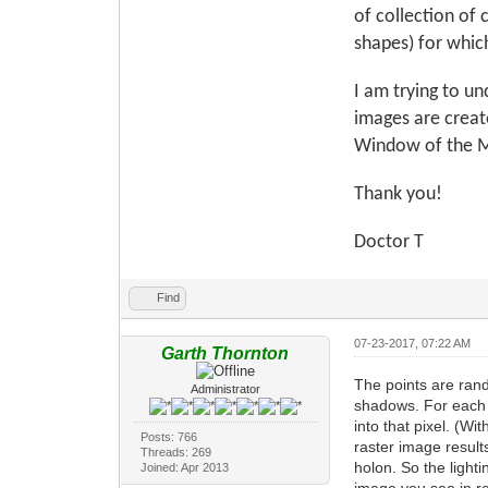
of collection of 
shapes) for which
I am trying to u
images are create
Window of the Ma
Thank you!
Doctor T
Find
07-23-2017, 07:22 AM
Garth Thornton
The points are rand
Administrator
shadows. For each po
into that pixel. (Wi
Posts: 766
raster image result
Threads: 269
holon. So the light
Joined: Apr 2013
image you see in re