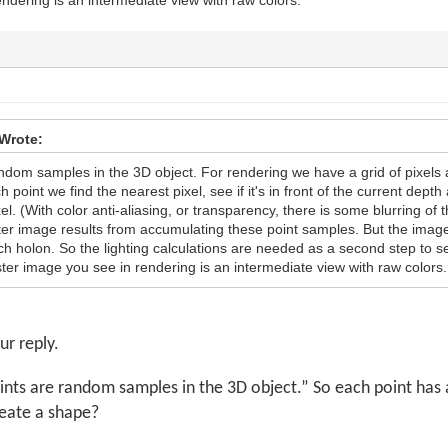
Wrote:
ndom samples in the 3D object. For rendering we have a grid of pixels 
point we find the nearest pixel, see if it's in front of the current depth 
xel. (With color anti-aliasing, or transparency, there is some blurring of 
ter image results from accumulating these point samples. But the image
ch holon. So the lighting calculations are needed as a second step to se
ter image you see in rendering is an intermediate view with raw colors.
ur reply.
ints are random samples in the 3D object.” So each point has an
eate a shape?