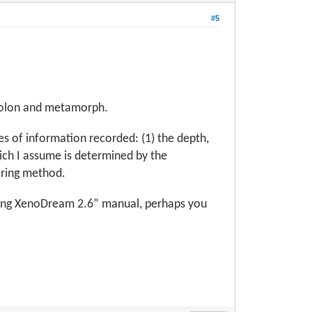
#5
 holon and metamorph.
ces of information recorded: (1) the depth,
hich I assume is determined by the
oring method.
Using XenoDream 2.6” manual, perhaps you