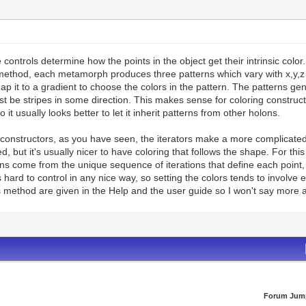
controls determine how the points in the object get their intrinsic color.
ethod, each metamorph produces three patterns which vary with x,y,z 
ap it to a gradient to choose the colors in the pattern. The patterns g
t be stripes in some direction. This makes sense for coloring constructor
o it usually looks better to let it inherit patterns from other holons.
onstructors, as you have seen, the iterators make a more complicated 
d, but it's usually nicer to have coloring that follows the shape. For 
s come from the unique sequence of iterations that define each point, g
s hard to control in any nice way, so setting the colors tends to involve 
s method are given in the Help and the user guide so I won't say more a
Forum Jum