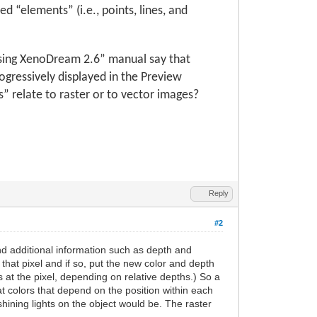
 “elements” (i.e., points, lines, and
Using XenoDream 2.6” manual say that
rogressively displayed in the Preview
relate to raster or to vector images?
Reply
#2
nd additional information such as depth and
t that pixel and if so, put the new color and depth
rs at the pixel, depending on relative depths.) So a
t colors that depend on the position within each
shining lights on the object would be. The raster