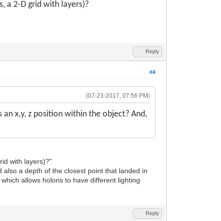
is, a 2-D grid with layers)?
Reply
#4
(07-23-2017, 07:56 PM)
an x,y, z position within the object? And,
grid with layers)?"
nd also a depth of the closest point that landed in
 which allows holons to have different lighting
Reply