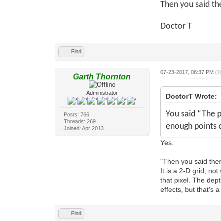
Then you said ther
Doctor T
Find
07-23-2017, 08:37 PM
(T
Garth Thornton
Administrator
DoctorT Wrote:
You said “The p
Posts: 766
Threads: 269
enough points 
Joined: Apr 2013
Yes.
"Then you said there 
It is a 2-D grid, no
that pixel. The dep
effects, but that's
Find