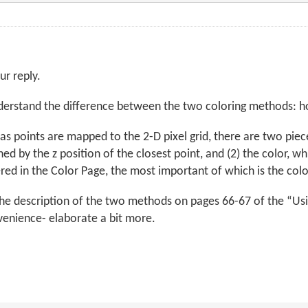
ur reply.
nderstand the difference between the two coloring methods:
, as points are mapped to the 2-D pixel grid, there are two pie
ed by the z position of the closest point, and (2) the color, w
red in the Color Page, the most important of which is the col
the description of the two methods on pages 66-67 of the “
venience- elaborate a bit more.