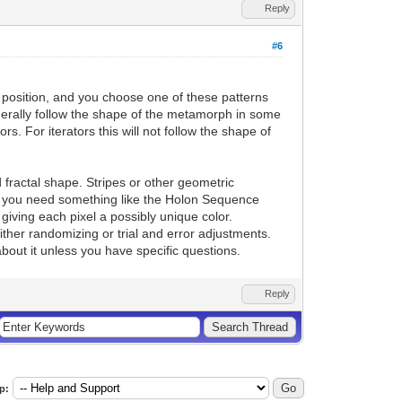
Reply
#6
position, and you choose one of these patterns
enerally follow the shape of the metamorph in some
s. For iterators this will not follow the shape of
fractal shape. Stripes or other geometric
this you need something like the Holon Sequence
iving each pixel a possibly unique color.
either randomizing or trial and error adjustments.
bout it unless you have specific questions.
Reply
p: