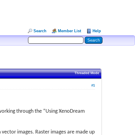
Search
Member List
Help
Threaded Mode
#1
 working through the “Using XenoDream
h vector images. Raster images are made up