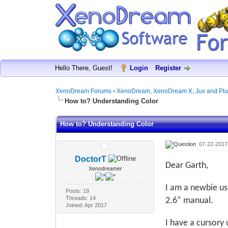
Hello There, Guest!
Login
Register
XenoDream Forums
›
XenoDream, XenoDream X, Jux and Plu
How to? Understanding Color
How to? Understanding Color
07-22-2017
DoctorT
Dear Garth,
Xenodreamer
I am a newbie u
Posts: 19
Threads: 14
2.6” manual.
Joined: Apr 2017
I have a cursory