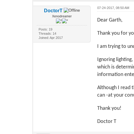
07-24-2017, 08:50 AM
DoctorT
Xenodreamer
Dear Garth,
Posts: 19
Thank you for yo
Threads: 14
Joined: Apr 2017
I am trying to u
Ignoring lighting
which is determin
information ente
Although I read 
can -at your con
Thank you!
Doctor T