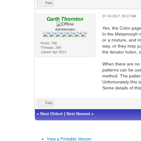
Find
07-24-2017, 09:27 AM
Garth Thornton
Yes, the Color page 
Administrator
In the Metamorph m
or a mixture, and m
Posts: 766
way, or they may jus
Threads: 269
the iterator holon, s
Joined: Apr 2013
When there are no c
patterns can be use
method. The pattern
Unfortunately this i
Some details of thi
Find
«
Next Oldest
|
Next Newest
»
View a Printable Version