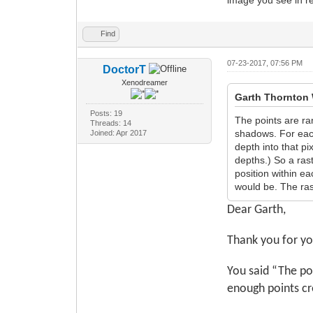
Find
07-23-2017, 07:56 PM
DoctorT
Xenodreamer
Garth Thornton 
Posts: 19
The points are ra
Threads: 14
shadows. For each 
Joined: Apr 2017
depth into that pi
depths.) So a ras
position within ea
would be. The ras
Dear Garth,
Thank you for yo
You said “The po
enough points cr