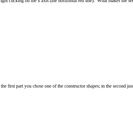
ight clicking on the x axis (the horizontal red line). What makes the sec
 first part you chose one of the constructor shapes; in the second just H