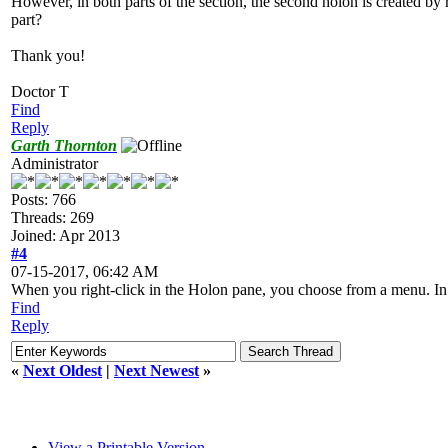
However, in both parts of the section, the second holon is created by r
part?
Thank you!
Doctor T
Find
Reply
Garth Thornton
Administrator
Posts: 766
Threads: 269
Joined: Apr 2013
#4
07-15-2017, 06:42 AM
When you right-click in the Holon pane, you choose from a menu. In the
Find
Reply
«
Next Oldest
|
Next Newest
»
View a Printable Version