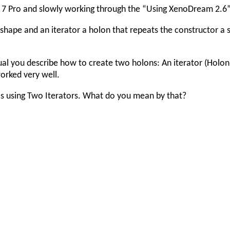
7 Pro and slowly working through the “Using XenoDream 2.6
shape and an iterator a holon that repeats the constructor a 
al you describe how to create two holons: An iterator (Holon 
worked very well.
 as using Two Iterators. What do you mean by that?