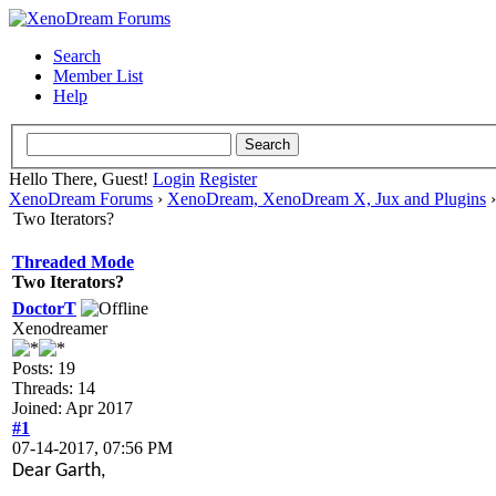
Search
Member List
Help
Hello There, Guest!
Login
Register
XenoDream Forums
›
XenoDream, XenoDream X, Jux and Plugins
Two Iterators?
Threaded Mode
Two Iterators?
DoctorT
Xenodreamer
Posts: 19
Threads: 14
Joined: Apr 2017
#1
07-14-2017, 07:56 PM
Dear Garth,