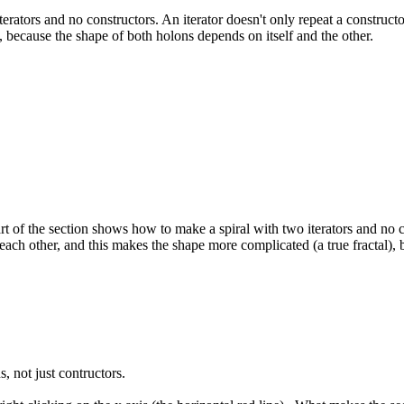
ators and no constructors. An iterator doesn't only repeat a constructor;
, because the shape of both holons depends on itself and the other.
t of the section shows how to make a spiral with two iterators and no con
t each other, and this makes the shape more complicated (a true fractal),
, not just contructors.