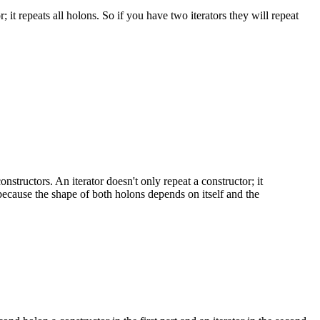
 it repeats all holons. So if you have two iterators they will repeat
structors. An iterator doesn't only repeat a constructor; it
 because the shape of both holons depends on itself and the