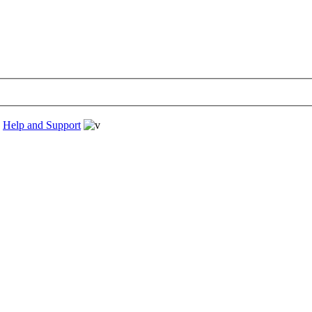
›
Help and Support