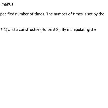
” manual.
specified number of times. The number of times is set by the
# 1) and a constructor (Holon # 2). By manipulating the