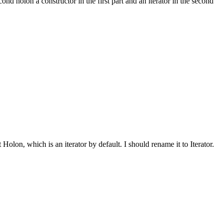
ond holon a constructor in the first part and an iterator in the second
olon, which is an iterator by default. I should rename it to Iterator.