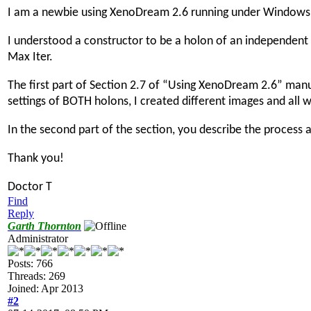
I am a newbie using XenoDream 2.6 running under Windows 
I understood a constructor to be a holon of an independent 
Max Iter.
The first part of Section 2.7 of “Using XenoDream 2.6” manu
settings of BOTH holons, I created different images and all 
In the second part of the section, you describe the process
Thank you!
Doctor T
Find
Reply
Garth Thornton
Administrator
Posts: 766
Threads: 269
Joined: Apr 2013
#2