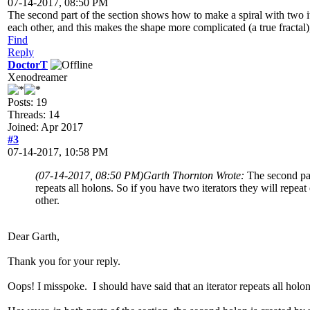
07-14-2017, 08:50 PM
The second part of the section shows how to make a spiral with two iter
each other, and this makes the shape more complicated (a true fractal)
Find
Reply
DoctorT
Xenodreamer
Posts: 19
Threads: 14
Joined: Apr 2017
#3
07-14-2017, 10:58 PM
(07-14-2017, 08:50 PM)
Garth Thornton Wrote:
The second par
repeats all holons. So if you have two iterators they will repea
other.
Dear Garth,
Thank you for your reply.
Oops! I misspoke. I should have said that an iterator repeats all holons