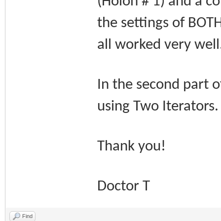
(Holon # 1) and a co
the settings of BOTH
all worked very well
In the second part o
using Two Iterators
Thank you!
Doctor T
Find