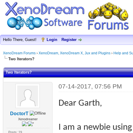
Hello There, Guest!
Login
Register
XenoDream Forums
›
XenoDream, XenoDream X, Jux and Plugins
›
Help and Su
Two Iterators?
Two Iterators?
07-14-2017, 07:56 PM
Dear Garth,
DoctorT
Xenodreamer
I am a newbie usin
Posts: 19