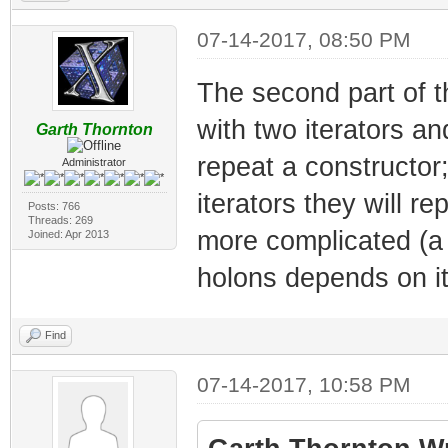
07-14-2017, 08:50 PM
The second part of t
with two iterators an
Garth Thornton
repeat a constructor;
Administrator
iterators they will r
Posts: 766
Threads: 269
more complicated (a 
Joined: Apr 2013
holons depends on it
Find
07-14-2017, 10:58 PM