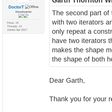
Garth Thornton Wr
DoctorT
The second part of 
Xenodreamer
with two iterators a
Posts: 19
Threads: 14
only repeat a constr
Joined: Apr 2017
have two iterators t
makes the shape mor
the shape of both h
Dear Garth,
Thank you for your r