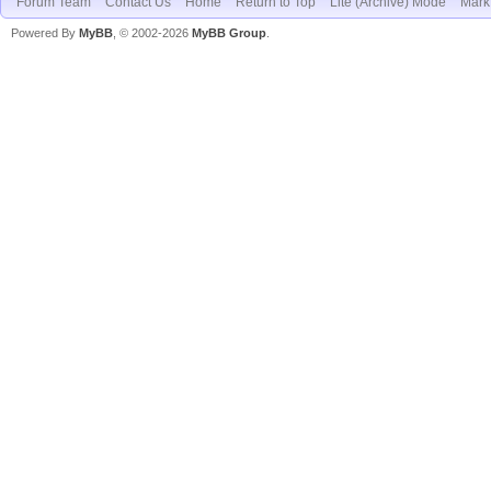
Forum Team
Contact Us
Home
Return to Top
Lite (Archive) Mode
Mark 
Powered By
MyBB
, © 2002-2026
MyBB Group
.