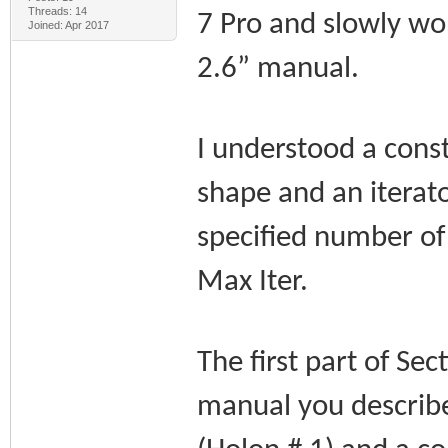
Threads: 14
7 Pro and slowly w
Joined: Apr 2017
2.6” manual.
I understood a cons
shape and an iterato
specified number of 
Max Iter.
The first part of Se
manual you describe