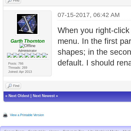
Find
07-15-2017, 06:42 AM
When you right-click
menu. In the first pa
Garth Thornton
shapes; in the second
Administrator
default. I should rena
Posts: 766
Threads: 269
Joined: Apr 2013
Find
«
Next Oldest
|
Next Newest
»
View a Printable Version