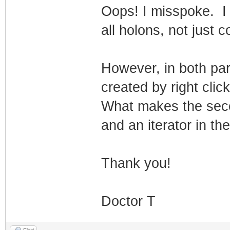
Oops! I misspoke. I 
all holons, not just c
However, in both par
created by right click
What makes the secon
and an iterator in th
Thank you!
Doctor T