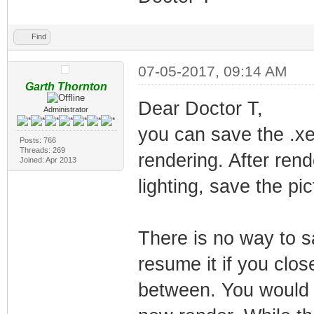
Find
07-05-2017, 09:14 AM
Garth Thornton
Dear Doctor T,
Administrator
you can save the .xep
Posts: 766
Threads: 269
rendering. After rend
Joined: Apr 2013
lighting, save the pi
There is no way to s
resume it if you clos
between. You would n