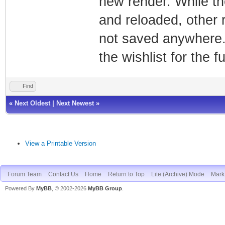
new render. While t
and reloaded, other
not saved anywhere.
the wishlist for the f
Find
«
Next Oldest
|
Next Newest
»
View a Printable Version
Forum Team
Contact Us
Home
Return to Top
Lite (Archive) Mode
Mark 
Powered By
MyBB
, © 2002-2026
MyBB Group
.