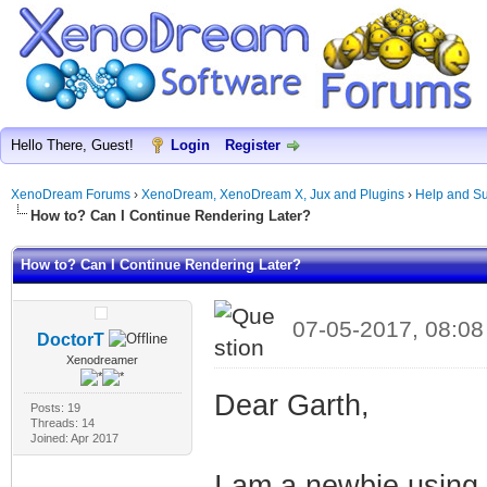
Hello There, Guest!
Login
Register
XenoDream Forums
›
XenoDream, XenoDream X, Jux and Plugins
›
Help and Su
How to? Can I Continue Rendering Later?
How to? Can I Continue Rendering Later?
07-05-2017, 08:0
DoctorT
Xenodreamer
Dear Garth,
Posts: 19
Threads: 14
Joined: Apr 2017
I am a newbie usin