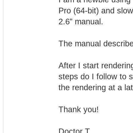
Pro (64-bit) and sl
2.6” manual.
The manual describe
After I start renderi
steps do I follow to 
the rendering at a la
Thank you!
Doctor T