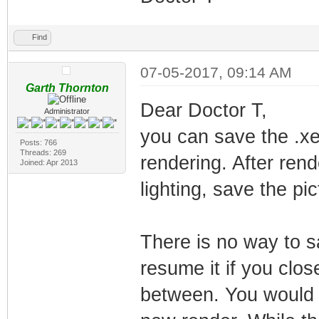
Find
07-05-2017, 09:14 AM
Garth Thornton
Dear Doctor T,
Administrator
you can save the .xep
Posts: 766
Threads: 269
rendering. After rend
Joined: Apr 2013
lighting, save the pi
There is no way to s
resume it if you clos
between. You would n