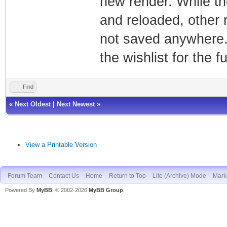
new render. While t
and reloaded, other
not saved anywhere.
the wishlist for the f
Find
«
Next Oldest
|
Next Newest
»
View a Printable Version
Forum Team
Contact Us
Home
Return to Top
Lite (Archive) Mode
Mark 
Powered By
MyBB
, © 2002-2026
MyBB Group
.