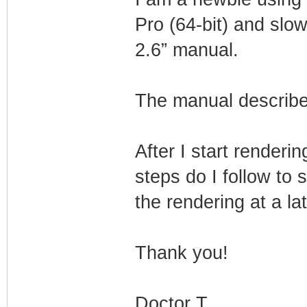
Pro (64-bit) and sl
2.6” manual.
The manual describe
After I start renderi
steps do I follow to 
the rendering at a la
Thank you!
Doctor T