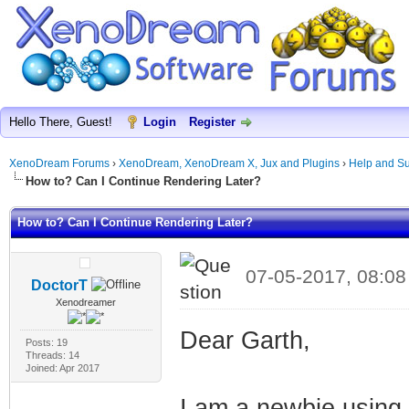
Hello There, Guest!
Login
Register
XenoDream Forums
›
XenoDream, XenoDream X, Jux and Plugins
›
Help and Su
How to? Can I Continue Rendering Later?
How to? Can I Continue Rendering Later?
07-05-2017, 08:0
DoctorT
Xenodreamer
Dear Garth,
Posts: 19
Threads: 14
Joined: Apr 2017
I am a newbie usin