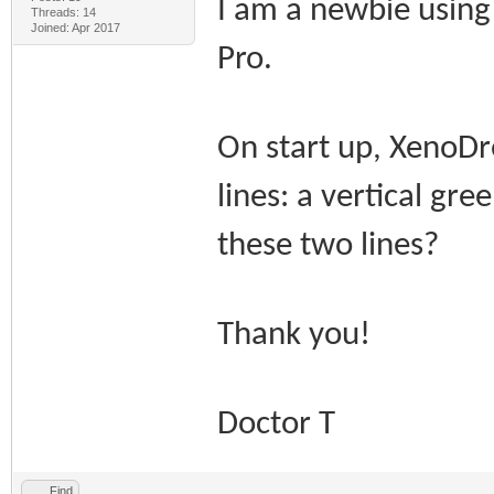
I am a newbie usin
Threads: 14
Joined: Apr 2017
Pro.
On start up, XenoDr
lines: a vertical gre
these two lines?
Thank you!
Doctor T
Find