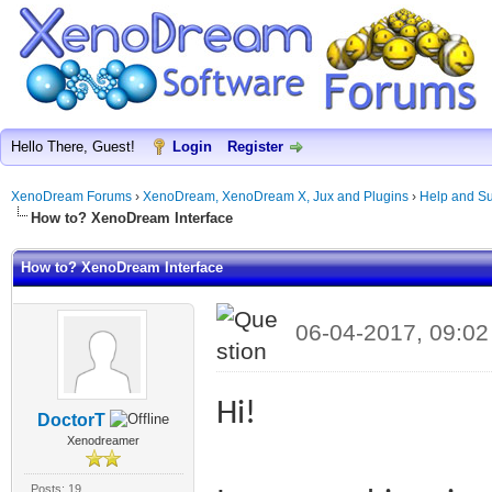
Hello There, Guest!
Login
Register
XenoDream Forums
›
XenoDream, XenoDream X, Jux and Plugins
›
Help and Su
How to? XenoDream Interface
How to? XenoDream Interface
06-04-2017, 09:0
Hi!
DoctorT
Xenodreamer
Posts: 19