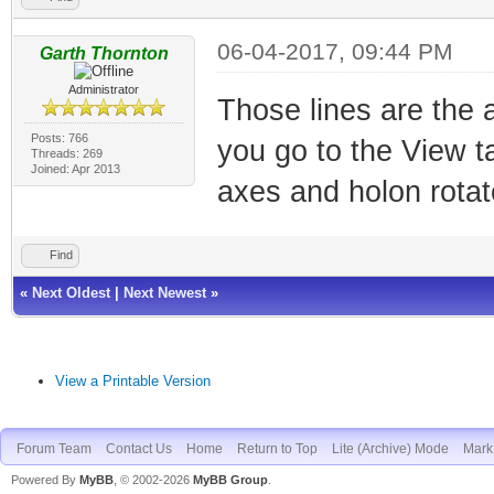
06-04-2017, 09:44 PM
Garth Thornton
Administrator
Those lines are the a
Posts: 766
you go to the View t
Threads: 269
Joined: Apr 2013
axes and holon rotat
Find
«
Next Oldest
|
Next Newest
»
View a Printable Version
Forum Team
Contact Us
Home
Return to Top
Lite (Archive) Mode
Mark 
Powered By
MyBB
, © 2002-2026
MyBB Group
.