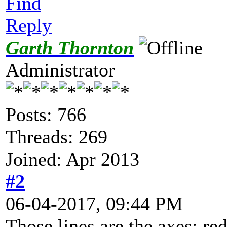
Find
Reply
Garth Thornton
Administrator
Posts: 766
Threads: 269
Joined: Apr 2013
#2
06-04-2017, 09:44 PM
Those lines are the axes: red