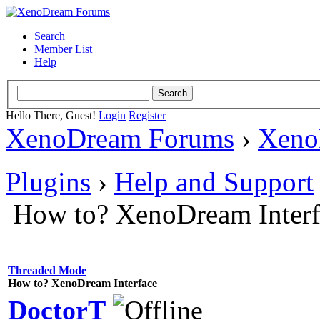
Search
Member List
Help
Hello There, Guest!
Login
Register
XenoDream Forums
›
Xeno
Plugins
›
Help and Support
How to? XenoDream Interf
Threaded Mode
How to? XenoDream Interface
DoctorT