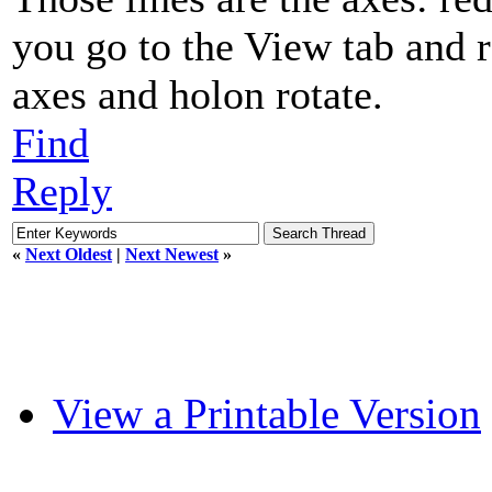
you go to the View tab and r
axes and holon rotate.
Find
Reply
«
Next Oldest
|
Next Newest
»
View a Printable Version