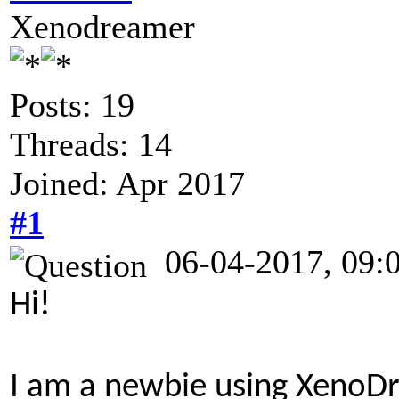
Xenodreamer
Posts: 19
Threads: 14
Joined: Apr 2017
#1
06-04-2017, 09:
Hi!
I am a newbie using Xeno