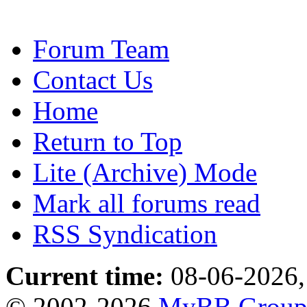
Forum Team
Contact Us
Home
Return to Top
Lite (Archive) Mode
Mark all forums read
RSS Syndication
Current time:
08-06-2026,
© 2002-2026
MyBB Grou