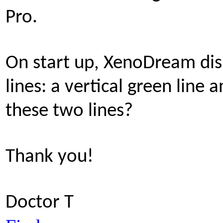
Pro.
On start up, XenoDream dis
lines: a vertical green line 
these two lines?
Thank you!
Doctor T